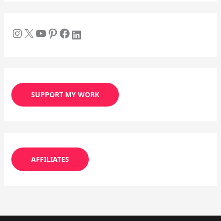
SUPPORT MY WORK
AFFILIATES