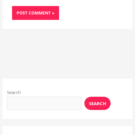
Instagram
X
YouTube
Pinterest
Facebook
LinkedIn
Search
SEARCH