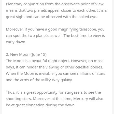
Planetary conjunction from the observer’s point of view
means that two planets appear closer to each other. It is a
great sight and can be observed with the naked eye.
Moreover, if you have a good magnifying telescope, you
can spot the two planets as well. The best time to view is
early dawn.
2. New Moon (June 15)
The Moon is a beautiful night object. However, on most
days, it can hinder the viewing of other celestial bodies.
When the Moon is invisible, you can see millions of stars
and the arms of the Milky Way galaxy.
Thus, it is a great opportunity for stargazers to see the
shooting stars. Moreover, at this time, Mercury will also
be at great elongation during the dawn.