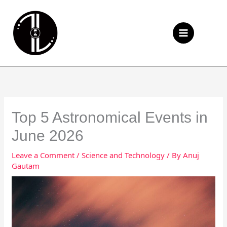
Skip
to
Se
content
Top 5 Astronomical Events in
June 2026
Leave a Comment
/
Science and Technology
/ By
Anuj
Gautam