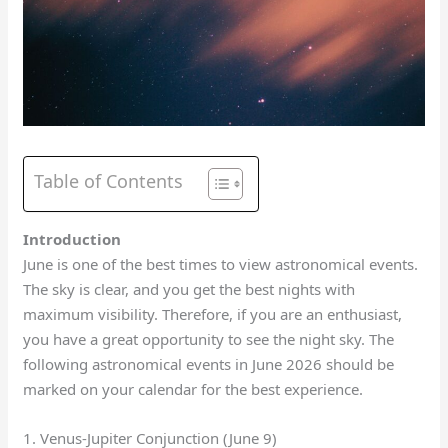
Table of Contents
Introduction
June is one of the best times to view astronomical events.
The sky is clear, and you get the best nights with
maximum visibility. Therefore, if you are an enthusiast,
you have a great opportunity to see the night sky. The
following astronomical events in June 2026 should be
marked on your calendar for the best experience.
1. Venus-Jupiter Conjunction (June 9)