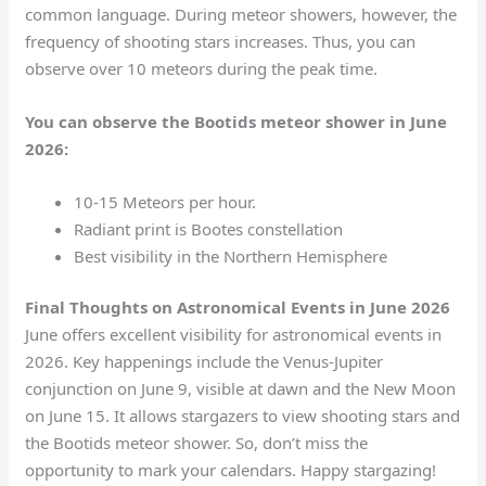
common language. During meteor showers, however, the
frequency of shooting stars increases. Thus, you can
observe over 10 meteors during the peak time.
You can observe the Bootids meteor shower in June
2026:
10-15 Meteors per hour.
Radiant print is Bootes constellation
Best visibility in the Northern Hemisphere
Final Thoughts on Astronomical Events in June 2026
June offers excellent visibility for astronomical events in
2026. Key happenings include the Venus-Jupiter
conjunction on June 9, visible at dawn and the New Moon
on June 15. It allows stargazers to view shooting stars and
the Bootids meteor shower. So, don’t miss the
opportunity to mark your calendars. Happy stargazing!