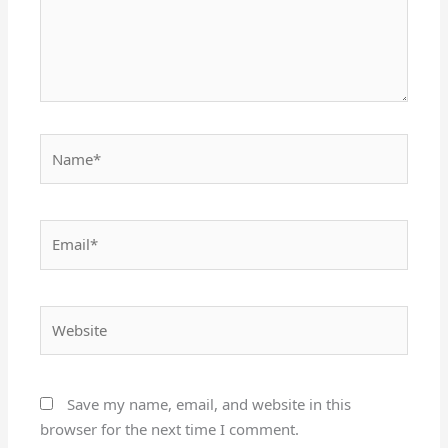
Name*
Email*
Website
Save my name, email, and website in this
browser for the next time I comment.