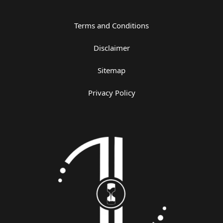
Terms and Conditions
Disclaimer
Sitemap
Privacy Policy