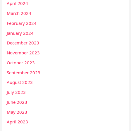
April 2024
March 2024
February 2024
January 2024
December 2023
November 2023
October 2023
September 2023
August 2023
July 2023
June 2023
May 2023
April 2023