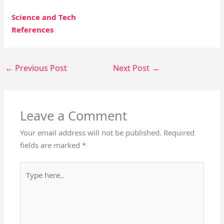
Science and Tech
References
←
Previous Post
Next Post
→
Leave a Comment
Your email address will not be published.
Required
fields are marked
*
Type
here..