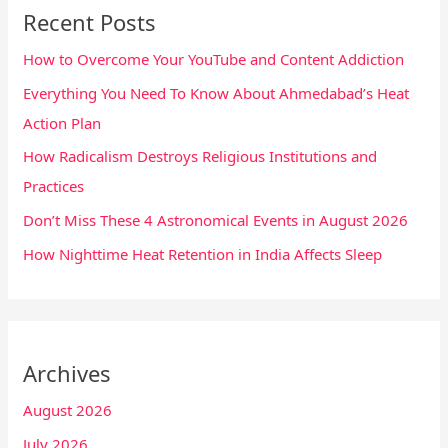
Recent Posts
How to Overcome Your YouTube and Content Addiction
Everything You Need To Know About Ahmedabad’s Heat
Action Plan
How Radicalism Destroys Religious Institutions and
Practices
Don’t Miss These 4 Astronomical Events in August 2026
How Nighttime Heat Retention in India Affects Sleep
Archives
August 2026
July 2026