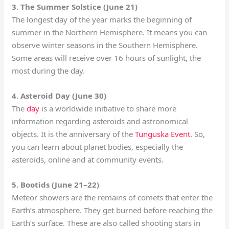
3. The Summer Solstice (June 21)
The longest day of the year marks the beginning of
summer in the Northern Hemisphere. It means you can
observe winter seasons in the Southern Hemisphere.
Some areas will receive over 16 hours of sunlight, the
most during the day.
4. Asteroid Day (June 30)
The
day
is a worldwide initiative to share more
information regarding asteroids and astronomical
objects. It is the anniversary of the
Tunguska Event
. So,
you can learn about planet bodies, especially the
asteroids, online and at community events.
5. Bootids (June 21–22)
Meteor showers are the remains of comets that enter the
Earth’s atmosphere. They get burned before reaching the
Earth’s surface. These are also called shooting stars in