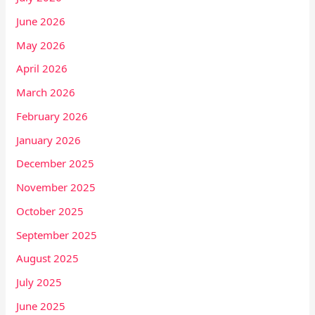
June 2026
May 2026
April 2026
March 2026
February 2026
January 2026
December 2025
November 2025
October 2025
September 2025
August 2025
July 2025
June 2025