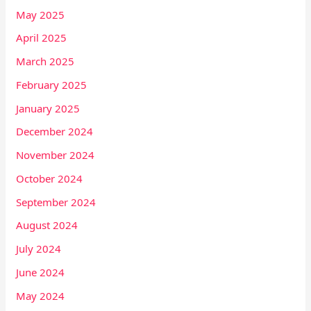
May 2025
April 2025
March 2025
February 2025
January 2025
December 2024
November 2024
October 2024
September 2024
August 2024
July 2024
June 2024
May 2024