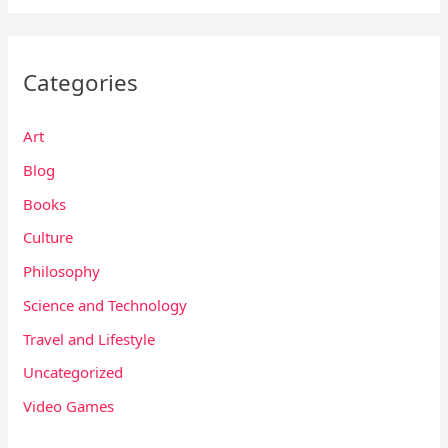
Categories
Art
Blog
Books
Culture
Philosophy
Science and Technology
Travel and Lifestyle
Uncategorized
Video Games