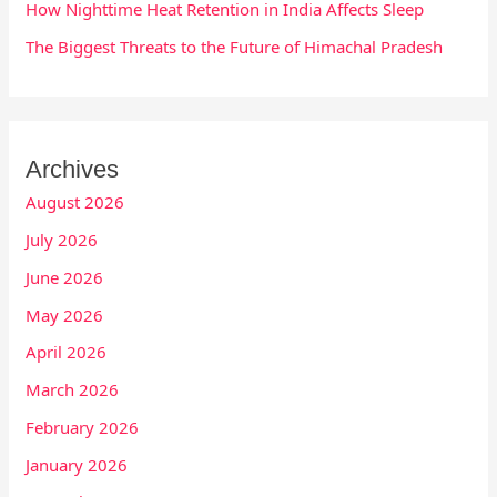
How Nighttime Heat Retention in India Affects Sleep
The Biggest Threats to the Future of Himachal Pradesh
Archives
August 2026
July 2026
June 2026
May 2026
April 2026
March 2026
February 2026
January 2026