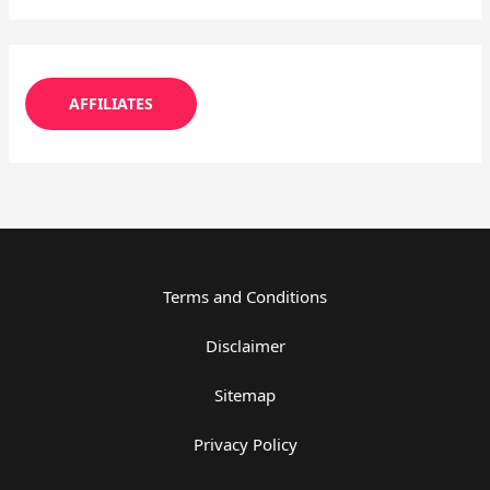
AFFILIATES
Terms and Conditions
Disclaimer
Sitemap
Privacy Policy