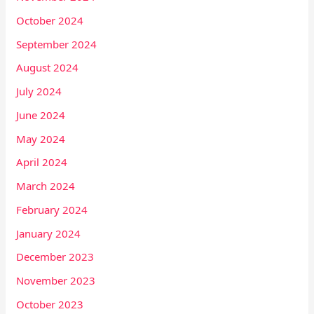
October 2024
September 2024
August 2024
July 2024
June 2024
May 2024
April 2024
March 2024
February 2024
January 2024
December 2023
November 2023
October 2023