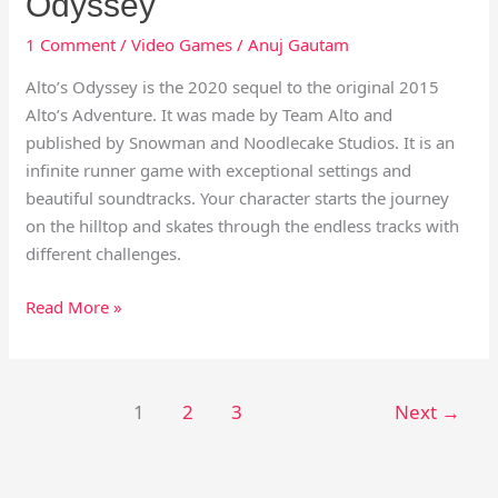
Odyssey
1 Comment
/
Video Games
/
Anuj Gautam
Alto’s Odyssey is the 2020 sequel to the original 2015
Alto’s Adventure. It was made by Team Alto and
published by Snowman and Noodlecake Studios. It is an
infinite runner game with exceptional settings and
beautiful soundtracks. Your character starts the journey
on the hilltop and skates through the endless tracks with
different challenges.
Read More »
1
2
3
Next
→