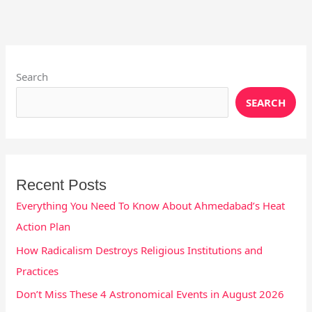
Instagram
X
YouTube
Pinterest
Facebook
LinkedIn
Search
SEARCH
Recent Posts
Everything You Need To Know About Ahmedabad’s Heat
Action Plan
How Radicalism Destroys Religious Institutions and
Practices
Don’t Miss These 4 Astronomical Events in August 2026