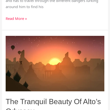
and has to travel through the different dangers lurking
around him to find his
Read More »
The
Tranquil
Beauty
Of
Alto’s
Odyssey
The Tranquil Beauty Of Alto’s