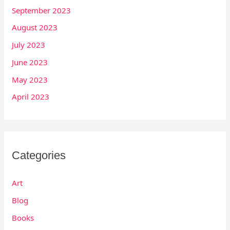
September 2023
August 2023
July 2023
June 2023
May 2023
April 2023
Categories
Art
Blog
Books