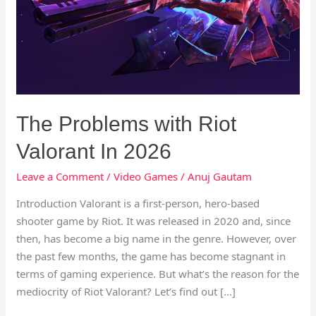
Valorant
In
2026
The Problems with Riot
Valorant In 2026
Leave a Comment
/
Video Games
/
Anuj Gautam
Introduction Valorant is a first-person, hero-based
shooter game by Riot. It was released in 2020 and, since
then, has become a big name in the genre. However, over
the past few months, the game has become stagnant in
terms of gaming experience. But what’s the reason for the
mediocrity of Riot Valorant? Let’s find out […]