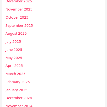
December 2025
November 2025
October 2025
September 2025
August 2025
July 2025
June 2025
May 2025
April 2025
March 2025
February 2025
January 2025
December 2024
November 2024