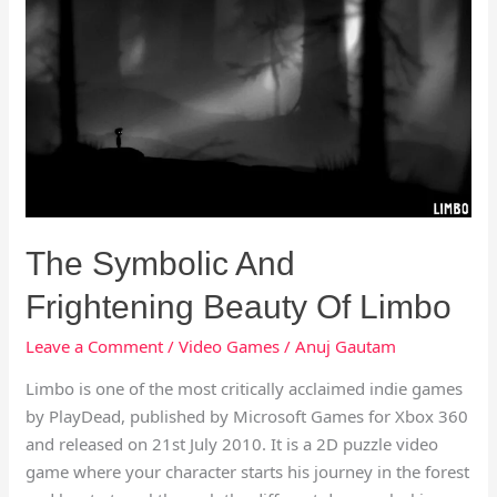
Symbolic
And
Frightening
Beauty
Of
Limbo
The Symbolic And
Frightening Beauty Of Limbo
Leave a Comment
/
Video Games
/
Anuj Gautam
Limbo is one of the most critically acclaimed indie games
by PlayDead, published by Microsoft Games for Xbox 360
and released on 21st July 2010. It is a 2D puzzle video
game where your character starts his journey in the forest