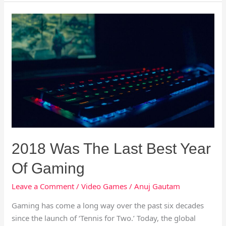
2018
Was
The
Last
Best
Year
Of
Gaming
2018 Was The Last Best Year
Of Gaming
Leave a Comment
/
Video Games
/
Anuj Gautam
Gaming has come a long way over the past six decades
since the launch of ‘Tennis for Two.’ Today, the global