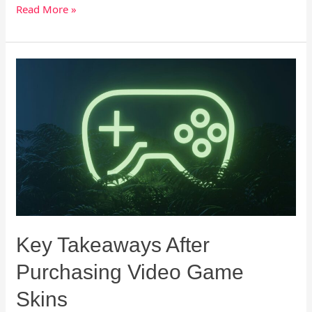
Read More »
Key
Takeaways
After
Purchasing
Video
Game
Skins
Key Takeaways After
Purchasing Video Game
Skins