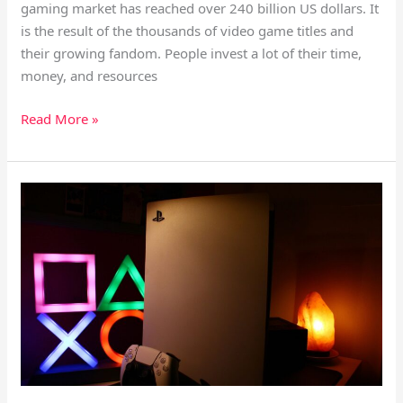
gaming market has reached over 240 billion US dollars. It
is the result of the thousands of video game titles and
their growing fandom. People invest a lot of their time,
money, and resources
Read More »
Why
Are
Video
Games
Not
Fun,
Interesting
And
Awesome
Anymore?