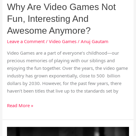
Why Are Video Games Not
Fun, Interesting And
Awesome Anymore?
Leave a Comment
/
Video Games
/
Anuj Gautam
Video Games are a part of everyone’s childhood—our
precious memories of playing with our siblings and
enjoying the fun together. Over the years, the video game
industry has grown exponentially, close to 500 billion
dollars by 2030. However, for the past few years, there
haven’t been titles that live up to the standards set by
Read More »
The