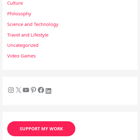
Culture
Philosophy
Science and Technology
Travel and Lifestyle
Uncategorized
Video Games
SUPPORT MY WORK