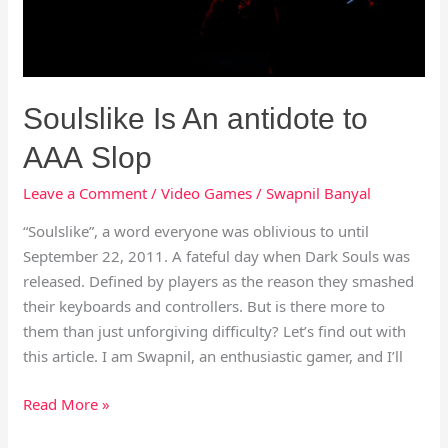
Soulslike Is An antidote to
AAA Slop
Leave a Comment
/
Video Games
/
Swapnil Banyal
“Soulslike”, a word everyone was oblivious to until
September 22, 2011. A fateful day when Dark Souls was
released. Defined by players as the reason they smashed
their keyboards and controllers. But is there more to
them than just unforgiving difficulty? Let’s find out with
this article. I am Swapnil, an enthusiastic gamer, and I’ll
Read More »