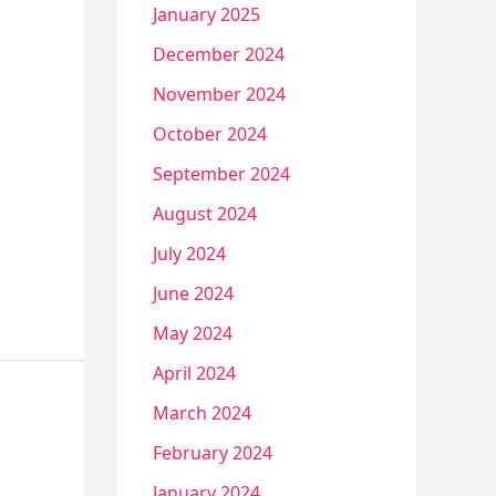
January 2025
December 2024
November 2024
October 2024
September 2024
August 2024
July 2024
June 2024
May 2024
April 2024
March 2024
February 2024
January 2024