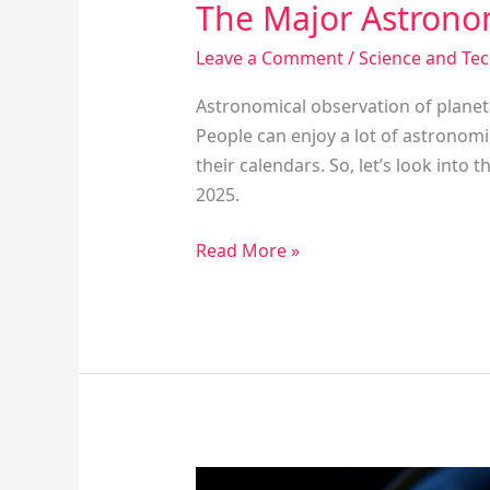
The Major Astrono
Leave a Comment
/
Science and Te
Astronomical observation of planeta
People can enjoy a lot of astronomi
their calendars. So, let’s look int
2025.
Read More »
The