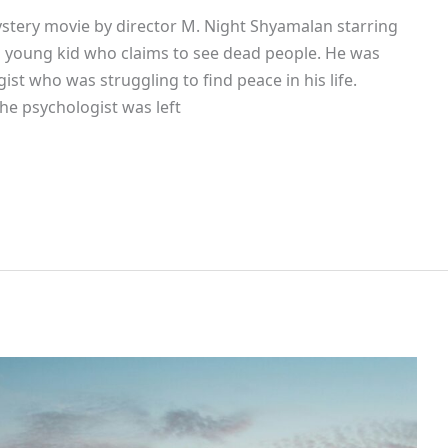
ystery movie by director M. Night Shyamalan starring
f a young kid who claims to see dead people. He was
ist who was struggling to find peace in his life.
the psychologist was left