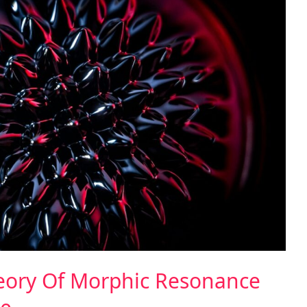
heory Of Morphic Resonance