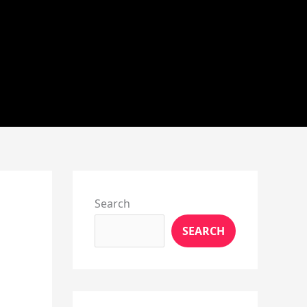
Instagram
X
YouTube
Pinterest
Facebook
LinkedIn
Search
SEARCH