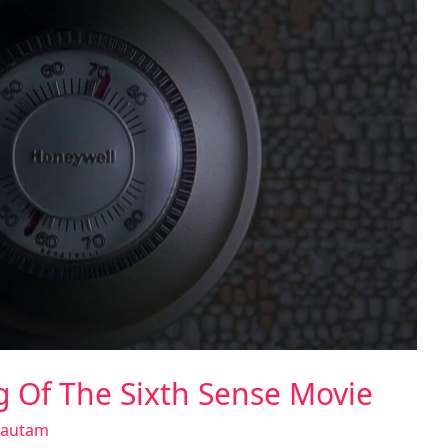
ng Of The Sixth Sense Movie
Gautam