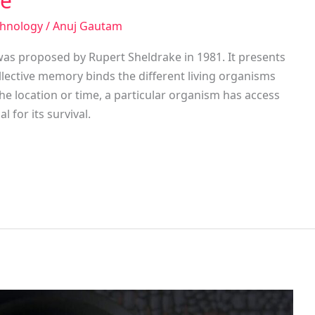
ke
chnology
/
Anuj Gautam
as proposed by Rupert Sheldrake in 1981. It presents
ollective memory binds the different living organisms
he location or time, a particular organism has access
l for its survival.