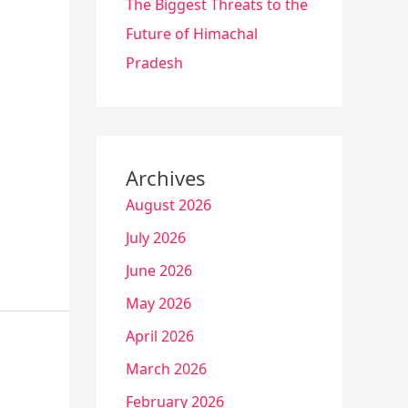
The Biggest Threats to the
Future of Himachal
Pradesh
Archives
August 2026
July 2026
June 2026
May 2026
April 2026
March 2026
February 2026