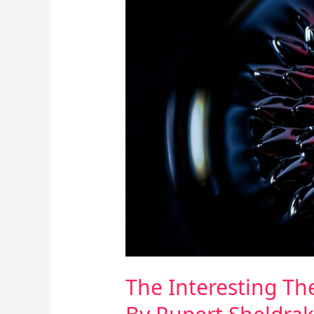
Interesting
Theory
Of
Morphic
Resonance
By
Rupert
Sheldrake
The Interesting T