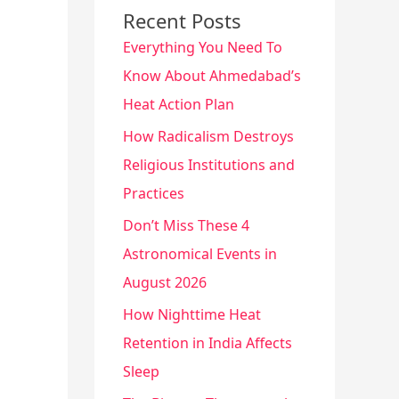
Recent Posts
Everything You Need To
Know About Ahmedabad’s
Heat Action Plan
How Radicalism Destroys
Religious Institutions and
Practices
Don’t Miss These 4
Astronomical Events in
August 2026
How Nighttime Heat
Retention in India Affects
Sleep