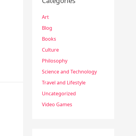
Categories
Art
Blog
Books
Culture
Philosophy
Science and Technology
Travel and Lifestyle
Uncategorized
Video Games