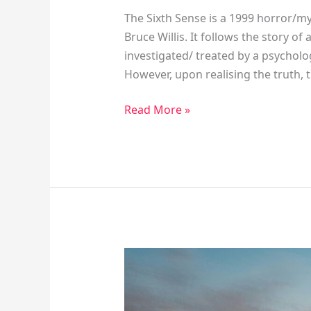
The Sixth Sense is a 1999 horror/m
Bruce Willis. It follows the story o
investigated/ treated by a psycholog
However, upon realising the truth, 
Read More »
How
The
Present