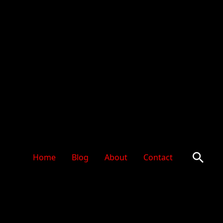
Sear
Home
Blog
About
Contact