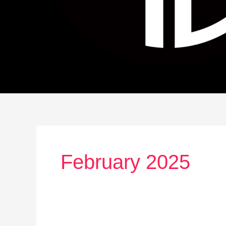
February 2025