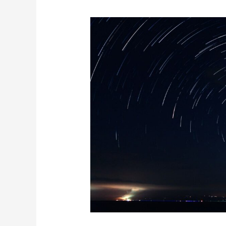
The
Major
Astronomical
Events
In
March
2025