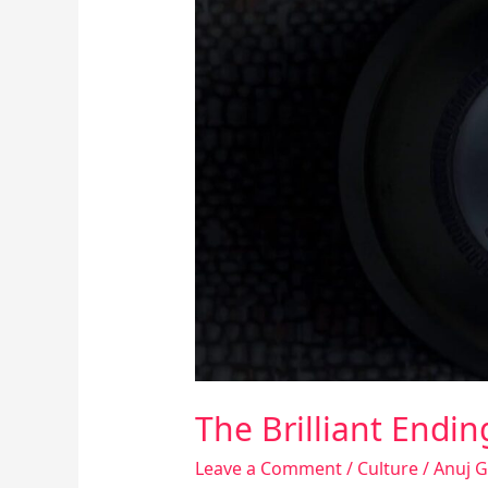
Brilliant
Ending
Of
The
Sixth
Sense
Movie
The Brilliant Endi
Leave a Comment
/
Culture
/
Anuj 