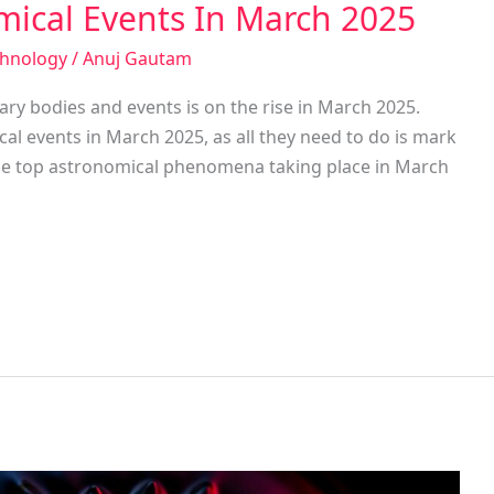
mical Events In March 2025
chnology
/
Anuj Gautam
ry bodies and events is on the rise in March 2025.
cal events in March 2025, as all they need to do is mark
o the top astronomical phenomena taking place in March