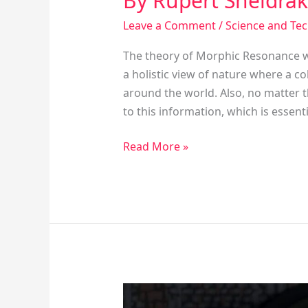
By Rupert Sheldra
Leave a Comment
/
Science and Te
The theory of Morphic Resonance w
a holistic view of nature where a c
around the world. Also, no matter t
to this information, which is essentia
Read More »
The