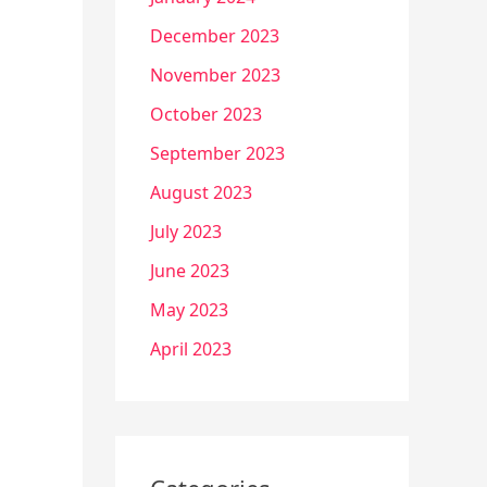
December 2023
November 2023
October 2023
September 2023
August 2023
July 2023
June 2023
May 2023
April 2023