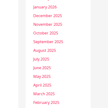
January 2026
December 2025
November 2025
October 2025
September 2025
August 2025
July 2025
June 2025
May 2025
April 2025
March 2025
February 2025