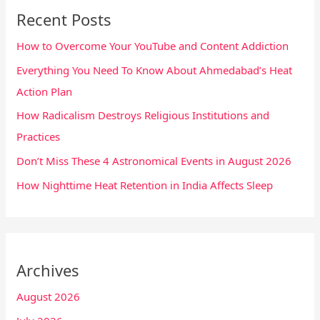
Recent Posts
How to Overcome Your YouTube and Content Addiction
Everything You Need To Know About Ahmedabad’s Heat
Action Plan
How Radicalism Destroys Religious Institutions and
Practices
Don’t Miss These 4 Astronomical Events in August 2026
How Nighttime Heat Retention in India Affects Sleep
Archives
August 2026