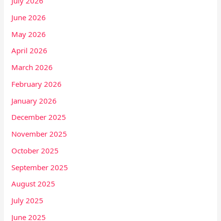
July 2026
June 2026
May 2026
April 2026
March 2026
February 2026
January 2026
December 2025
November 2025
October 2025
September 2025
August 2025
July 2025
June 2025