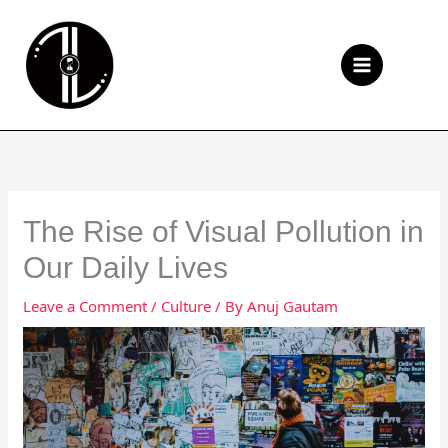
Skip
to
Se
content
The Rise of Visual Pollution in
Our Daily Lives
Leave a Comment
/
Culture
/ By
Anuj Gautam