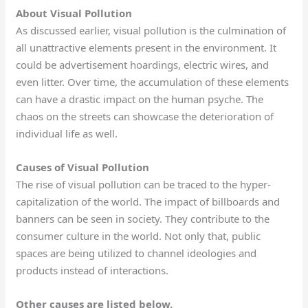
About Visual Pollution
As discussed earlier, visual pollution is the culmination of
all unattractive elements present in the environment. It
could be advertisement hoardings, electric wires, and
even litter. Over time, the accumulation of these elements
can have a drastic impact on the human psyche. The
chaos on the streets can showcase the deterioration of
individual life as well.
Causes of Visual Pollution
The rise of visual pollution can be traced to the hyper-
capitalization of the world. The impact of billboards and
banners can be seen in society. They contribute to the
consumer culture in the world. Not only that, public
spaces are being utilized to channel ideologies and
products instead of interactions.
Other causes are listed below.