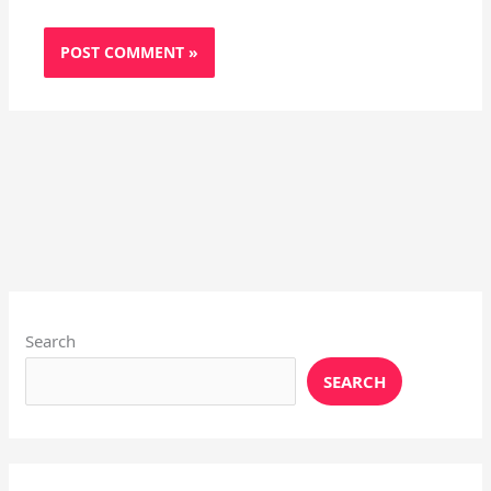
Instagram
X
YouTube
Pinterest
Facebook
LinkedIn
Search
SEARCH