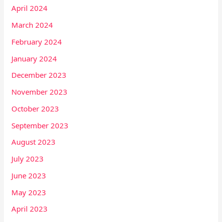
April 2024
March 2024
February 2024
January 2024
December 2023
November 2023
October 2023
September 2023
August 2023
July 2023
June 2023
May 2023
April 2023