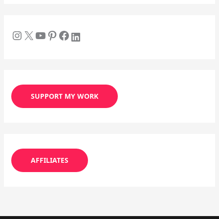
SUPPORT MY WORK
AFFILIATES