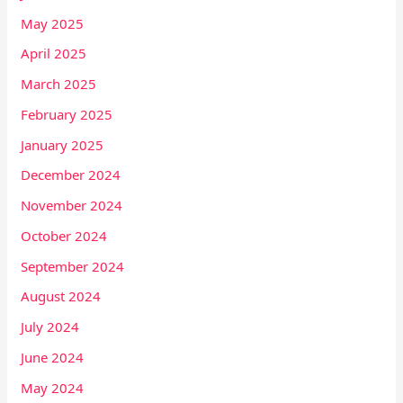
May 2025
April 2025
March 2025
February 2025
January 2025
December 2024
November 2024
October 2024
September 2024
August 2024
July 2024
June 2024
May 2024