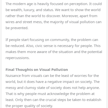
The modern age is heavily focused on perception. It could
be wealth, luxury, and status. We want to show the world
rather than the world to discover. Moreover, apart from
wires and street mess, the majority of visual pollution can
be prevented.
If people start focusing on community, the problem can
be reduced. Also, civic sense is necessary for people. This
makes them more aware of the situation and the potential
repercussions.
Final Thoughts on Visual Pollution
Nuisance from visuals can be the least of worries for the
world, but it does have a negative impact on society. The
messy and clumsy state of society does not help anyone.
That is why people must acknowledge the problem at
least. Only then can the crucial steps be taken to establish
the proper quality of society.