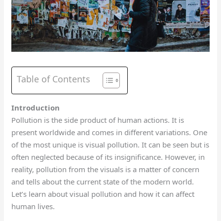
Table of Contents
Introduction
Pollution is the side product of human actions. It is
present worldwide and comes in different variations. One
of the most unique is visual pollution. It can be seen but is
often neglected because of its insignificance. However, in
reality, pollution from the visuals is a matter of concern
and tells about the current state of the modern world.
Let’s learn about visual pollution and how it can affect
human lives.