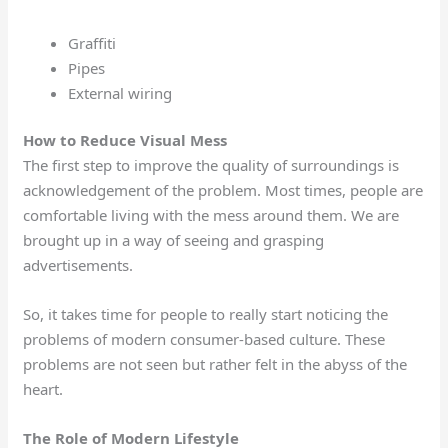
Graffiti
Pipes
External wiring
How to Reduce Visual Mess
The first step to improve the quality of surroundings is
acknowledgement of the problem. Most times, people are
comfortable living with the mess around them. We are
brought up in a way of seeing and grasping
advertisements.
So, it takes time for people to really start noticing the
problems of modern consumer-based culture. These
problems are not seen but rather felt in the abyss of the
heart.
The Role of Modern Lifestyle