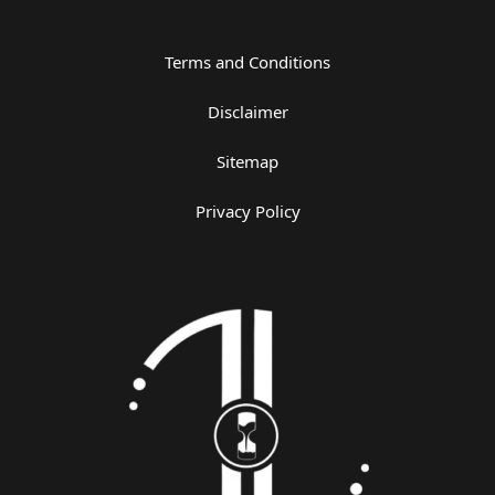
Terms and Conditions
Disclaimer
Sitemap
Privacy Policy