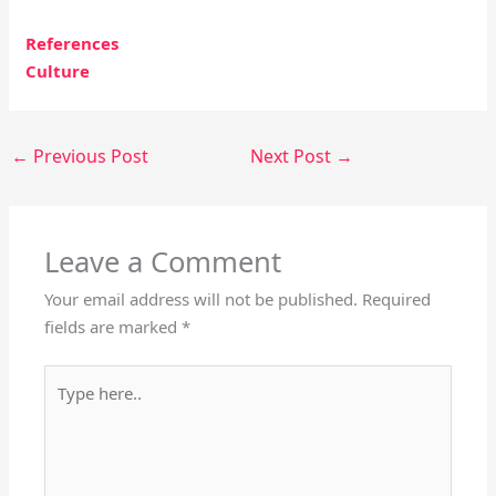
References
Culture
←
Previous Post
Next Post
→
Leave a Comment
Your email address will not be published.
Required
fields are marked
*
Type
here..