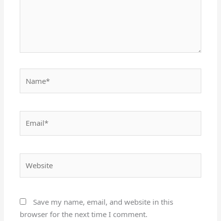
Name*
Email*
Website
Save my name, email, and website in this
browser for the next time I comment.