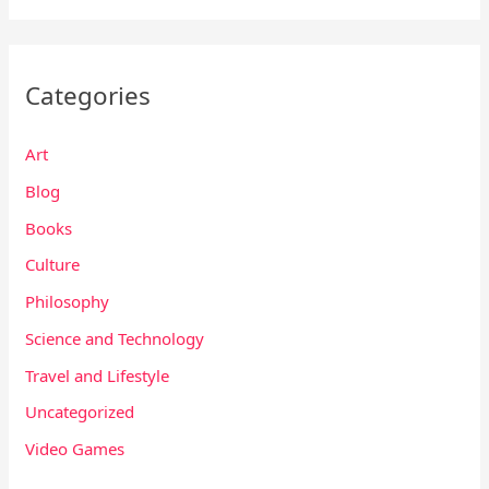
Categories
Art
Blog
Books
Culture
Philosophy
Science and Technology
Travel and Lifestyle
Uncategorized
Video Games