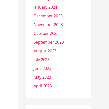
January 2024
December 2023
November 2023
October 2023
September 2023
August 2023
July 2023
June 2023
May 2023
April 2023