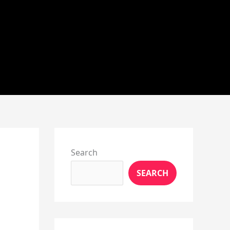
Instagram
X
YouTube
Pinterest
Facebook
LinkedIn
Search
SEARCH