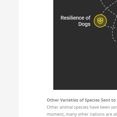
Other Varieties of Species Sent to
Other animal species have been sent
moment, many other nations are als