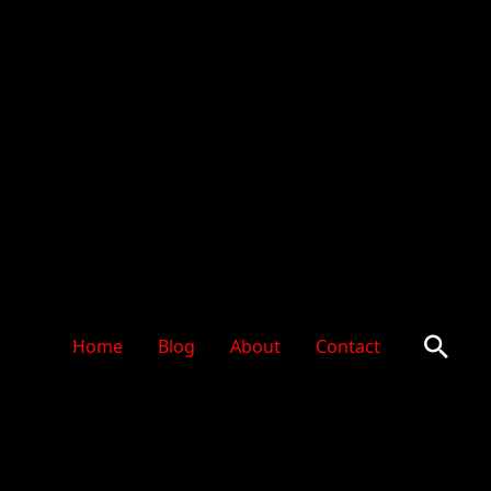
Sear
Home
Blog
About
Contact