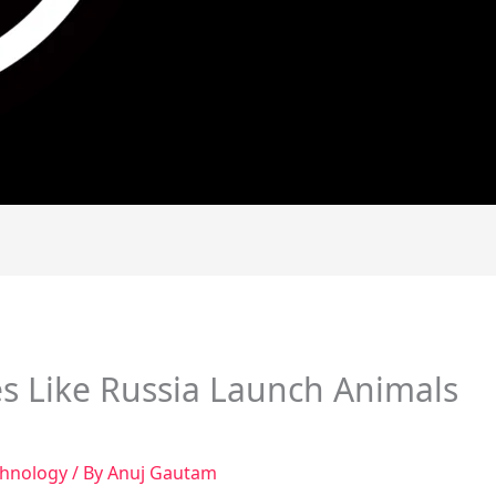
s Like Russia Launch Animals
chnology
/ By
Anuj Gautam