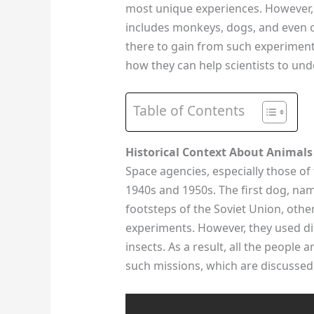
most unique experiences. However, 
includes monkeys, dogs, and even c
there to gain from such experiment
how they can help scientists to und
Table of Contents
Historical Context About Animals
Space agencies, especially those of
1940s and 1950s. The first dog, n
footsteps of the Soviet Union, other
experiments. However, they used di
insects. As a result, all the people
such missions, which are discussed 