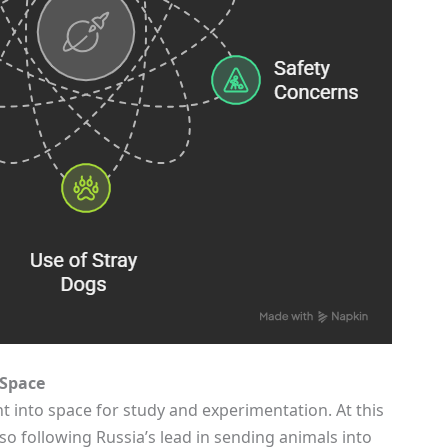
 Space
 into space for study and experimentation. At this
o following Russia’s lead in sending animals into