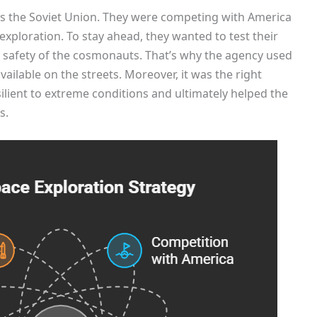
s the Soviet Union. They were competing with America
exploration. To stay ahead, they wanted to test their
safety of the cosmonauts. That’s why the agency used
vailable on the streets. Moreover, it was the right
lient to extreme conditions and ultimately helped the
s.