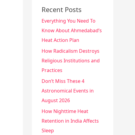
Recent Posts
Everything You Need To
Know About Ahmedabad’s
Heat Action Plan
How Radicalism Destroys
Religious Institutions and
Practices
Don’t Miss These 4
Astronomical Events in
August 2026
How Nighttime Heat
Retention in India Affects
Sleep