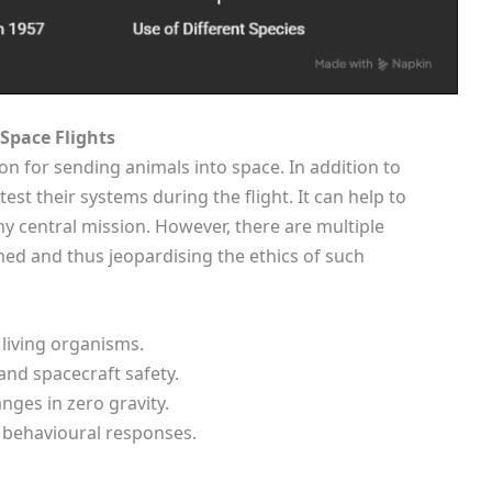
Space Flights
on for sending animals into space. In addition to
est their systems during the flight. It can help to
y central mission. However, there are multiple
d and thus jeopardising the ethics of such
 living organisms.
and spacecraft safety.
nges in zero gravity.
 behavioural responses.