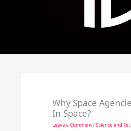
Why Space Agencie
In Space?
Leave a Comment
/
Science and Te