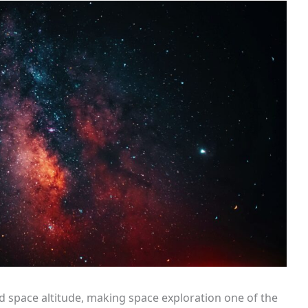
d space altitude, making space exploration one of the