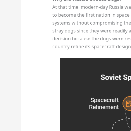
At that time, modern-day Russia wa
to become the first nation in space 
systems without compromising the 
stray dogs since they were readily a
decision because the dogs were resi
country refine its spacecraft design