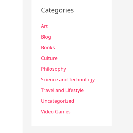
Categories
Art
Blog
Books
Culture
Philosophy
Science and Technology
Travel and Lifestyle
Uncategorized
Video Games