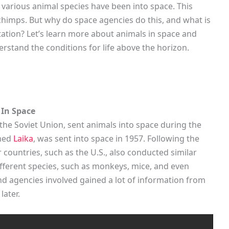
various animal species have been into space. This
himps. But why do space agencies do this, and what is
ation? Let’s learn more about animals in space and
erstand the conditions for life above the horizon.
 In Space
 the Soviet Union, sent animals into space during the
amed
Laika
, was sent into space in 1957. Following the
 countries, such as the U.S., also conducted similar
fferent species, such as monkeys, mice, and even
 and agencies involved gained a lot of information from
later.