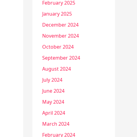
February 2025
January 2025
December 2024
November 2024
October 2024
September 2024
August 2024
July 2024
June 2024
May 2024
April 2024
March 2024
February 2024