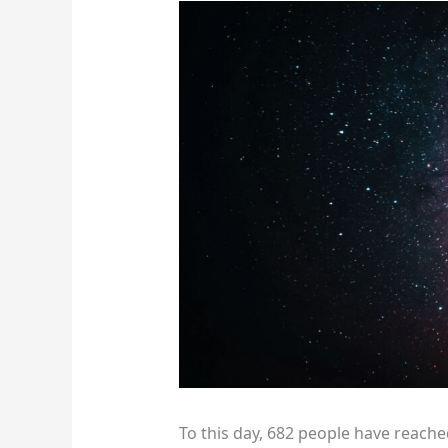
To this day, 682 people have reache