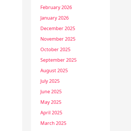
February 2026
January 2026
December 2025
November 2025
October 2025
September 2025
August 2025
July 2025
June 2025
May 2025
April 2025
March 2025