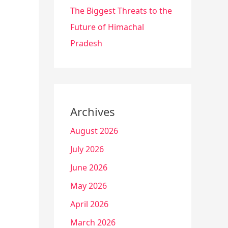
The Biggest Threats to the
Future of Himachal
Pradesh
Archives
August 2026
July 2026
June 2026
May 2026
April 2026
March 2026