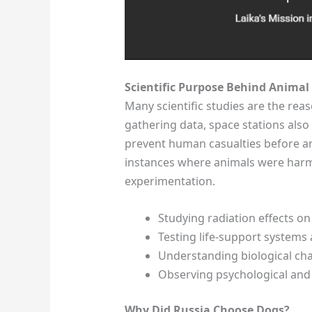
Scientific Purpose Behind Animal 
Many scientific studies are the reas
gathering data, space stations also t
prevent human casualties before an
instances where animals were harme
experimentation.
Studying radiation effects on
Testing life-support systems 
Understanding biological cha
Observing psychological and
Why Did Russia Choose Dogs?