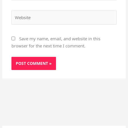
Website
Save my name, email, and website in this
browser for the next time I comment.
Instagram
X
YouTube
Pinterest
Facebook
LinkedIn