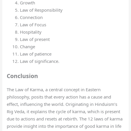
Growth
Law of Responsibility
Connection
Law of Focus
Hospitality
Law of present
Change
Law of patience
Law of significance.
Conclusion
The Law of Karma, a central concept in Eastern
philosophy, posits that every action has a cause and
effect, influencing the world. Originating in Hinduism’s
Rig Veda, it explains the cycle of karma, which is present
due to actions and resets at rebirth. The 12 laws of karma
provide insight into the importance of good karma in life