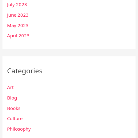
July 2023
June 2023
May 2023
April 2023
Categories
Art
Blog
Books
Culture
Philosophy