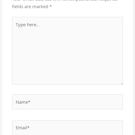
fields are marked
*
Type
here..
Name*
Email*