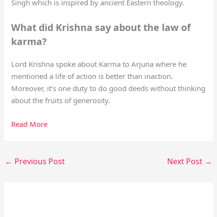
Singh which is inspired by ancient Eastern theology.
What did Krishna say about the law of
karma?
Lord Krishna spoke about Karma to Arjuna where he
mentioned a life of action is better than inaction.
Moreover, it’s one duty to do good deeds without thinking
about the fruits of generosity.
Read More
←
Previous Post
Next Post
→