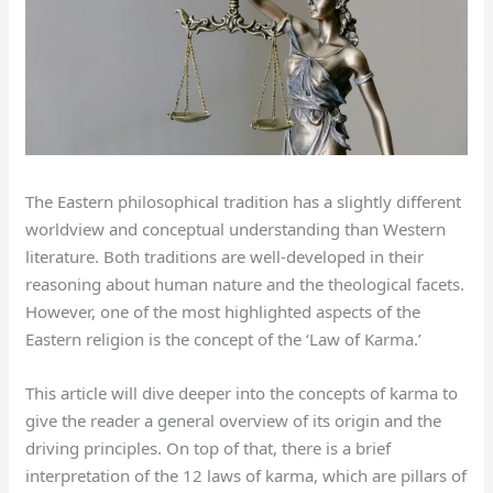
The Eastern philosophical tradition has a slightly different
worldview and conceptual understanding than Western
literature. Both traditions are well-developed in their
reasoning about human nature and the theological facets.
However, one of the most highlighted aspects of the
Eastern religion is the concept of the ‘Law of Karma.’
This article will dive deeper into the concepts of karma to
give the reader a general overview of its origin and the
driving principles. On top of that, there is a brief
interpretation of the 12 laws of karma, which are pillars of