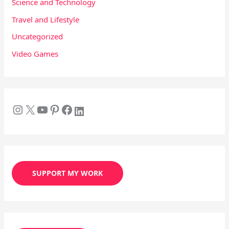
Science and Technology
Travel and Lifestyle
Uncategorized
Video Games
SUPPORT MY WORK