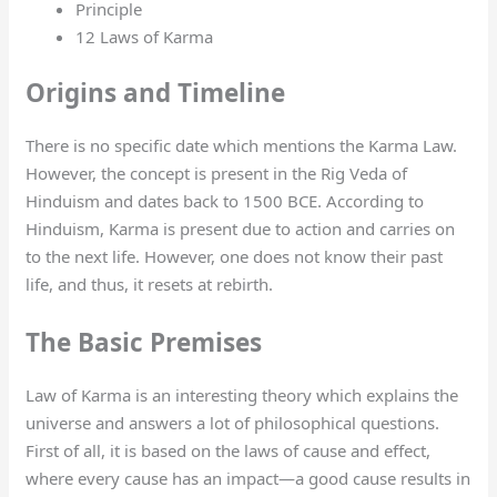
Principle
12 Laws of Karma
Origins and Timeline
There is no specific date which mentions the Karma Law.
However, the concept is present in the Rig Veda of
Hinduism and dates back to 1500 BCE. According to
Hinduism, Karma is present due to action and carries on
to the next life. However, one does not know their past
life, and thus, it resets at rebirth.
The Basic Premises
Law of Karma is an interesting theory which explains the
universe and answers a lot of philosophical questions.
First of all, it is based on the laws of cause and effect,
where every cause has an impact—a good cause results in