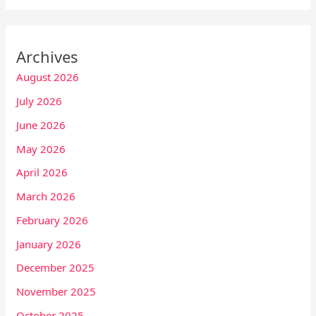
Archives
August 2026
July 2026
June 2026
May 2026
April 2026
March 2026
February 2026
January 2026
December 2025
November 2025
October 2025