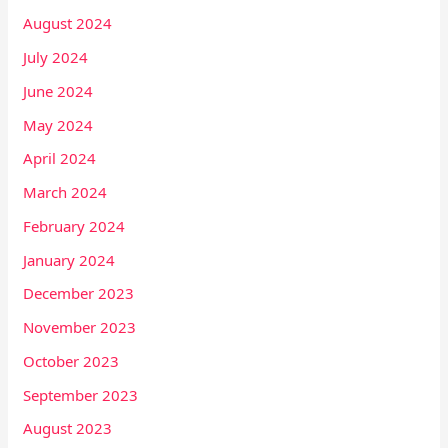
August 2024
July 2024
June 2024
May 2024
April 2024
March 2024
February 2024
January 2024
December 2023
November 2023
October 2023
September 2023
August 2023