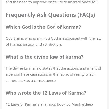
and the need to improve one’s life to liberate one’s soul.
Frequently Ask Questions (FAQs)
Which God is the God of karma?
God Shani, who is a Hindu God is associated with the law
of Karma, justice, and retribution.
What is the divine law of karma?
The divine karma law states that the actions and intent of
a person have causations in the fabric of reality which
comes back as a consequence.
Who wrote the 12 Laws of Karma?
12 Laws of Karma is a famous book by Manhardeep