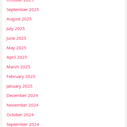
September 2025
August 2025
July 2025
June 2025
May 2025
April 2025
March 2025
February 2025
January 2025
December 2024
November 2024
October 2024
September 2024