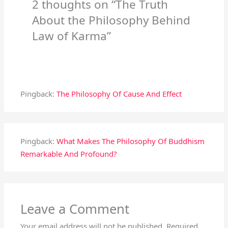
2 thoughts on “The Truth
About the Philosophy Behind
Law of Karma”
Pingback:
The Philosophy Of Cause And Effect
Pingback:
What Makes The Philosophy Of Buddhism
Remarkable And Profound?
Leave a Comment
Your email address will not be published.
Required