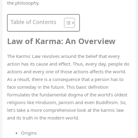
the philosophy.
Table of Contents
Law of Karma: An Overview
The Karmic Law revolves around the belief that every
action has its cause and effect. Thus, every day, people do
actions and every one of those actions affects the world.
As a result, there is a consequence that a person has to
face someday in the future. This basic definition
formulates the fundamental dogma of the world’s oldest
religions like Hinduism, Jainism and even Buddhism. So,
let’s take a more comprehensive look at the karmic law
and its truth in the modern world.
Origins