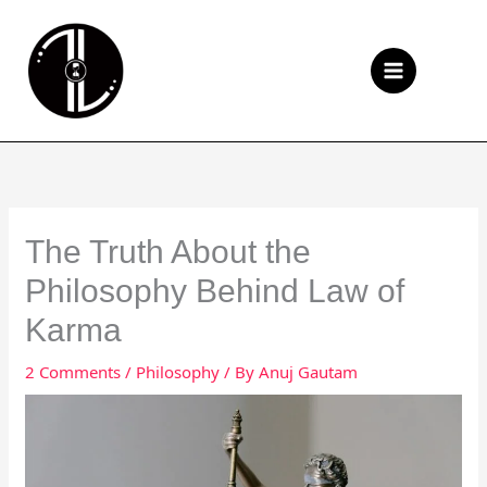
Skip
to
Se
content
The Truth About the
Philosophy Behind Law of
Karma
2 Comments
/
Philosophy
/ By
Anuj Gautam