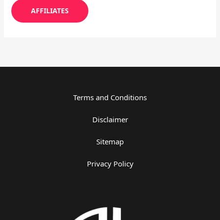
AFFILIATES
Terms and Conditions
Disclaimer
Sitemap
Privacy Policy