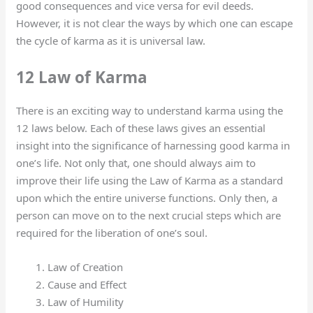
good consequences and vice versa for evil deeds.
However, it is not clear the ways by which one can escape
the cycle of karma as it is universal law.
12 Law of Karma
There is an exciting way to understand karma using the
12 laws below. Each of these laws gives an essential
insight into the significance of harnessing good karma in
one’s life. Not only that, one should always aim to
improve their life using the Law of Karma as a standard
upon which the entire universe functions. Only then, a
person can move on to the next crucial steps which are
required for the liberation of one’s soul.
Law of Creation
Cause and Effect
Law of Humility