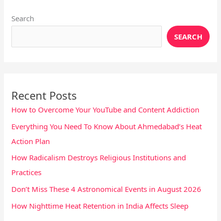
Search
SEARCH
Recent Posts
How to Overcome Your YouTube and Content Addiction
Everything You Need To Know About Ahmedabad’s Heat
Action Plan
How Radicalism Destroys Religious Institutions and
Practices
Don’t Miss These 4 Astronomical Events in August 2026
How Nighttime Heat Retention in India Affects Sleep