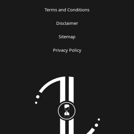
Terms and Conditions
Disclaimer
Sitemap
Privacy Policy