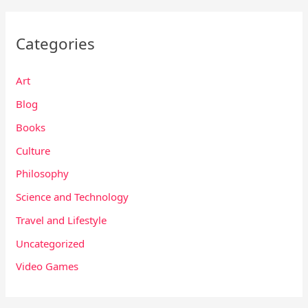
Categories
Art
Blog
Books
Culture
Philosophy
Science and Technology
Travel and Lifestyle
Uncategorized
Video Games