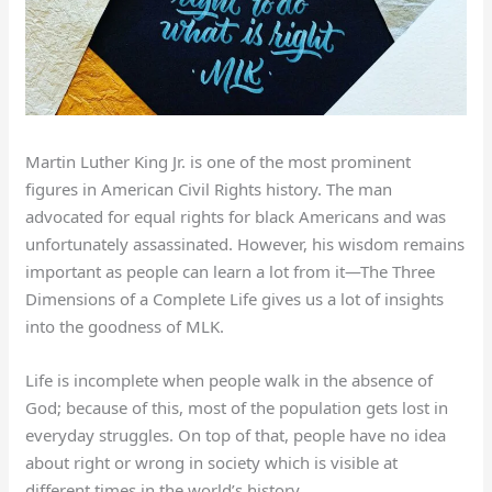
Martin Luther King Jr. is one of the most prominent
figures in American Civil Rights history. The man
advocated for equal rights for black Americans and was
unfortunately assassinated. However, his wisdom remains
important as people can learn a lot from it—The Three
Dimensions of a Complete Life gives us a lot of insights
into the goodness of MLK.
Life is incomplete when people walk in the absence of
God; because of this, most of the population gets lost in
everyday struggles. On top of that, people have no idea
about right or wrong in society which is visible at
different times in the world’s history.