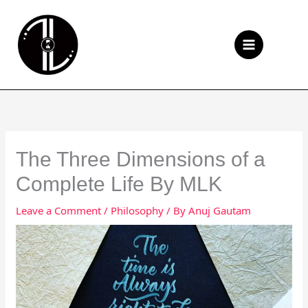
Skip
to
Se
content
The Three Dimensions of a
Complete Life By MLK
Leave a Comment
/
Philosophy
/ By
Anuj Gautam