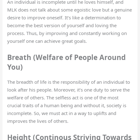
An individual is incomplete until he loves himself, and
MLK does not talk about some egoistic love but a genuine
desire to improve oneself. It’s like a determination to
become the best version of yourself and loving the
process. Thus, by improving and constantly working on
yourself one can achieve great goals.
Breath (Welfare of People Around
You)
The breadth of life is the responsibility of an individual to
look after his people. Moreover, it’s one duty to serve the
welfare of others. The selfless act is one of the most
crucial traits of a human being and without it, society is
incomplete. So, we must act in a way to uplifts and
improves the lives of others.
Height (Continous Striving Towards