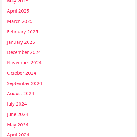
May 2025
April 2025
March 2025
February 2025
January 2025
December 2024
November 2024
October 2024
September 2024
August 2024
July 2024
June 2024
May 2024
April 2024