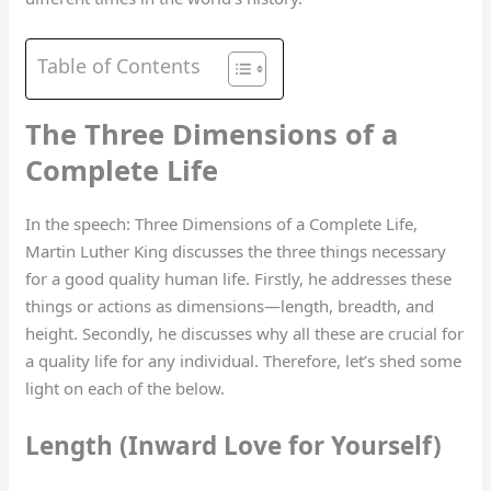
Table of Contents
The Three Dimensions of a
Complete Life
In the speech: Three Dimensions of a Complete Life,
Martin Luther King discusses the three things necessary
for a good quality human life. Firstly, he addresses these
things or actions as dimensions—length, breadth, and
height. Secondly, he discusses why all these are crucial for
a quality life for any individual. Therefore, let’s shed some
light on each of the below.
Length (Inward Love for Yourself)