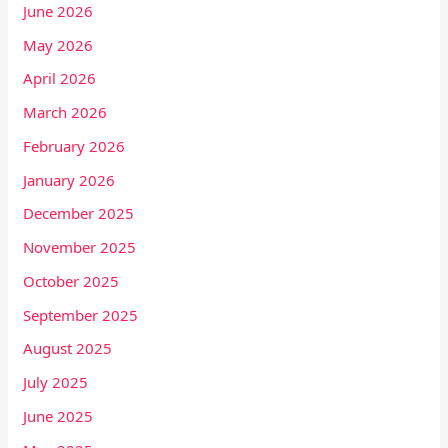
June 2026
May 2026
April 2026
March 2026
February 2026
January 2026
December 2025
November 2025
October 2025
September 2025
August 2025
July 2025
June 2025