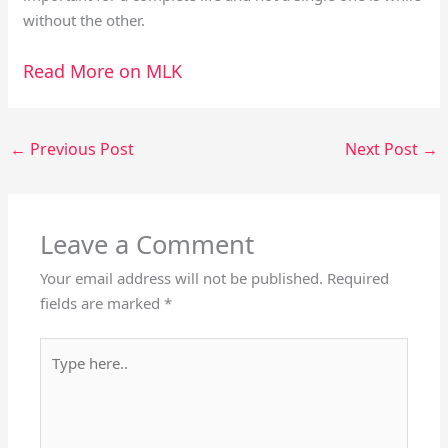
without the other.
Read More on MLK
←
Previous Post
Next Post
→
Leave a Comment
Your email address will not be published.
Required
fields are marked
*
Type
here..