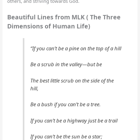
others, and striving towards God.
Beautiful Lines from MLK ( The Three
Dimensions of Human Life)
“If you can’t be a pine on the top of a hill
Be a scrub in the valley—but be
The best little scrub on the side of the
hill,
Be a bush if you can’t be a tree.
If you can’t be a highway just be a trail
If you can’t be the sun be a star;