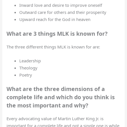
Inward love and desire to improve oneself
Outward care for others and their prosperity
Upward reach for the God in heaven
What are 3 things MLK is known for?
The three different things MLK is known for are:
Leadership
Theology
Poetry
What are the three dimensions of a
complete life and which do you think is
the most important and why?
Every advocating value of Martin Luther King Jr. is
important for a complete life and not a single one is while