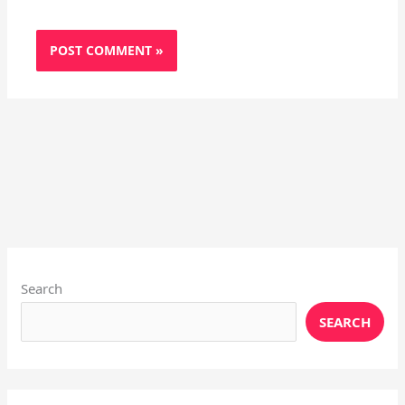
Instagram
X
YouTube
Pinterest
Facebook
LinkedIn
Search
SEARCH