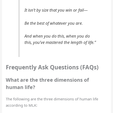
It isn’t by size that you win or fail—
Be the best of whatever you are.
And when you do this, when you do
this, you’ve mastered the length of life.”
Frequently Ask Questions (FAQs)
What are the three dimensions of
human life?
The following are the three dimensions of human life
according to MLK: