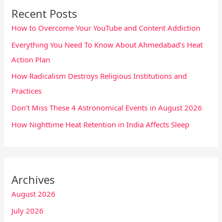
Recent Posts
How to Overcome Your YouTube and Content Addiction
Everything You Need To Know About Ahmedabad’s Heat
Action Plan
How Radicalism Destroys Religious Institutions and
Practices
Don’t Miss These 4 Astronomical Events in August 2026
How Nighttime Heat Retention in India Affects Sleep
Archives
August 2026
July 2026