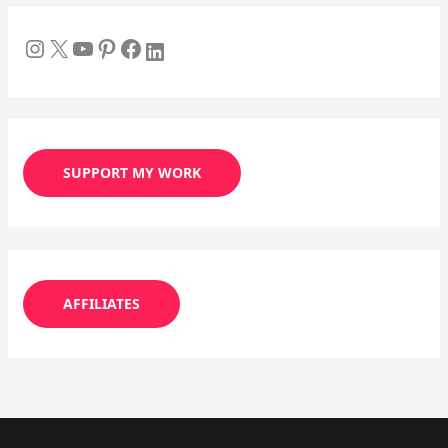
SUPPORT MY WORK
AFFILIATES