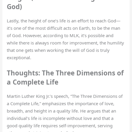
God)
Lastly, the height of one’s life is an effort to reach God—
it’s one of the most difficult acts on Earth, to be the man
of God. However, according to MLK, it’s possible and
while there is always room for improvement, the humility
that one gets when working the will of God is truly
exceptional.
Thoughts: The Three Dimensions of
a Complete Life
Martin Luther King Jr.’s speech, “The Three Dimensions of
a Complete Life,” emphasizes the importance of love,
breadth, and height in a quality life. He argues that an
individual’s life is incomplete without love and that a
good quality life requires self-improvement, serving