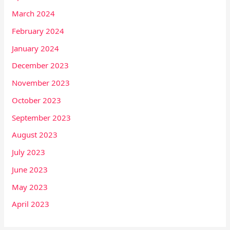
March 2024
February 2024
January 2024
December 2023
November 2023
October 2023
September 2023
August 2023
July 2023
June 2023
May 2023
April 2023