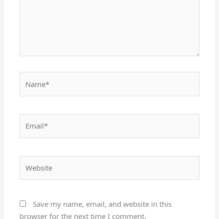
Name*
Email*
Website
Save my name, email, and website in this
browser for the next time I comment.