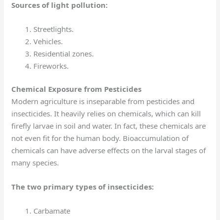
Sources of light pollution:
Streetlights.
Vehicles.
Residential zones.
Fireworks.
Chemical Exposure from Pesticides
Modern agriculture is inseparable from pesticides and
insecticides. It heavily relies on chemicals, which can kill
firefly larvae in soil and water. In fact, these chemicals are
not even fit for the human body. Bioaccumulation
of
chemicals can have adverse effects on the larval stages of
many species.
The two primary types of insecticides:
Carbamate