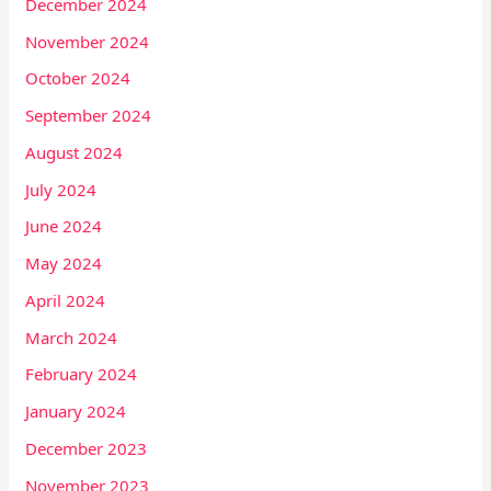
December 2024
November 2024
October 2024
September 2024
August 2024
July 2024
June 2024
May 2024
April 2024
March 2024
February 2024
January 2024
December 2023
November 2023