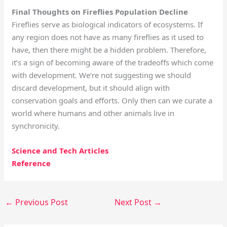
Final Thoughts on Fireflies Population Decline
Fireflies serve as biological indicators of ecosystems. If
any region does not have as many fireflies as it used to
have, then there might be a hidden problem. Therefore,
it’s a sign of becoming aware of the tradeoffs which come
with development. We’re not suggesting we should
discard development, but it should align with
conservation goals and efforts. Only then can we curate a
world where humans and other animals live in
synchronicity.
Science and Tech Articles
Reference
←
Previous Post
Next Post
→