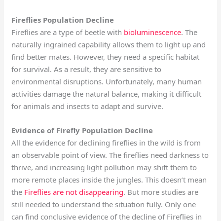
Fireflies Population Decline
Fireflies are a type of beetle with
bioluminescence
. The
naturally ingrained capability allows them to light up and
find better mates. However, they need a specific habitat
for survival. As a result, they are sensitive to
environmental disruptions. Unfortunately, many human
activities damage the natural balance, making it difficult
for animals and insects to adapt and survive.
Evidence of Firefly Population Decline
All the evidence for declining fireflies in the wild is from
an observable point of view. The fireflies need darkness to
thrive, and increasing light pollution may shift them to
more remote places inside the jungles. This doesn’t mean
the
Fireflies are not disappearing
. But more studies are
still needed to understand the situation fully. Only one
can find conclusive evidence of the decline of Fireflies in