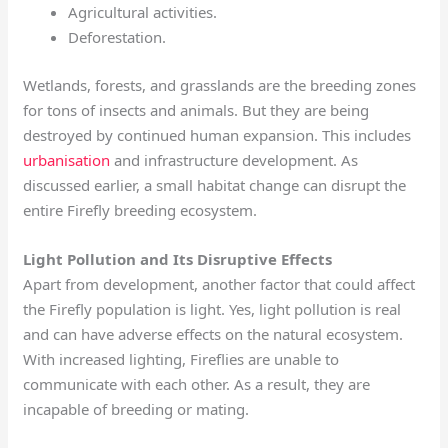
Agricultural activities.
Deforestation.
Wetlands, forests, and grasslands are the breeding zones
for tons of insects and animals. But they are being
destroyed by continued human expansion. This includes
urbanisation
and infrastructure development. As
discussed earlier, a small habitat change can disrupt the
entire Firefly breeding ecosystem.
Light Pollution and Its Disruptive Effects
Apart from development, another factor that could affect
the Firefly population is light. Yes, light pollution is real
and can have adverse effects on the natural ecosystem.
With increased lighting, Fireflies are unable to
communicate with each other. As a result, they are
incapable of breeding or mating.