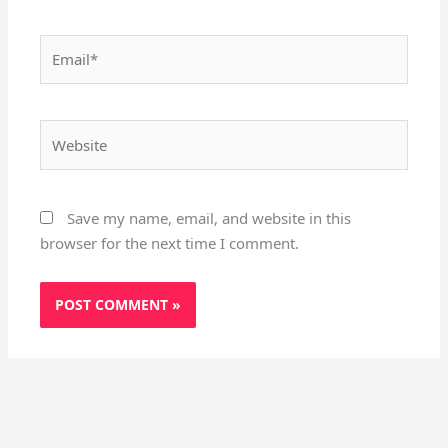
Email*
Website
Save my name, email, and website in this
browser for the next time I comment.