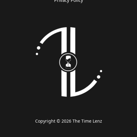
Privacy Policy
Copyright © 2026 The Time Lenz