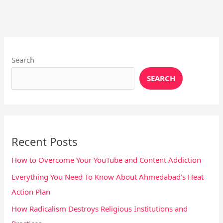
Instagram
X
YouTube
Pinterest
Facebook
LinkedIn
Search
SEARCH
Recent Posts
How to Overcome Your YouTube and Content Addiction
Everything You Need To Know About Ahmedabad’s Heat
Action Plan
How Radicalism Destroys Religious Institutions and