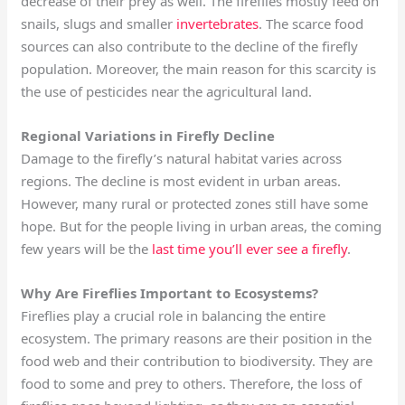
decrease of their prey as well. The fireflies mostly feed on
snails, slugs and smaller
invertebrates
. The scarce food
sources can also contribute to the decline of the firefly
population. Moreover, the main reason for this scarcity is
the use of pesticides near the agricultural land.
Regional Variations in Firefly Decline
Damage to the firefly’s natural habitat varies across
regions. The decline is most evident in urban areas.
However, many rural or protected zones still have some
hope. But for the people living in urban areas, the coming
few years will be the
last time you’ll ever see a firefly
.
Why Are Fireflies Important to Ecosystems?
Fireflies play a crucial role in balancing the entire
ecosystem. The primary reasons are their position in the
food web and their contribution to biodiversity. They are
food to some and prey to others. Therefore, the loss of