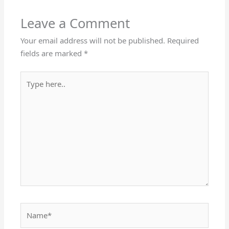
Leave a Comment
Your email address will not be published.
Required
fields are marked
*
Type
here..
Name*