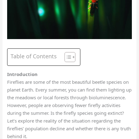
Table of Contents
Introduction
Fireflies are some of the most beautiful beetle species on
planet Earth. Every summer, you can find them lighting up
the meadows or local forests through bioluminescence.
However, people are observing fewer firefly activities
during the summer. Is the firefly species going extinct?
Let’s explore the reality of the situation regarding the
fireflies’ population decline and whether there is any truth
behind it.