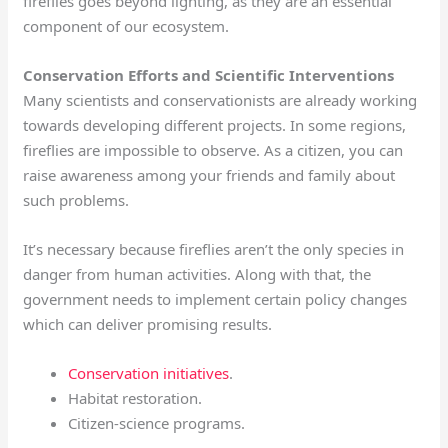
fireflies goes beyond lighting, as they are an essential
component of our ecosystem.
Conservation Efforts and Scientific Interventions
Many scientists and conservationists are already working
towards developing different projects. In some regions,
fireflies are impossible to observe. As a citizen, you can
raise awareness among your friends and family about
such problems.
It’s necessary because fireflies aren’t the only species in
danger from human activities. Along with that, the
government needs to implement certain policy changes
which can deliver promising results.
Conservation initiatives
.
Habitat restoration.
Citizen-science programs.