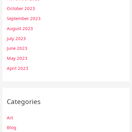
October 2023
September 2023
August 2023
July 2023
June 2023
May 2023
April 2023
Categories
Art
Blog