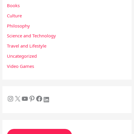
Books
Culture
Philosophy
Science and Technology
Travel and Lifestyle
Uncategorized
Video Games