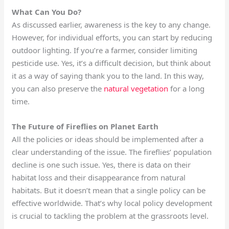
What Can You Do?
As discussed earlier, awareness is the key to any change.
However, for individual efforts, you can start by reducing
outdoor lighting. If you’re a farmer, consider limiting
pesticide use. Yes, it’s a difficult decision, but think about
it as a way of saying thank you to the land. In this way,
you can also preserve the
natural vegetation
for a long
time.
The Future of Fireflies on Planet Earth
All the policies or ideas should be implemented after a
clear understanding of the issue. The fireflies’ population
decline is one such issue. Yes, there is data on their
habitat loss and their disappearance from natural
habitats. But it doesn’t mean that a single policy can be
effective worldwide. That’s why local policy development
is crucial to tackling the problem at the grassroots level.