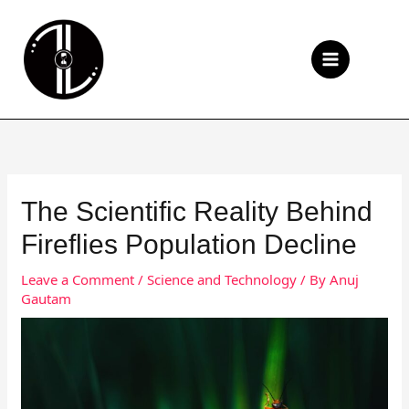
Skip
to
Se
content
The Scientific Reality Behind
Fireflies Population Decline
Leave a Comment
/
Science and Technology
/ By
Anuj
Gautam