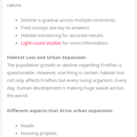
nature.
Decline is gradual across multiple continents.
Field surveys are key to answers.
Habitat monitoring for accurate results.
Light-count studies
for more information.
Habitat Loss and Urban Expansion
The population growth or decline regarding Fireflies is
questionable. However, one thing is certain: habitat loss
not only affects Fireflies but every living organism. Every
day, human development is making huge waves across
the world.
Different aspects that drive urban expansion:
Roads.
Housing projects.