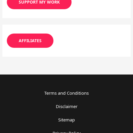
SUPPORT MY WORK
AFFILIATES
Terms and Conditions
Disclaimer
Sitemap