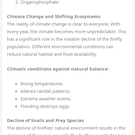
Organophosphate
Climate Change and Shifting Ecosystems
The reality of climate change is clear to everyone. With
every year, the climate becomes more unpredictable. This
has a significant role in the notable decline of the firefly
population. Different environmental conditions can
reduce natural habitat and food availability.
Climatic conditions against natural balance:
Rising temperatures.
Altered rainfall patterns.
Extreme weather events.
Flooding destroys eggs.
Decline of Snails and Prey Species
The decline of fireflies’ natural environment results in the