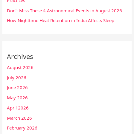
Practices
Don’t Miss These 4 Astronomical Events in August 2026
How Nighttime Heat Retention in India Affects Sleep
Archives
August 2026
July 2026
June 2026
May 2026
April 2026
March 2026
February 2026