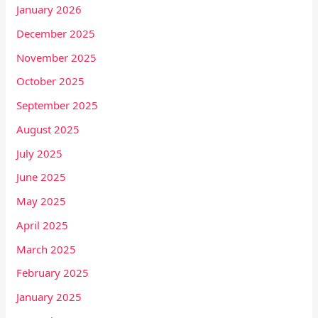
January 2026
December 2025
November 2025
October 2025
September 2025
August 2025
July 2025
June 2025
May 2025
April 2025
March 2025
February 2025
January 2025