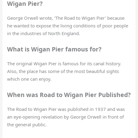
Wigan Pier?
George Orwell wrote, ‘The Road to Wigan Pier’ because
he wanted to expose the living conditions of poor people
in the industries of North England.
What is Wigan Pier famous for?
The original Wigan Pier is famous for its canal history.
Also, the place has some of the most beautiful sights
which one can enjoy.
When was Road to Wigan Pier Published?
The Road to Wigan Pier was published in 1937 and was
an eye-opening revelation by George Orwell in front of
the general public.