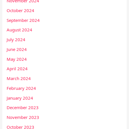
November 2024
October 2024
September 2024
August 2024
July 2024
June 2024
May 2024
April 2024
March 2024
February 2024
January 2024
December 2023
November 2023
October 2023