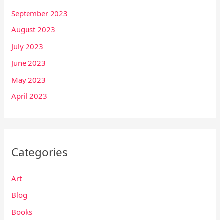
September 2023
August 2023
July 2023
June 2023
May 2023
April 2023
Categories
Art
Blog
Books