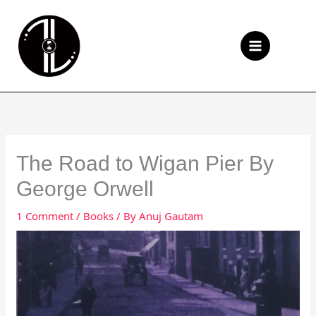
Skip
to
Se
content
The Road to Wigan Pier By
George Orwell
1 Comment
/
Books
/ By
Anuj Gautam