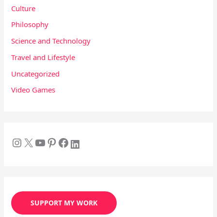
Culture
Philosophy
Science and Technology
Travel and Lifestyle
Uncategorized
Video Games
SUPPORT MY WORK