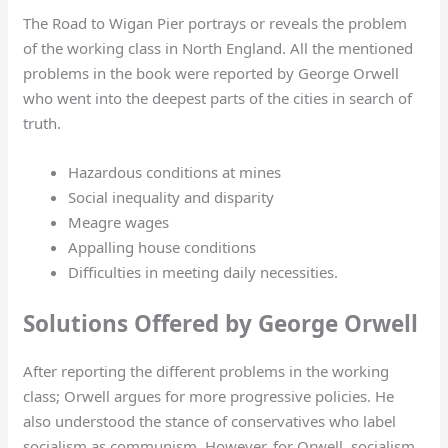
The Road to Wigan Pier portrays or reveals the problem
of the working class in North England. All the mentioned
problems in the book were reported by George Orwell
who went into the deepest parts of the cities in search of
truth.
Hazardous conditions at mines
Social inequality and disparity
Meagre wages
Appalling house conditions
Difficulties in meeting daily necessities.
Solutions Offered by George Orwell
After reporting the different problems in the working
class; Orwell argues for more progressive policies. He
also understood the stance of conservatives who label
socialism as communism. However, for Orwell, socialism