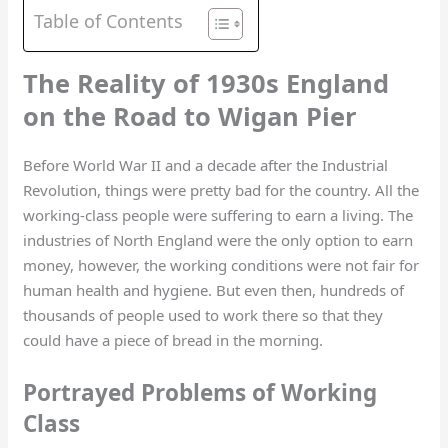
Table of Contents
The Reality of 1930s England
on the Road to Wigan Pier
Before World War II and a decade after the Industrial
Revolution, things were pretty bad for the country. All the
working-class people were suffering to earn a living. The
industries of North England were the only option to earn
money, however, the working conditions were not fair for
human health and hygiene. But even then, hundreds of
thousands of people used to work there so that they
could have a piece of bread in the morning.
Portrayed Problems of Working
Class