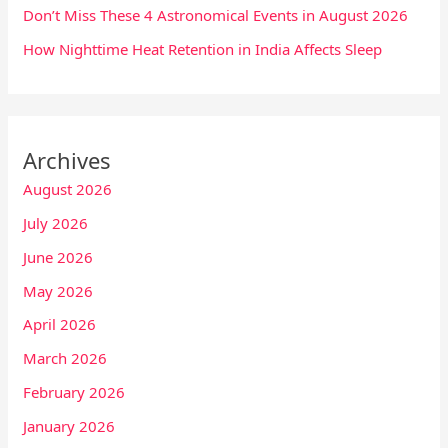
Don’t Miss These 4 Astronomical Events in August 2026
How Nighttime Heat Retention in India Affects Sleep
Archives
August 2026
July 2026
June 2026
May 2026
April 2026
March 2026
February 2026
January 2026