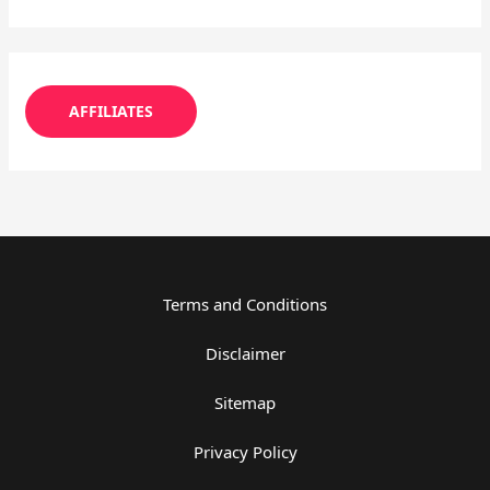
AFFILIATES
Terms and Conditions
Disclaimer
Sitemap
Privacy Policy