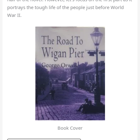
portrays the tough life of the people just before World
War II.
Book Cover