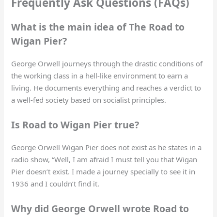
Frequently Ask Questions (FAQs)
What is the main idea of The Road to
Wigan Pier?
George Orwell journeys through the drastic conditions of
the working class in a hell-like environment to earn a
living. He documents everything and reaches a verdict to
a well-fed society based on socialist principles.
Is Road to Wigan Pier true?
George Orwell Wigan Pier does not exist as he states in a
radio show, “Well, I am afraid I must tell you that Wigan
Pier doesn’t exist. I made a journey specially to see it in
1936 and I couldn’t find it.
Why did George Orwell wrote Road to