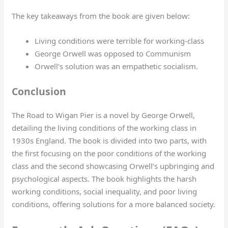
The key takeaways from the book are given below:
Living conditions were terrible for working-class
George Orwell was opposed to Communism
Orwell’s solution was an empathetic socialism.
Conclusion
The Road to Wigan Pier is a novel by George Orwell,
detailing the living conditions of the working class in
1930s England. The book is divided into two parts, with
the first focusing on the poor conditions of the working
class and the second showcasing Orwell’s upbringing and
psychological aspects. The book highlights the harsh
working conditions, social inequality, and poor living
conditions, offering solutions for a more balanced society.