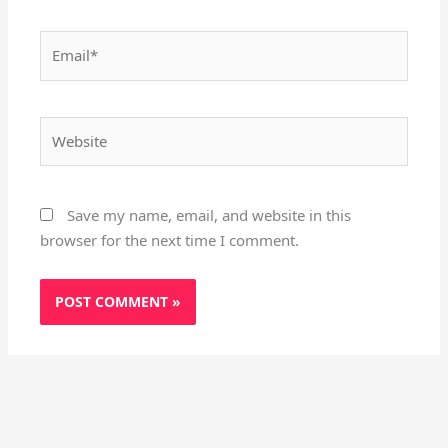
Email*
Website
Save my name, email, and website in this
browser for the next time I comment.