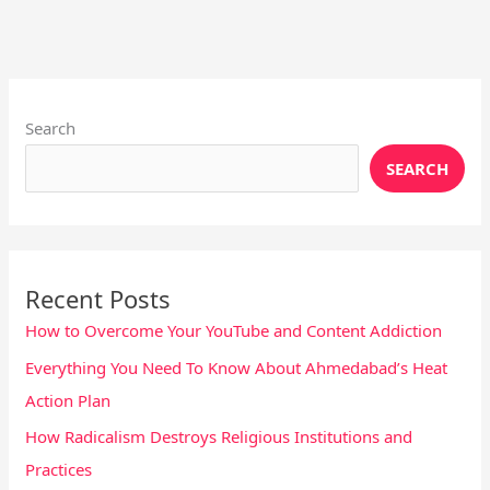
Instagram
X
YouTube
Pinterest
Facebook
LinkedIn
Search
SEARCH
Recent Posts
How to Overcome Your YouTube and Content Addiction
Everything You Need To Know About Ahmedabad’s Heat
Action Plan
How Radicalism Destroys Religious Institutions and
Practices