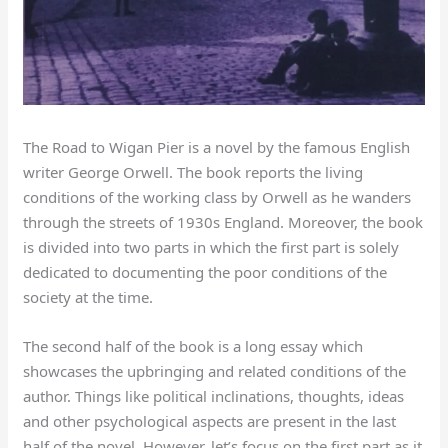
The Road to Wigan Pier is a novel by the famous English
writer George Orwell. The book reports the living
conditions of the working class by Orwell as he wanders
through the streets of 1930s England. Moreover, the book
is divided into two parts in which the first part is solely
dedicated to documenting the poor conditions of the
society at the time.
The second half of the book is a long essay which
showcases the upbringing and related conditions of the
author. Things like political inclinations, thoughts, ideas
and other psychological aspects are present in the last
half of the novel. However, let’s focus on the first part as it