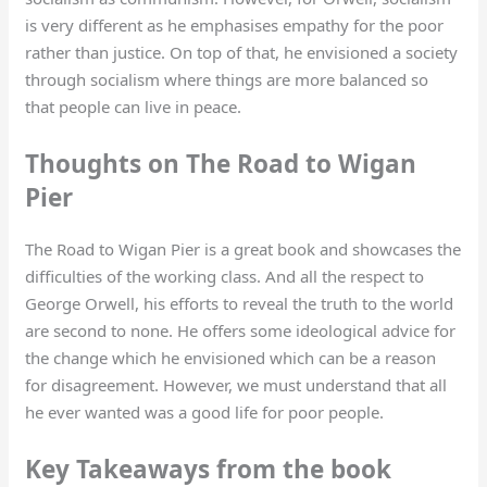
is very different as he emphasises empathy for the poor
rather than justice. On top of that, he envisioned a society
through socialism where things are more balanced so
that people can live in peace.
Thoughts on The Road to Wigan
Pier
The Road to Wigan Pier is a great book and showcases the
difficulties of the working class. And all the respect to
George Orwell, his efforts to reveal the truth to the world
are second to none. He offers some ideological advice for
the change which he envisioned which can be a reason
for disagreement. However, we must understand that all
he ever wanted was a good life for poor people.
Key Takeaways from the book