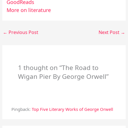
GoodReads
More on literature
←
Previous Post
Next Post
→
1 thought on “The Road to
Wigan Pier By George Orwell”
Pingback:
Top Five Literary Works of George Orwell