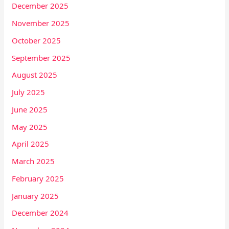
December 2025
November 2025
October 2025
September 2025
August 2025
July 2025
June 2025
May 2025
April 2025
March 2025
February 2025
January 2025
December 2024