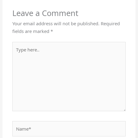
Leave a Comment
Your email address will not be published.
Required
fields are marked
*
Type
here..
Name*