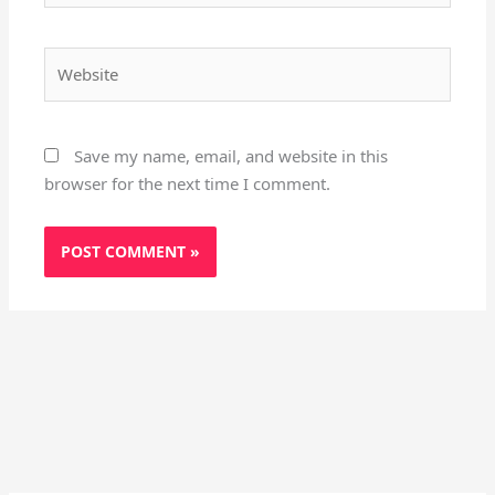
Website
Save my name, email, and website in this
browser for the next time I comment.
Instagram
X
YouTube
Pinterest
Facebook
LinkedIn