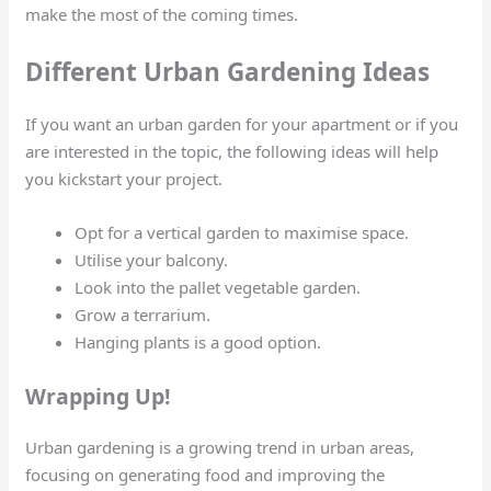
make the most of the coming times.
Different Urban Gardening Ideas
If you want an urban garden for your apartment or if you
are interested in the topic, the following ideas will help
you kickstart your project.
Opt for a vertical garden to maximise space.
Utilise your balcony.
Look into the pallet vegetable garden.
Grow a terrarium.
Hanging plants is a good option.
Wrapping Up!
Urban gardening is a growing trend in urban areas,
focusing on generating food and improving the