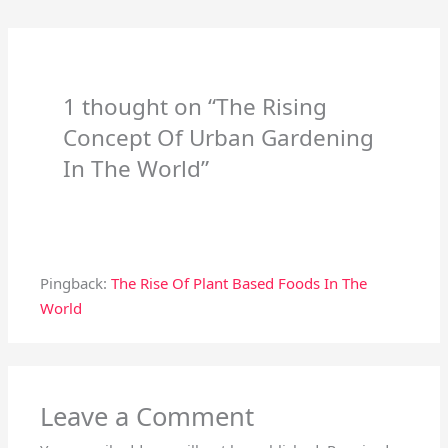
1 thought on “The Rising
Concept Of Urban Gardening
In The World”
Pingback:
The Rise Of Plant Based Foods In The
World
Leave a Comment