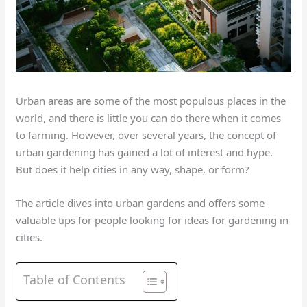
Urban areas are some of the most populous places in the
world, and there is little you can do there when it comes
to farming. However, over several years, the concept of
urban gardening has gained a lot of interest and hype.
But does it help cities in any way, shape, or form?
The article dives into urban gardens and offers some
valuable tips for people looking for ideas for gardening in
cities.
Table of Contents