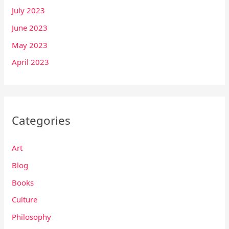
July 2023
June 2023
May 2023
April 2023
Categories
Art
Blog
Books
Culture
Philosophy