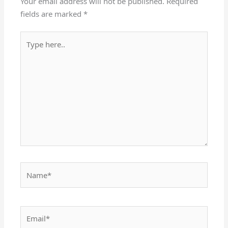
Your email address will not be published.
Required
fields are marked
*
Type
here..
Name*
Email*