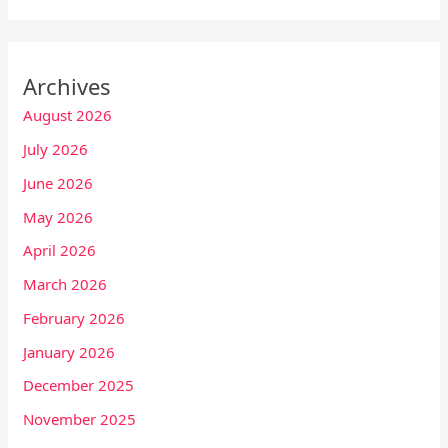
Archives
August 2026
July 2026
June 2026
May 2026
April 2026
March 2026
February 2026
January 2026
December 2025
November 2025