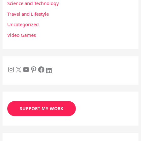
Science and Technology
Travel and Lifestyle
Uncategorized
Video Games
SUPPORT MY WORK