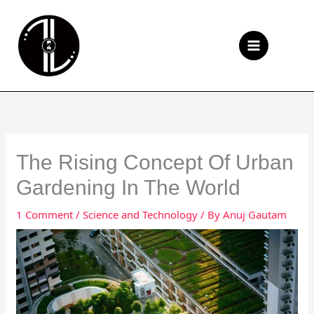
Skip
to
Se
content
The Rising Concept Of Urban
Gardening In The World
1 Comment
/
Science and Technology
/ By
Anuj Gautam