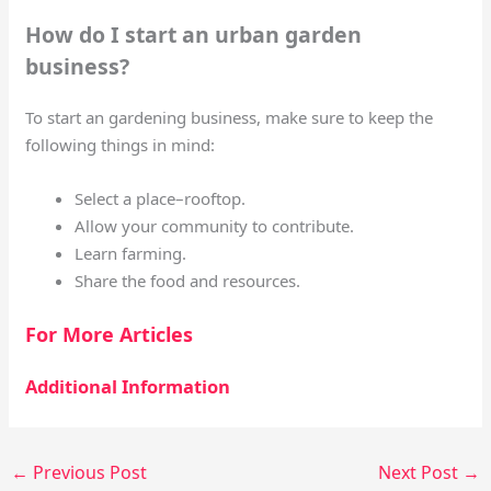
How do I start an urban garden
business?
To start an gardening business, make sure to keep the
following things in mind:
Select a place–rooftop.
Allow your community to contribute.
Learn farming.
Share the food and resources.
For More Articles
Additional Information
←
Previous Post
Next Post
→