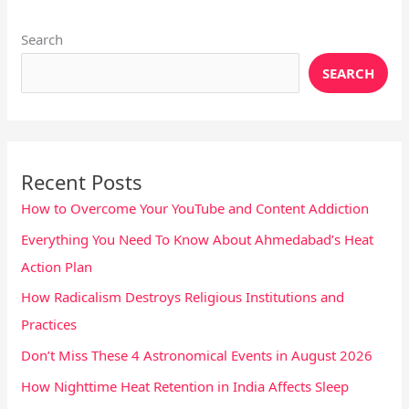
Search
SEARCH
Recent Posts
How to Overcome Your YouTube and Content Addiction
Everything You Need To Know About Ahmedabad’s Heat
Action Plan
How Radicalism Destroys Religious Institutions and
Practices
Don’t Miss These 4 Astronomical Events in August 2026
How Nighttime Heat Retention in India Affects Sleep