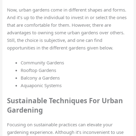
Now, urban gardens come in different shapes and forms.
And it’s up to the individual to invest in or select the ones
that are comfortable for them. However, there are
advantages to owning some urban gardens over others.
Still, the choice is subjective, and one can find
opportunities in the different gardens given below.
Community Gardens
Rooftop Gardens
Balcony a Gardens
Aquaponic Systems
Sustainable Techniques For Urban
Gardening
Focusing on sustainable practices can elevate your
gardening experience. Although it’s inconvenient to use