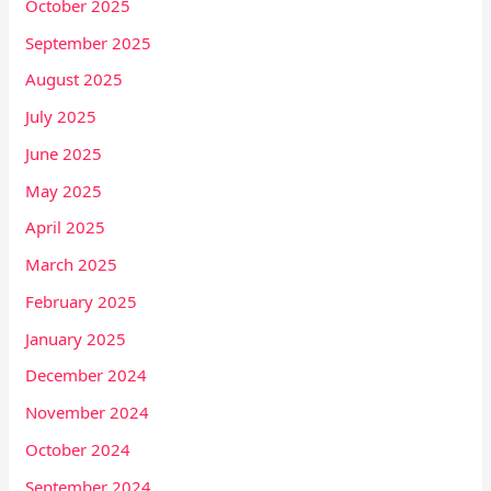
October 2025
September 2025
August 2025
July 2025
June 2025
May 2025
April 2025
March 2025
February 2025
January 2025
December 2024
November 2024
October 2024
September 2024