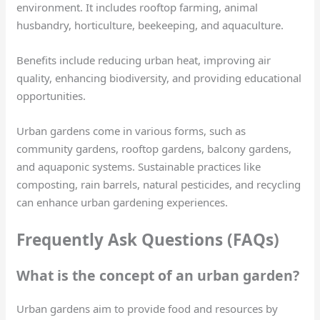
environment. It includes rooftop farming, animal
husbandry, horticulture, beekeeping, and aquaculture.
Benefits include reducing urban heat, improving air
quality, enhancing biodiversity, and providing educational
opportunities.
Urban gardens come in various forms, such as
community gardens, rooftop gardens, balcony gardens,
and aquaponic systems. Sustainable practices like
composting, rain barrels, natural pesticides, and recycling
can enhance urban gardening experiences.
Frequently Ask Questions (FAQs)
What is the concept of an urban garden?
Urban gardens aim to provide food and resources by