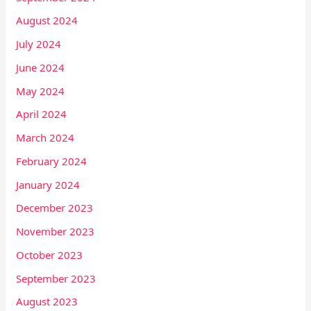
August 2024
July 2024
June 2024
May 2024
April 2024
March 2024
February 2024
January 2024
December 2023
November 2023
October 2023
September 2023
August 2023