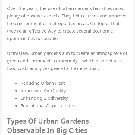
Over the years, the use of urban gardens has showcased
plenty of positive aspects. They help citizens and improve
the environment of metropolitan areas. On top of that,
they’re an effective way to create several economic
opportunities for people.
Ultimately, urban gardens aim to create an atmosphere of
green and sustainable community—which also reduces
food costs and gives peace to the individual.
Reducing Urban Heat
Improving Air Quality
Enhancing Biodiversity
Educational Opportunities
Types Of Urban Gardens
Observable In Big Cities