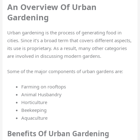
An Overview Of Urban
Gardening
Urban gardening is the process of generating food in
cities. Since it’s a broad term that covers different aspects,
its use is proprietary. As a result, many other categories
are involved in discussing modern gardens.
Some of the major components of urban gardens are:
Farming on rooftops
Animal Husbandry
Horticulture
Beekeeping
Aquaculture
Benefits Of Urban Gardening