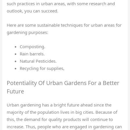
such practices in urban areas, with some research and
outlook, you can succeed.
Here are some sustainable techniques for urban areas for
gardening purposes:
Composting.
Rain barrels.
Natural Pesticides.
Recycling for supplies,
Potentiality Of Urban Gardens For a Better
Future
Urban gardening has a bright future ahead since the
majority of the population lives in big cities. Because of
this, the demand for quality products will continue to
increase. Thus, people who are engaged in gardening can