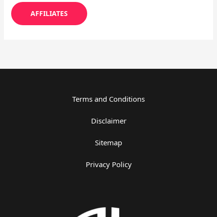
AFFILIATES
Terms and Conditions
Disclaimer
Sitemap
Privacy Policy