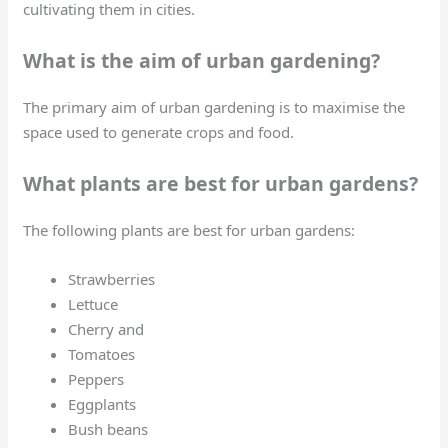
cultivating them in cities.
What is the aim of urban gardening?
The primary aim of urban gardening is to maximise the
space used to generate crops and food.
What plants are best for urban gardens?
The following plants are best for urban gardens:
Strawberries
Lettuce
Cherry and
Tomatoes
Peppers
Eggplants
Bush beans