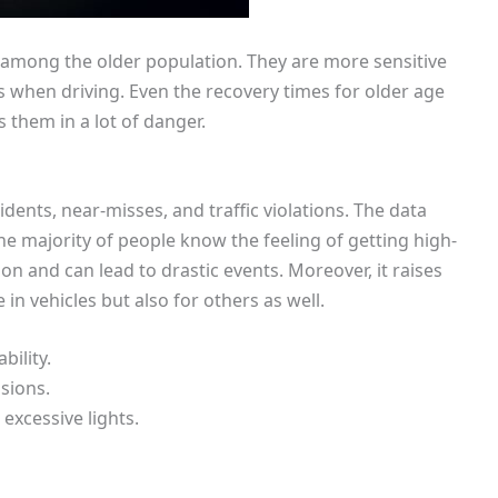
r among the older population. They are more sensitive
es when driving. Even the recovery times for older age
s them in a lot of danger.
idents, near-misses, and traffic violations. The data
he majority of people know the feeling of getting high-
ion and can lead to drastic events. Moreover, it raises
 in vehicles but also for others as well.
bility.
sions.
excessive lights.