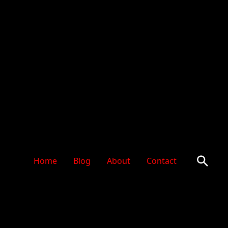
Sear
Home
Blog
About
Contact