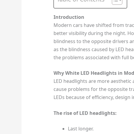
Introduction
Modern cars have shifted from tradi
better visibility during the night. 
blindness to the opposite drivers a
as the blindness caused by LED head
the problems associated with full 
Why White LED Headlights in Mod
LED headlights are more aesthetic 
cause problems for the opposite tra
LEDs because of efficiency, design 
The rise of LED headlights:
Last longer.