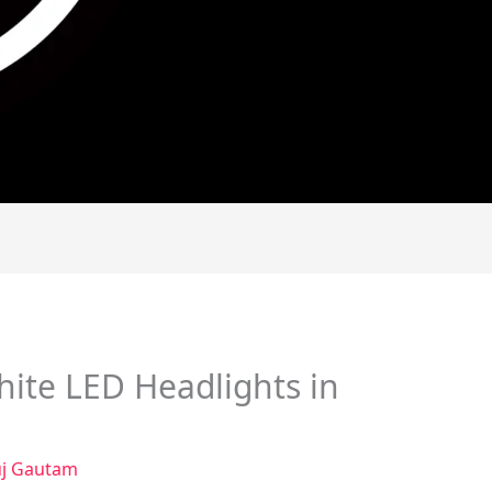
ite LED Headlights in
j Gautam