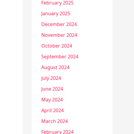
February 2025
January 2025
December 2024
November 2024
October 2024
September 2024
August 2024
July 2024
June 2024
May 2024
April 2024
March 2024
February 2024