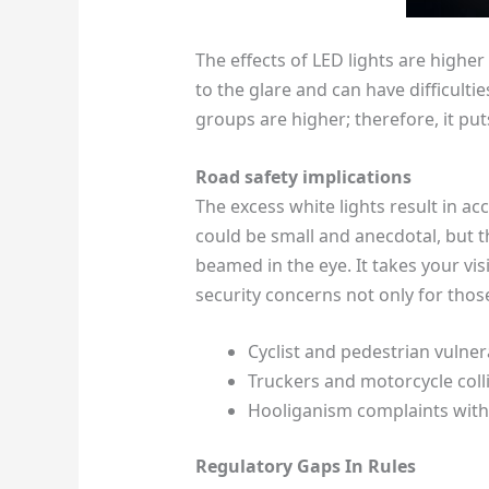
The effects of LED lights are highe
to the glare and can have difficulti
groups are higher; therefore, it put
Road safety implications
The excess white lights result in acc
could be small and anecdotal, but t
beamed in the eye. It takes your vis
security concerns not only for those
Cyclist and pedestrian vulnera
Truckers and motorcycle colli
Hooliganism complaints with 
Regulatory Gaps In Rules