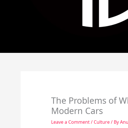
The Problems of Wh
Modern Cars
Leave a Comment
/
Culture
/ By
Anu