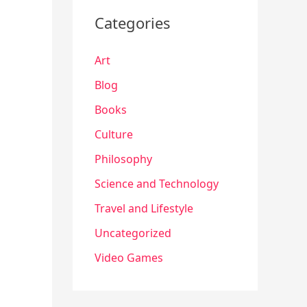
Categories
Art
Blog
Books
Culture
Philosophy
Science and Technology
Travel and Lifestyle
Uncategorized
Video Games