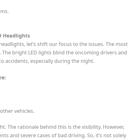
ems.
D Headlights
headlights, let’s shift our focus to the issues. The most
 The bright LED lights blind the oncoming drivers and
 to accidents, especially during the night.
re:
other vehicles.
 The rationale behind this is the visibility. However,
nts and severe cases of bad driving. So, it’s not solely