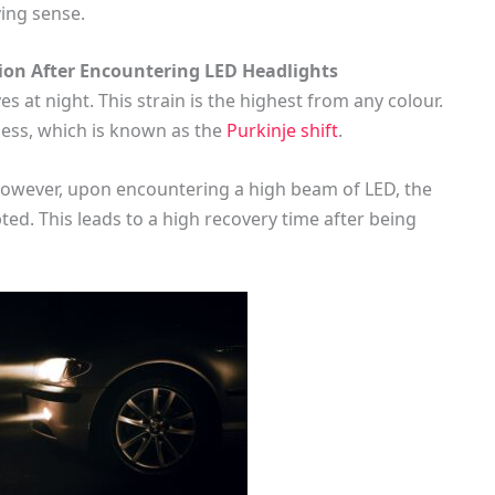
ving sense.
ion After Encountering LED Headlights
es at night. This strain is the highest from any colour.
ness, which is known as the
Purkinje shift
.
. However, upon encountering a high beam of LED, the
pted. This leads to a high recovery time after being