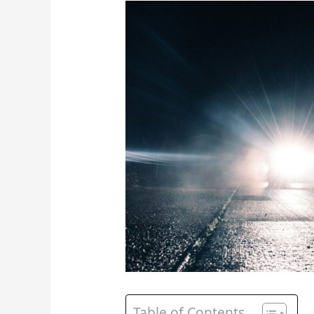
Table of Contents