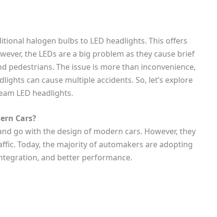
tional halogen bulbs to LED headlights. This offers
However, the LEDs are a big problem as they cause brief
nd pedestrians. The issue is more than inconvenience,
lights can cause multiple accidents. So, let’s explore
beam LED headlights.
ern Cars?
and go with the design of modern cars. However, they
ffic. Today, the majority of automakers are adopting
integration, and better performance.