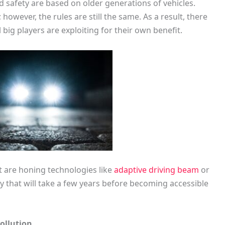
d safety are based on older generations of vehicles.
owever, the rules are still the same. As a result, there
l big players are exploiting for their own benefit.
t are honing technologies like
adaptive driving beam
or
gy that will take a few years before becoming accessible
ollution