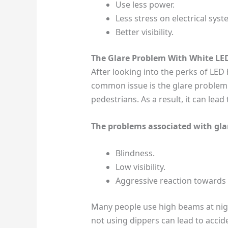
Use less power.
Less stress on electrical syst
Better visibility.
The Glare Problem With White LE
After looking into the perks of LED 
common issue is the glare problem.
pedestrians. As a result, it can lead
The problems associated with gla
Blindness.
Low visibility.
Aggressive reaction towards 
Many people use high beams at night.
not using dippers can lead to accide