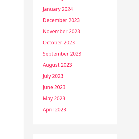
January 2024
December 2023
November 2023
October 2023
September 2023
August 2023
July 2023
June 2023
May 2023
April 2023