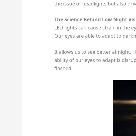
the issue of headlights but also dri
The Science Behind Low Night Vis
LED lights can cause strain in the ey
Our eyes are able to adapt to dark
It allows us to see better at night
ability of our eyes to adapt is disru
flashed.