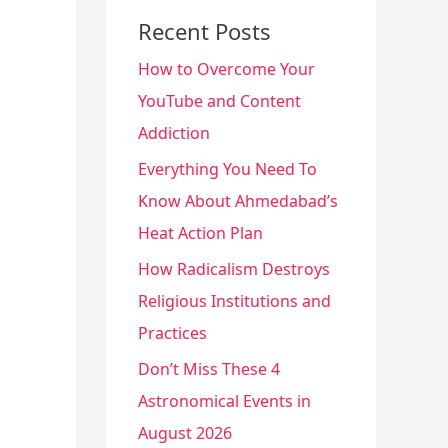
Recent Posts
How to Overcome Your
YouTube and Content
Addiction
Everything You Need To
Know About Ahmedabad’s
Heat Action Plan
How Radicalism Destroys
Religious Institutions and
Practices
Don’t Miss These 4
Astronomical Events in
August 2026