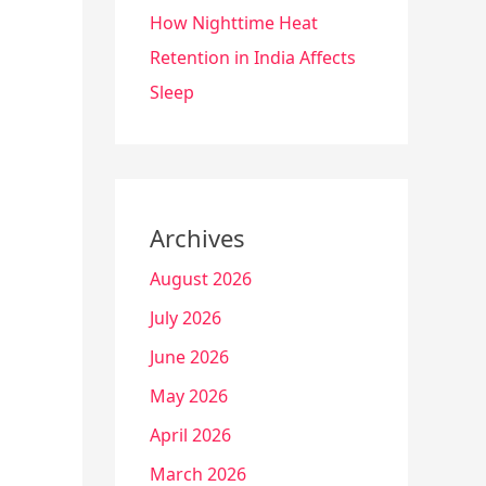
How Nighttime Heat
Retention in India Affects
Sleep
Archives
August 2026
July 2026
June 2026
May 2026
April 2026
March 2026