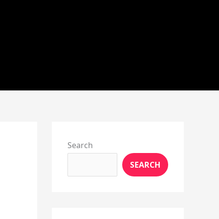
Instagram
X
YouTube
Pinterest
Facebook
LinkedIn
Search
SEARCH