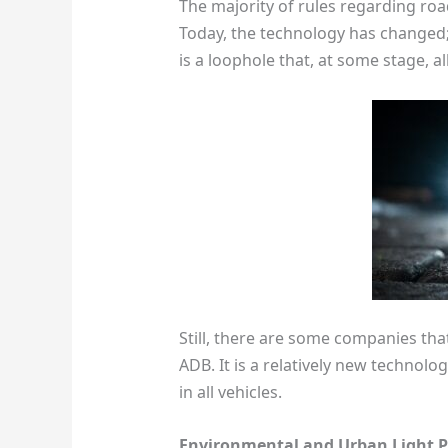
The majority of rules regarding roa
Today, the technology has changed; h
is a loophole that, at some stage, al
Still, there are some companies tha
ADB. It is a relatively new technolo
in all vehicles.
Environmental and Urban Light P