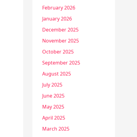
February 2026
January 2026
December 2025
November 2025
October 2025
September 2025
August 2025
July 2025
June 2025
May 2025
April 2025
March 2025