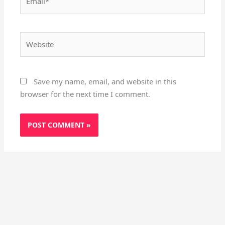
Website
Save my name, email, and website in this
browser for the next time I comment.