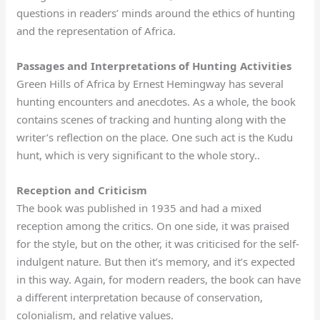
questions in readers’ minds around the ethics of hunting
and the representation of Africa.
Passages and Interpretations of Hunting Activities
Green Hills of Africa by Ernest Hemingway has several
hunting encounters and anecdotes. As a whole, the book
contains scenes of tracking and hunting along with the
writer’s reflection on the place. One such act is the Kudu
hunt, which is very significant to the whole story..
Reception and Criticism
The book was published in 1935 and had a mixed
reception among the critics. On one side, it was praised
for the style, but on the other, it was criticised for the self-
indulgent nature. But then it’s memory, and it’s expected
in this way. Again, for modern readers, the book can have
a different interpretation because of conservation,
colonialism, and relative values.