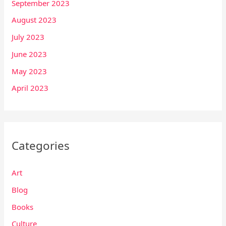
September 2023
August 2023
July 2023
June 2023
May 2023
April 2023
Categories
Art
Blog
Books
Culture