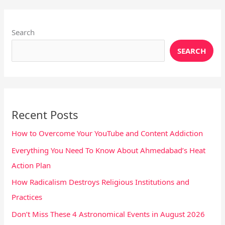
Instagram
X
YouTube
Pinterest
Facebook
LinkedIn
Search
SEARCH
Recent Posts
How to Overcome Your YouTube and Content Addiction
Everything You Need To Know About Ahmedabad’s Heat
Action Plan
How Radicalism Destroys Religious Institutions and
Practices
Don’t Miss These 4 Astronomical Events in August 2026