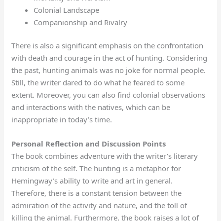
Colonial Landscape
Companionship and Rivalry
There is also a significant emphasis on the confrontation
with death and courage in the act of hunting. Considering
the past, hunting animals was no joke for normal people.
Still, the writer dared to do what he feared to some
extent. Moreover, you can also find colonial observations
and interactions with the natives, which can be
inappropriate in today’s time.
Personal Reflection and Discussion Points
The book combines adventure with the writer’s literary
criticism of the self. The hunting is a metaphor for
Hemingway’s ability to write and art in general.
Therefore, there is a constant tension between the
admiration of the activity and nature, and the toll of
killing the animal. Furthermore, the book raises a lot of