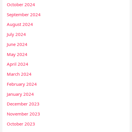
October 2024
September 2024
August 2024
July 2024
June 2024
May 2024
April 2024
March 2024
February 2024
January 2024
December 2023
November 2023
October 2023