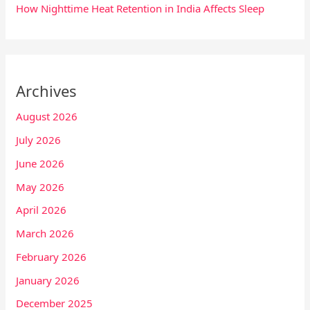
How Nighttime Heat Retention in India Affects Sleep
Archives
August 2026
July 2026
June 2026
May 2026
April 2026
March 2026
February 2026
January 2026
December 2025