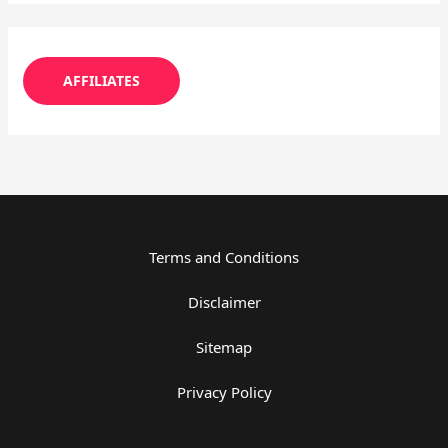
AFFILIATES
Terms and Conditions
Disclaimer
Sitemap
Privacy Policy