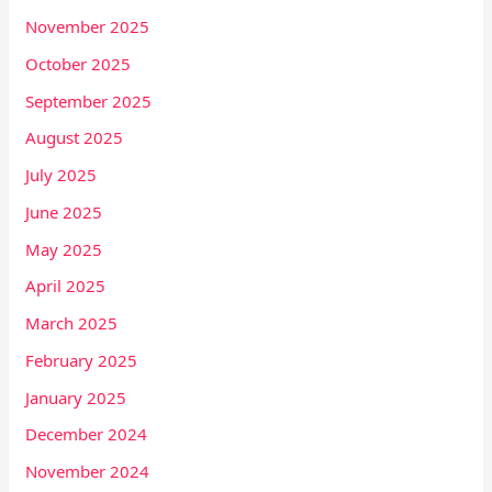
November 2025
October 2025
September 2025
August 2025
July 2025
June 2025
May 2025
April 2025
March 2025
February 2025
January 2025
December 2024
November 2024