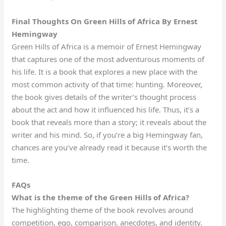
Final Thoughts On Green Hills of Africa By Ernest
Hemingway
Green Hills of Africa is a memoir of Ernest Hemingway
that captures one of the most adventurous moments of
his life. It is a book that explores a new place with the
most common activity of that time: hunting. Moreover,
the book gives details of the writer’s thought process
about the act and how it influenced his life. Thus, it’s a
book that reveals more than a story; it reveals about the
writer and his mind. So, if you’re a big Hemingway fan,
chances are you’ve already read it because it’s worth the
time.
FAQs
What is the theme of the Green Hills of Africa?
The highlighting theme of the book revolves around
competition, ego, comparison, anecdotes, and identity.