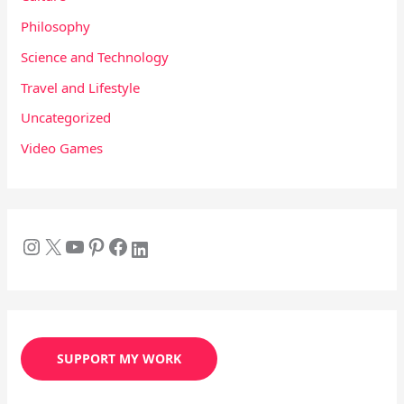
Philosophy
Science and Technology
Travel and Lifestyle
Uncategorized
Video Games
SUPPORT MY WORK