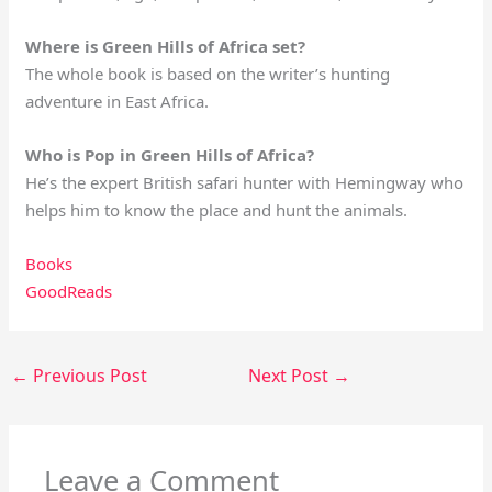
Where is Green Hills of Africa set?
The whole book is based on the writer’s hunting
adventure in East Africa.
Who is Pop in Green Hills of Africa?
He’s the expert British safari hunter with Hemingway who
helps him to know the place and hunt the animals.
Books
GoodReads
←
Previous Post
Next Post
→
Leave a Comment