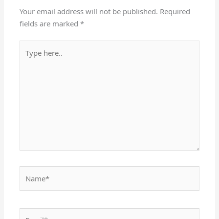
Your email address will not be published.
Required
fields are marked
*
Type
here..
Name*
Email*