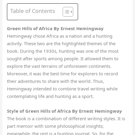
Table of Contents
Green Hills of Africa By Ernest Hemingway
Hemingway chose Africa as a nation and a hunting
activity. These two are the highlighted themes of the
book. During the 1930s, hunting was one of the most
sought-after sports among people. It allowed them to
explore the vast terrains of unforeseen continents.
Moreover, it was the best time for explorers to record
their adventures to share with the world. Thus,
Hemingway intended to combine travel writing while
contemplating life and hunting as a sport.
Style of Green Hills of Africa By Ernest Hemingway
The book is a combination of different writing styles. It is
part memoir with some philosophical insights;
meanwhile, the rest is a hunting journal. So, for the