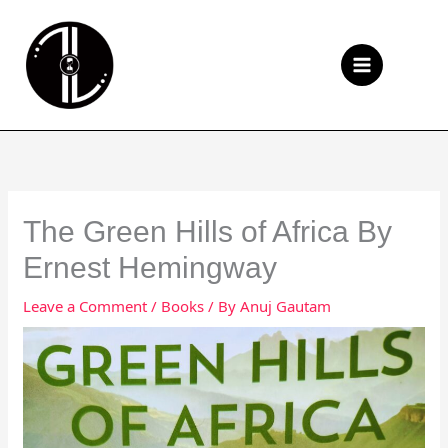
Skip
to
Se
content
The Green Hills of Africa By
Ernest Hemingway
Leave a Comment
/
Books
/ By
Anuj Gautam