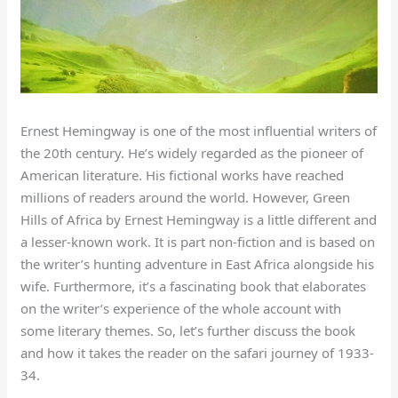
Ernest Hemingway is one of the most influential writers of
the 20th century. He’s widely regarded as the pioneer of
American literature. His fictional works have reached
millions of readers around the world. However, Green
Hills of Africa by Ernest Hemingway is a little different and
a lesser-known work. It is part non-fiction and is based on
the writer’s hunting adventure in East Africa alongside his
wife. Furthermore, it’s a fascinating book that elaborates
on the writer’s experience of the whole account with
some literary themes. So, let’s further discuss the book
and how it takes the reader on the safari journey of 1933-
34.