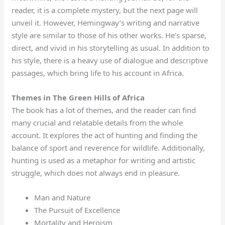
reader, it is a complete mystery, but the next page will
unveil it. However, Hemingway’s writing and narrative
style are similar to those of his other works. He’s sparse,
direct, and vivid in his storytelling as usual. In addition to
his style, there is a heavy use of dialogue and descriptive
passages, which bring life to his account in Africa.
Themes in The Green Hills of Africa
The book has a lot of themes, and the reader can find
many crucial and relatable details from the whole
account. It explores the act of hunting and finding the
balance of sport and reverence for wildlife. Additionally,
hunting is used as a metaphor for writing and artistic
struggle, which does not always end in pleasure.
Man and Nature
The Pursuit of Excellence
Mortality and Heroism