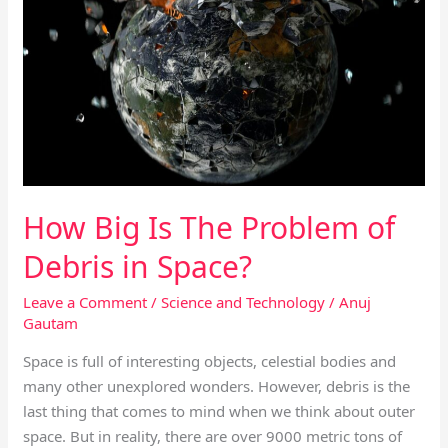
Is
The
Problem
of
Debris
in
Space?
How Big Is The Problem of
Debris in Space?
Leave a Comment
/
Science and Technology
/
Anuj
Gautam
Space is full of interesting objects, celestial bodies and
many other unexplored wonders. However, debris is the
last thing that comes to mind when we think about outer
space. But in reality, there are over 9000 metric tons of