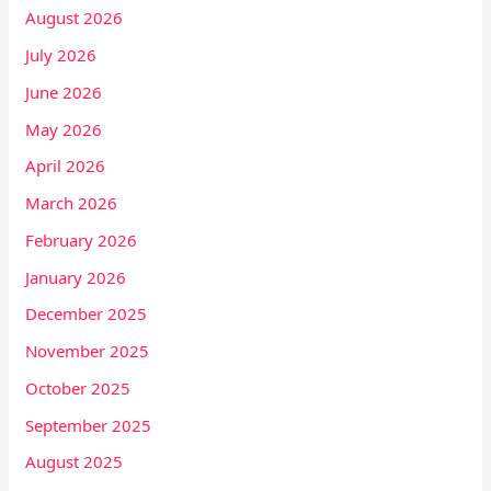
August 2026
July 2026
June 2026
May 2026
April 2026
March 2026
February 2026
January 2026
December 2025
November 2025
October 2025
September 2025
August 2025