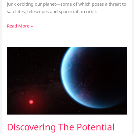
junk orbiting our planet—some of which poses a threat to
satellites, telescopes and spacecraft in orbit.
Read More »
Discovering
The
Potential
For
Life
On
Promising
Planet
K2-
18B
Discovering The Potential