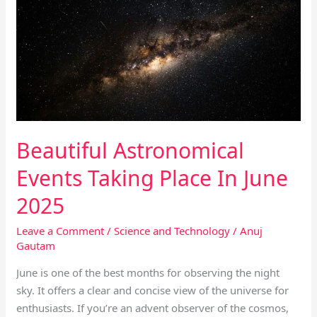
Events
Taking
Place
In
June
2025
Beautiful Astronomical
Events Taking Place In June
2025
Leave a Comment
/
Science and Technology
/
Anuj
Gautam
June is one of the best months for observing the night
sky. It offers a clear and concise view of the universe for
enthusiasts. If you’re an advent observer of the cosmos,