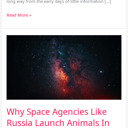
long way from the early days of little information […]
Read More »
Why
Space
Agencies
Like
Russia
Launch
Animals
In
Space?
Why Space Agencies Like
Russia Launch Animals In