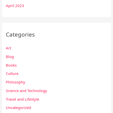
April 2023
Categories
Art
Blog
Books
Culture
Philosophy
Science and Technology
Travel and Lifestyle
Uncategorized