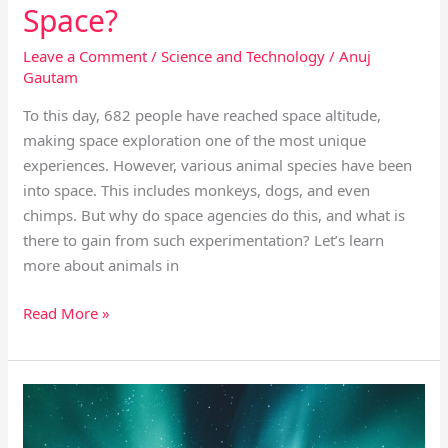
Space?
Leave a Comment
/
Science and Technology
/
Anuj
Gautam
To this day, 682 people have reached space altitude,
making space exploration one of the most unique
experiences. However, various animal species have been
into space. This includes monkeys, dogs, and even
chimps. But why do space agencies do this, and what is
there to gain from such experimentation? Let’s learn
more about animals in
Read More »
The
Top
5