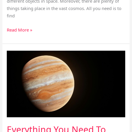
different objects in space. Moreover, there are plenty of
things taking place in the vast cosmos. All you need is to
find
Read More »
Everything
You
Need
To
Know
About
Jupiter’s
Icy
Moons
Explorer
Everything You Need To