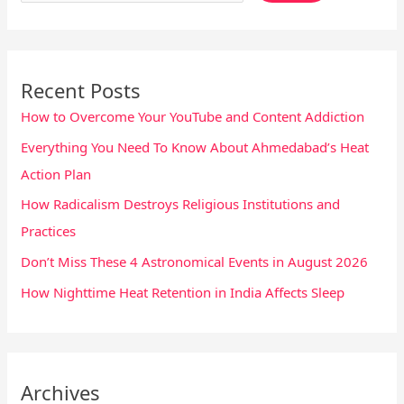
Recent Posts
How to Overcome Your YouTube and Content Addiction
Everything You Need To Know About Ahmedabad’s Heat
Action Plan
How Radicalism Destroys Religious Institutions and
Practices
Don’t Miss These 4 Astronomical Events in August 2026
How Nighttime Heat Retention in India Affects Sleep
Archives