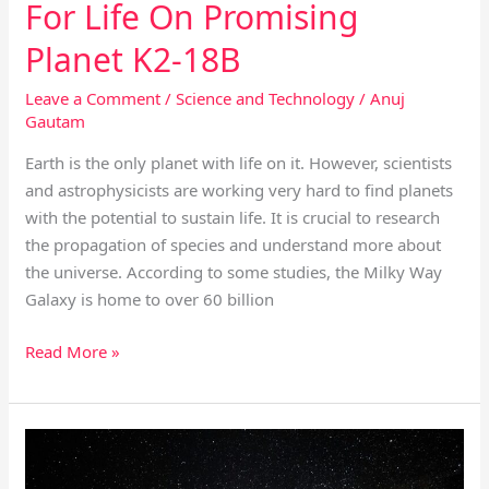
For Life On Promising
Planet K2-18B
Leave a Comment
/
Science and Technology
/
Anuj
Gautam
Earth is the only planet with life on it. However, scientists
and astrophysicists are working very hard to find planets
with the potential to sustain life. It is crucial to research
the propagation of species and understand more about
the universe. According to some studies, the Milky Way
Galaxy is home to over 60 billion
Read More »
Beautiful
Astronomical