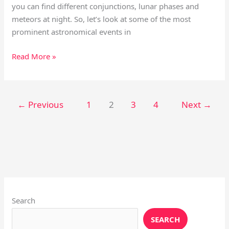
you can find different conjunctions, lunar phases and
meteors at night. So, let’s look at some of the most
prominent astronomical events in
Read More »
←
Previous
1
2
3
4
Next
→
Instagram
X
YouTube
Pinterest
Facebook
LinkedIn
Search
SEARCH