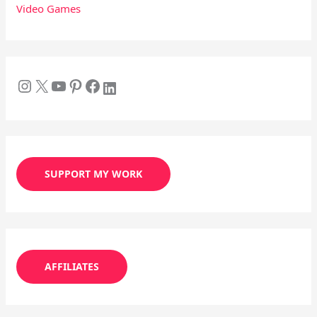
Video Games
SUPPORT MY WORK
AFFILIATES