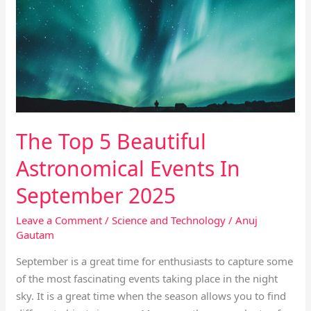
Beautiful
Astronomical
Events
In
September
2025
The Top 5 Beautiful
Astronomical Events In
September 2025
Leave a Comment
/
Science and Technology
/
Anuj
Gautam
September is a great time for enthusiasts to capture some
of the most fascinating events taking place in the night
sky. It is a great time when the season allows you to find