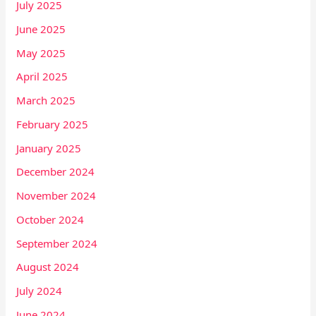
July 2025
June 2025
May 2025
April 2025
March 2025
February 2025
January 2025
December 2024
November 2024
October 2024
September 2024
August 2024
July 2024
June 2024