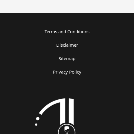
Terms and Conditions
Disclaimer
Sitemap
Privacy Policy