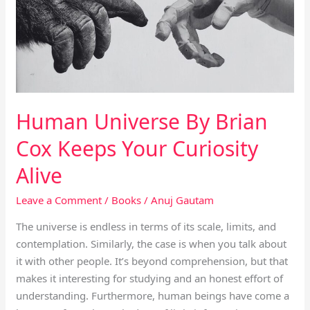
Cox
Keeps
Your
Curiosity
Alive
Human Universe By Brian
Cox Keeps Your Curiosity
Alive
Leave a Comment
/
Books
/
Anuj Gautam
The universe is endless in terms of its scale, limits, and
contemplation. Similarly, the case is when you talk about
it with other people. It’s beyond comprehension, but that
makes it interesting for studying and an honest effort of
understanding. Furthermore, human beings have come a