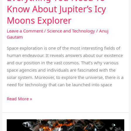
Know About Jupiter’s Icy
Moons Explorer
Leave a Comment
/
Science and Technology
/
Anuj
Gautam
Space exploration is one of the most interesting fields of
human endeavour. It reveals answers about our existence
and our position in the vast cosmos. That’s why various
space agencies and individuals are fascinated with the
solar system. Moreover, to explore the universe, there is a
need for technology that can be launched into space
Read More »
How
Big