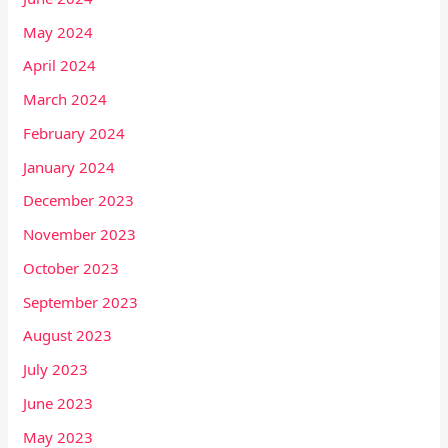
May 2024
April 2024
March 2024
February 2024
January 2024
December 2023
November 2023
October 2023
September 2023
August 2023
July 2023
June 2023
May 2023