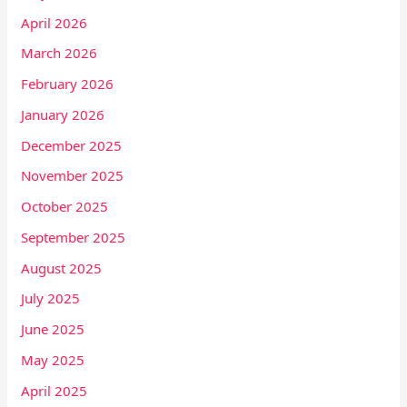
April 2026
March 2026
February 2026
January 2026
December 2025
November 2025
October 2025
September 2025
August 2025
July 2025
June 2025
May 2025
April 2025