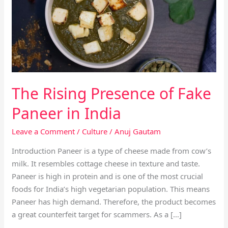
of
Fake
Paneer
in
India
The Rising Presence of Fake
Paneer in India
Leave a Comment
/
Culture
/
Anuj Gautam
Introduction Paneer is a type of cheese made from cow’s
milk. It resembles cottage cheese in texture and taste.
Paneer is high in protein and is one of the most crucial
foods for India’s high vegetarian population. This means
Paneer has high demand. Therefore, the product becomes
a great counterfeit target for scammers. As a […]