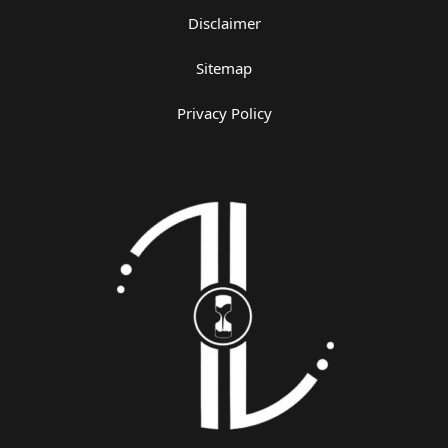
Disclaimer
Sitemap
Privacy Policy