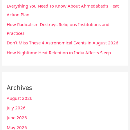
Everything You Need To Know About Ahmedabad’s Heat
Action Plan
How Radicalism Destroys Religious Institutions and
Practices
Don’t Miss These 4 Astronomical Events in August 2026
How Nighttime Heat Retention in India Affects Sleep
Archives
August 2026
July 2026
June 2026
May 2026