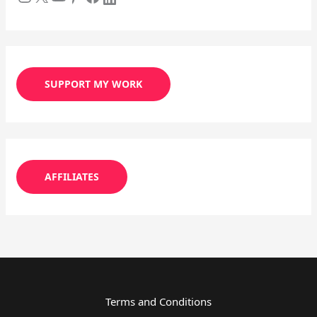
SUPPORT MY WORK
AFFILIATES
Terms and Conditions