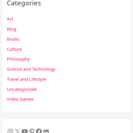
Categories
Art
Blog
Books
Culture
Philosophy
Science and Technology
Travel and Lifestyle
Uncategorized
Video Games