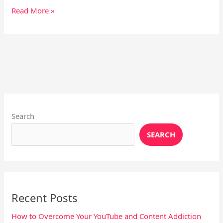
Read More »
Instagram
X
YouTube
Pinterest
Facebook
LinkedIn
Search
SEARCH
Recent Posts
How to Overcome Your YouTube and Content Addiction