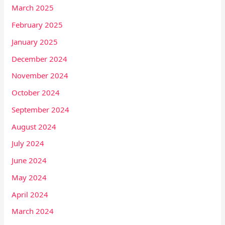
March 2025
February 2025
January 2025
December 2024
November 2024
October 2024
September 2024
August 2024
July 2024
June 2024
May 2024
April 2024
March 2024