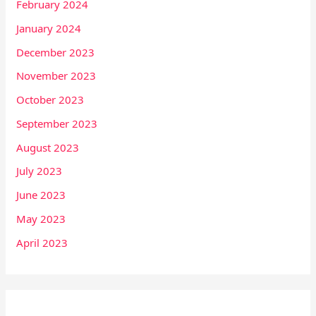
February 2024
January 2024
December 2023
November 2023
October 2023
September 2023
August 2023
July 2023
June 2023
May 2023
April 2023