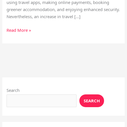
using travel apps, making online payments, booking
greener accommodation, and enjoying enhanced security.
Nevertheless, an increase in travel […]
Read More »
Instagram
X
YouTube
Pinterest
Facebook
LinkedIn
Search
SEARCH