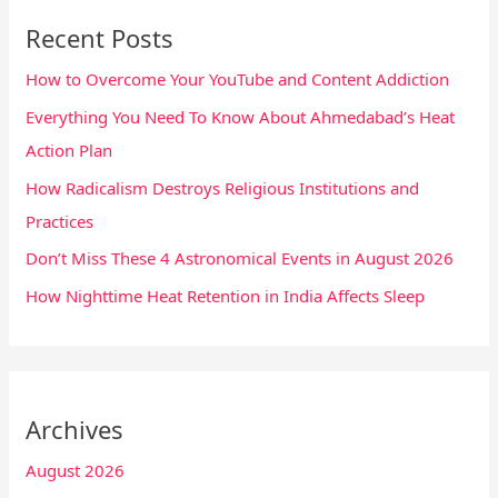
Recent Posts
How to Overcome Your YouTube and Content Addiction
Everything You Need To Know About Ahmedabad’s Heat
Action Plan
How Radicalism Destroys Religious Institutions and
Practices
Don’t Miss These 4 Astronomical Events in August 2026
How Nighttime Heat Retention in India Affects Sleep
Archives
August 2026