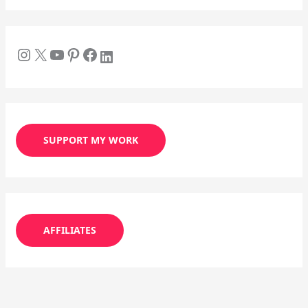
SUPPORT MY WORK
AFFILIATES