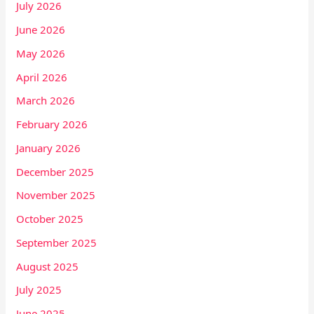
July 2026
June 2026
May 2026
April 2026
March 2026
February 2026
January 2026
December 2025
November 2025
October 2025
September 2025
August 2025
July 2025
June 2025