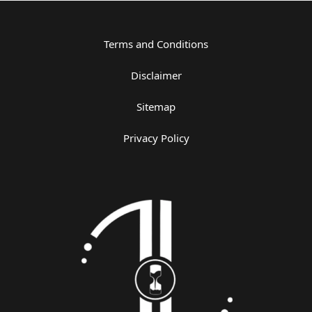
Terms and Conditions
Disclaimer
Sitemap
Privacy Policy