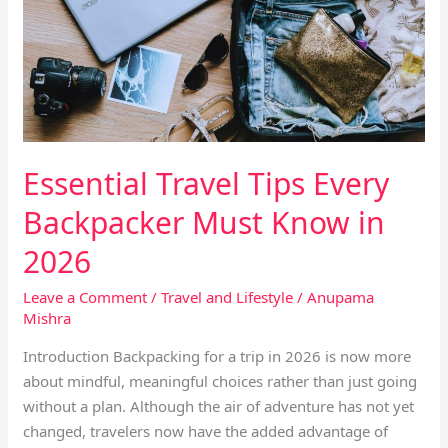
Every
Backpacker
Must
Know
in
2026
Essential Travel Tips Every
Backpacker Must Know in
2026
Leave a Comment
/
Travel and Lifestyle
/
Anupama
Mishra
Introduction Backpacking for a trip in 2026 is now more
about mindful, meaningful choices rather than just going
without a plan. Although the air of adventure has not yet
changed, travelers now have the added advantage of