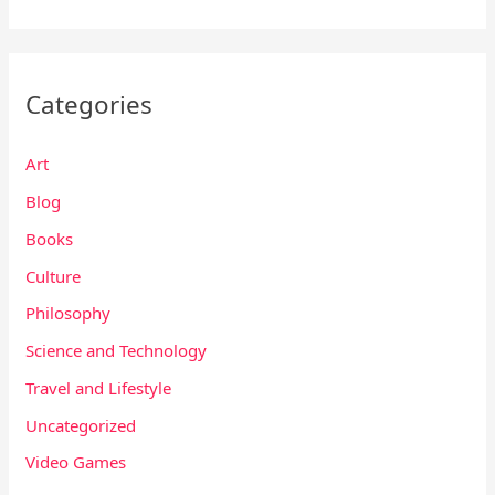
Categories
Art
Blog
Books
Culture
Philosophy
Science and Technology
Travel and Lifestyle
Uncategorized
Video Games