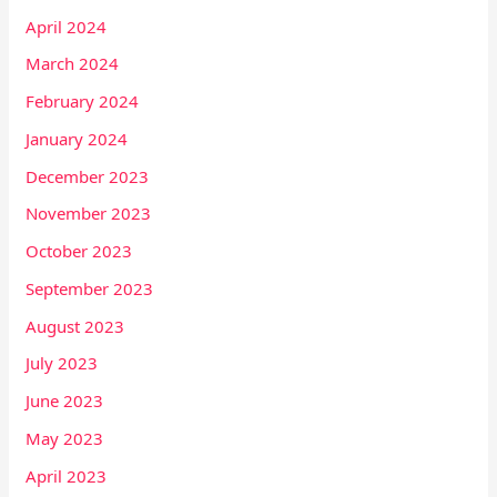
April 2024
March 2024
February 2024
January 2024
December 2023
November 2023
October 2023
September 2023
August 2023
July 2023
June 2023
May 2023
April 2023