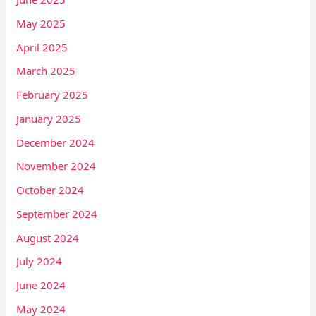
May 2025
April 2025
March 2025
February 2025
January 2025
December 2024
November 2024
October 2024
September 2024
August 2024
July 2024
June 2024
May 2024