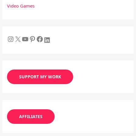
Video Games
SUPPORT MY WORK
AFFILIATES