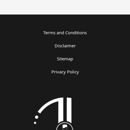
Terms and Conditions
Disclaimer
Sitemap
Privacy Policy