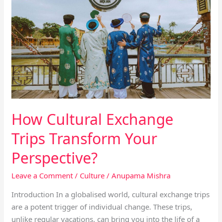
Cultural
Exchange
Trips
Transform
Your
Perspective?
How Cultural Exchange
Trips Transform Your
Perspective?
Leave a Comment
/
Culture
/
Anupama Mishra
Introduction In a globalised world, cultural exchange trips
are a potent trigger of individual change. These trips,
unlike regular vacations, can bring you into the life of a