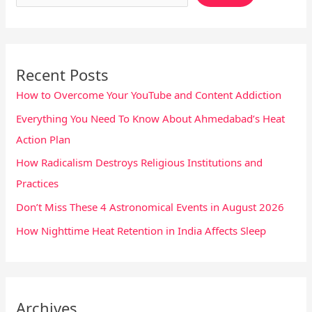
Recent Posts
How to Overcome Your YouTube and Content Addiction
Everything You Need To Know About Ahmedabad’s Heat
Action Plan
How Radicalism Destroys Religious Institutions and
Practices
Don’t Miss These 4 Astronomical Events in August 2026
How Nighttime Heat Retention in India Affects Sleep
Archives