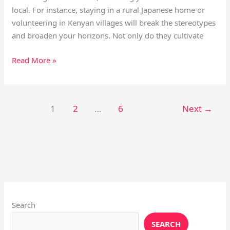
local. For instance, staying in a rural Japanese home or
volunteering in Kenyan villages will break the stereotypes
and broaden your horizons. Not only do they cultivate
Read More »
1
2
…
6
Next
→
Instagram
X
YouTube
Pinterest
Facebook
LinkedIn
Search
SEARCH