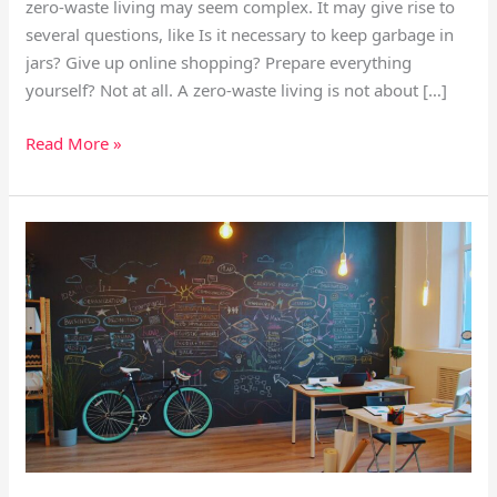
zero-waste living may seem complex. It may give rise to
several questions, like Is it necessary to keep garbage in
jars? Give up online shopping? Prepare everything
yourself? Not at all. A zero-waste living is not about […]
Read More »
Work-
Life
Balance
Strategies
for
a
Fast-
Moving
World