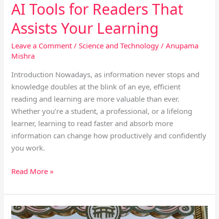
AI Tools for Readers That
Assists Your Learning
Leave a Comment
/
Science and Technology
/
Anupama
Mishra
Introduction Nowadays, as information never stops and
knowledge doubles at the blink of an eye, efficient
reading and learning are more valuable than ever.
Whether you’re a student, a professional, or a lifelong
learner, learning to read faster and absorb more
information can change how productively and confidently
you work.
Read More »
How