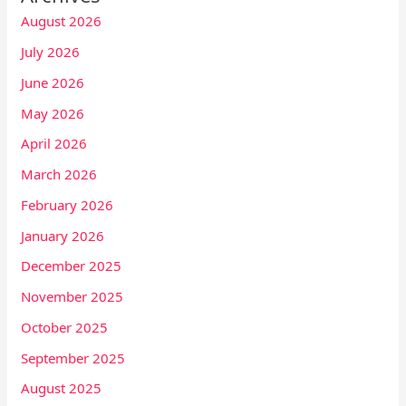
August 2026
July 2026
June 2026
May 2026
April 2026
March 2026
February 2026
January 2026
December 2025
November 2025
October 2025
September 2025
August 2025