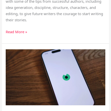
with some of the tips from successful authors, including
idea generation, discipline, structure, characters, and
editing, to give future writers the courage to start writing
their stories.
Read More »
AI
Tools
for
Readers
That
Assists
Your
Learning