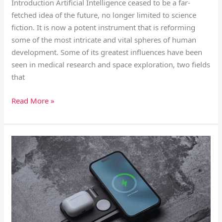
Introduction Artificial Intelligence ceased to be a far-
fetched idea of the future, no longer limited to science
fiction. It is now a potent instrument that is reforming
some of the most intricate and vital spheres of human
development. Some of its greatest influences have been
seen in medical research and space exploration, two fields
that
Read More »
Tech
Innovations
Reshaping
Everyday
Life
in
2026