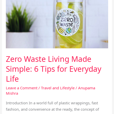
Living
Made
Simple:
6
Tips
for
Everyday
Life
Zero Waste Living Made
Simple: 6 Tips for Everyday
Life
Leave a Comment
/
Travel and Lifestyle
/
Anupama
Mishra
Introduction In a world full of plastic wrappings, fast
fashion, and convenience at the ready, the concept of