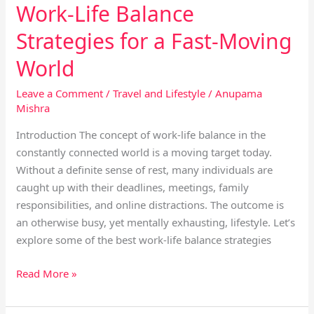
Work-Life Balance
Strategies for a Fast-Moving
World
Leave a Comment
/
Travel and Lifestyle
/
Anupama
Mishra
Introduction The concept of work-life balance in the
constantly connected world is a moving target today.
Without a definite sense of rest, many individuals are
caught up with their deadlines, meetings, family
responsibilities, and online distractions. The outcome is
an otherwise busy, yet mentally exhausting, lifestyle. Let’s
explore some of the best work-life balance strategies
Read More »