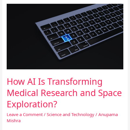
How
AI
Is
Transforming
Medical
Research
and
Space
Exploration?
How AI Is Transforming
Medical Research and Space
Exploration?
Leave a Comment
/
Science and Technology
/
Anupama
Mishra