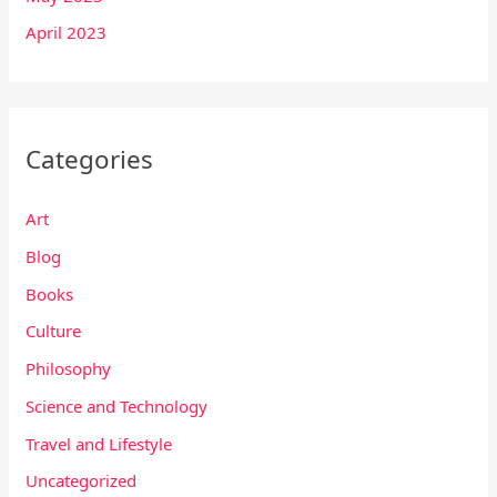
April 2023
Categories
Art
Blog
Books
Culture
Philosophy
Science and Technology
Travel and Lifestyle
Uncategorized