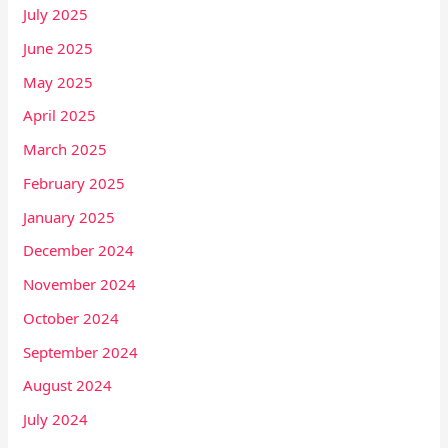
July 2025
June 2025
May 2025
April 2025
March 2025
February 2025
January 2025
December 2024
November 2024
October 2024
September 2024
August 2024
July 2024