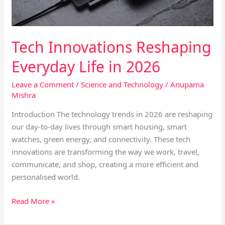
Tech Innovations Reshaping
Everyday Life in 2026
Leave a Comment
/
Science and Technology
/
Anupama
Mishra
Introduction The technology trends in 2026 are reshaping
our day-to-day lives through smart housing, smart
watches, green energy, and connectivity. These tech
innovations are transforming the way we work, travel,
communicate, and shop, creating a more efficient and
personalised world.
Read More »