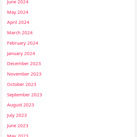
June 2024
May 2024
April 2024
March 2024
February 2024
January 2024
December 2023
November 2023
October 2023
September 2023
August 2023
July 2023
June 2023
May 2023