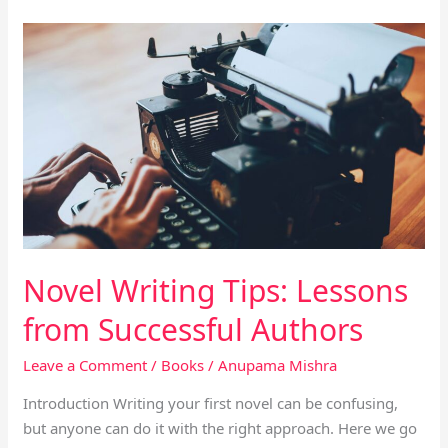
Novel
Writing
Tips:
Lessons
from
Successful
Authors
Novel Writing Tips: Lessons
from Successful Authors
Leave a Comment
/
Books
/
Anupama Mishra
Introduction Writing your first novel can be confusing,
but anyone can do it with the right approach. Here we go