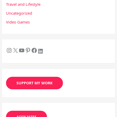
Travel and Lifestyle
Uncategorized
Video Games
SUPPORT MY WORK
AFFILIATES