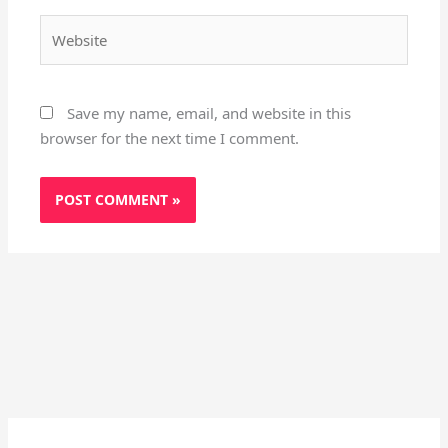
Website
Save my name, email, and website in this
browser for the next time I comment.
Instagram
X
YouTube
Pinterest
Facebook
LinkedIn