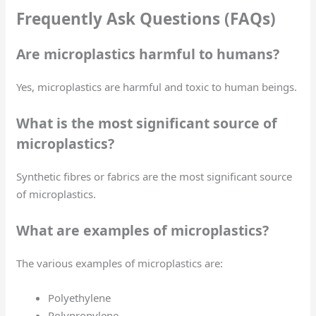
Frequently Ask Questions (FAQs)
Are microplastics harmful to humans?
Yes, microplastics are harmful and toxic to human beings.
What is the most significant source of
microplastics?
Synthetic fibres or fabrics are the most significant source
of microplastics.
What are examples of microplastics?
The various examples of microplastics are:
Polyethylene
Polypropylene