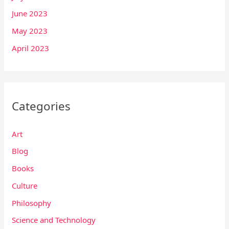
June 2023
May 2023
April 2023
Categories
Art
Blog
Books
Culture
Philosophy
Science and Technology