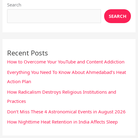
Search
SEARCH
Recent Posts
How to Overcome Your YouTube and Content Addiction
Everything You Need To Know About Ahmedabad’s Heat
Action Plan
How Radicalism Destroys Religious Institutions and
Practices
Don’t Miss These 4 Astronomical Events in August 2026
How Nighttime Heat Retention in India Affects Sleep