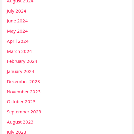
August 2024
July 2024
June 2024
May 2024
April 2024
March 2024
February 2024
January 2024
December 2023
November 2023
October 2023
September 2023
August 2023
July 2023