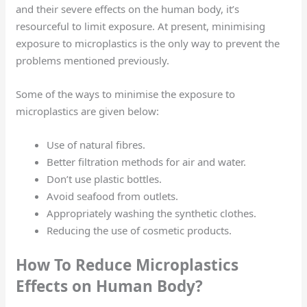
and their severe effects on the human body, it’s
resourceful to limit exposure. At present, minimising
exposure to microplastics is the only way to prevent the
problems mentioned previously.
Some of the ways to minimise the exposure to
microplastics are given below:
Use of natural fibres.
Better filtration methods for air and water.
Don’t use plastic bottles.
Avoid seafood from outlets.
Appropriately washing the synthetic clothes.
Reducing the use of cosmetic products.
How To Reduce Microplastics
Effects on Human Body?