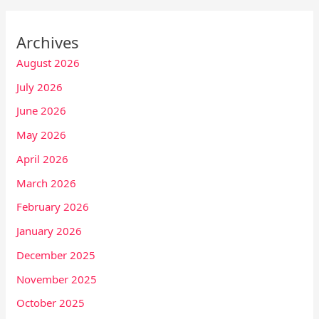
Archives
August 2026
July 2026
June 2026
May 2026
April 2026
March 2026
February 2026
January 2026
December 2025
November 2025
October 2025