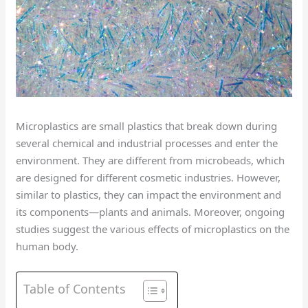
Microplastics are small plastics that break down during
several chemical and industrial processes and enter the
environment. They are different from microbeads, which
are designed for different cosmetic industries. However,
similar to plastics, they can impact the environment and
its components—plants and animals. Moreover, ongoing
studies suggest the various effects of microplastics on the
human body.
Table of Contents