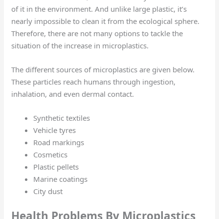
of it in the environment. And unlike large plastic, it’s
nearly impossible to clean it from the ecological sphere.
Therefore, there are not many options to tackle the
situation of the increase in microplastics.
The different sources of microplastics are given below.
These particles reach humans through ingestion,
inhalation, and even dermal contact.
Synthetic textiles
Vehicle tyres
Road markings
Cosmetics
Plastic pellets
Marine coatings
City dust
Health Problems By Microplastics