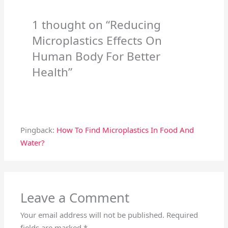
1 thought on “Reducing
Microplastics Effects On
Human Body For Better
Health”
Pingback:
How To Find Microplastics In Food And
Water?
Leave a Comment
Your email address will not be published.
Required
fields are marked
*