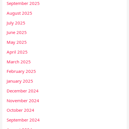
September 2025
August 2025
July 2025
June 2025
May 2025
April 2025
March 2025
February 2025
January 2025
December 2024
November 2024
October 2024
September 2024