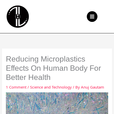
Skip
to
Se
content
Reducing Microplastics
Effects On Human Body For
Better Health
1 Comment
/
Science and Technology
/ By
Anuj Gautam