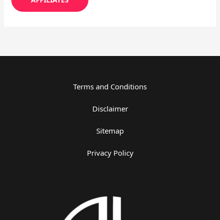
Terms and Conditions
Disclaimer
Sitemap
Privacy Policy