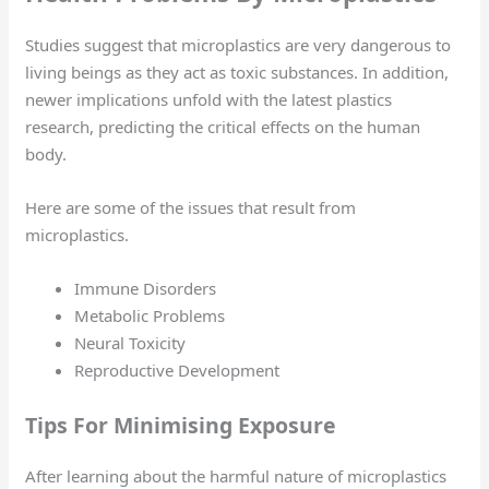
Studies suggest that microplastics are very dangerous to
living beings as they act as toxic substances. In addition,
newer implications unfold with the latest plastics
research, predicting the critical effects on the human
body.
Here are some of the issues that result from
microplastics.
Immune Disorders
Metabolic Problems
Neural Toxicity
Reproductive Development
Tips For Minimising Exposure
After learning about the harmful nature of microplastics