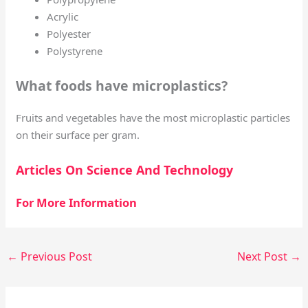
Acrylic
Polyester
Polystyrene
What foods have microplastics?
Fruits and vegetables have the most microplastic particles
on their surface per gram.
Articles On Science And Technology
For More Information
←
Previous Post
Next Post
→