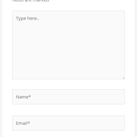
Type
here..
Name*
Email*