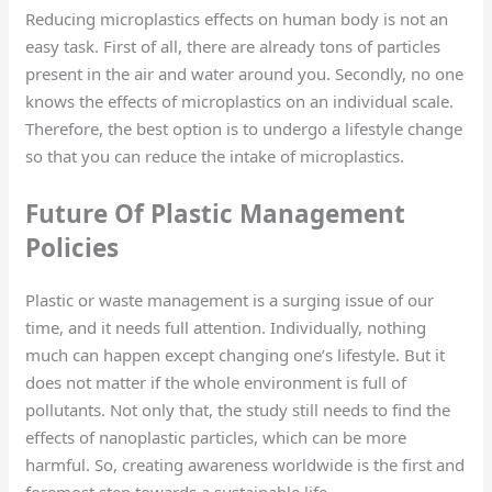
Reducing microplastics effects on human body is not an
easy task. First of all, there are already tons of particles
present in the air and water around you. Secondly, no one
knows the effects of microplastics on an individual scale.
Therefore, the best option is to undergo a lifestyle change
so that you can reduce the intake of microplastics.
Future Of Plastic Management
Policies
Plastic or waste management is a surging issue of our
time, and it needs full attention. Individually, nothing
much can happen except changing one’s lifestyle. But it
does not matter if the whole environment is full of
pollutants. Not only that, the study still needs to find the
effects of nanoplastic particles, which can be more
harmful. So, creating awareness worldwide is the first and