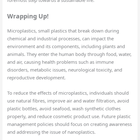
foremost step towards a sustainable life.
Wrapping Up!
Microplastics, small plastics that break down during
chemical and industrial processes, can impact the
environment and its components, including plants and
animals. They enter the human body through food, water,
and air, causing health problems such as immune
disorders, metabolic issues, neurological toxicity, and
reproductive development.
To reduce the effects of microplastics, individuals should
use natural fibres, improve air and water filtration, avoid
plastic bottles, avoid seafood, wash synthetic clothes
properly, and reduce cosmetic product use. Future plastic
management policies should focus on creating awareness
and addressing the issue of nanoplastics.