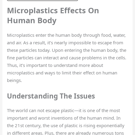
Microplastics Effects On
Human Body
Microplastics enter the human body through food, water,
and air. As a result, it’s nearly impossible to escape from
these particles today. Upon entering the human body, the
fine particles can interact and cause problems in the cells.
Thus, it’s important to understand more about
microplastics and ways to limit their effect on human
beings.
Understanding The Issues
The world can not escape plastic—it is one of the most
important and worst inventions of the human mind. In
the 21st century, the use of plastic is rising exponentially
in different areas. Plus, there are already numerous tons