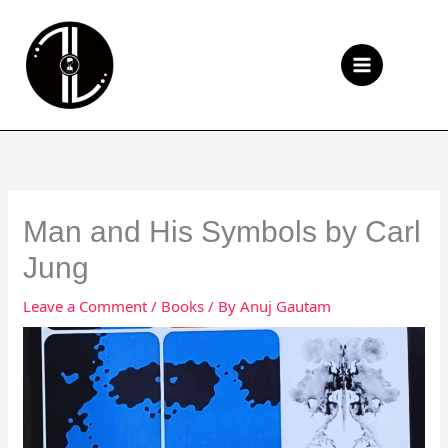
Skip
to
Se
content
Man and His Symbols by Carl
Jung
Leave a Comment
/
Books
/ By
Anuj Gautam