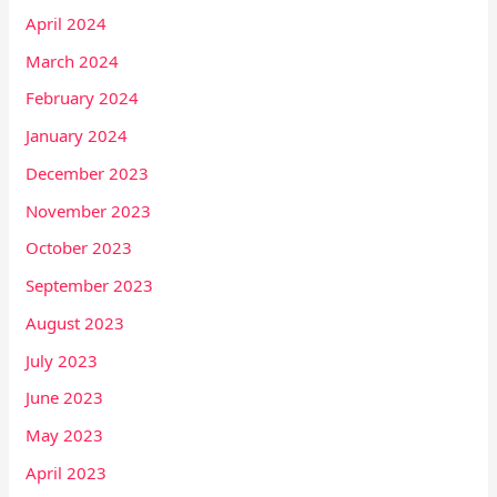
April 2024
March 2024
February 2024
January 2024
December 2023
November 2023
October 2023
September 2023
August 2023
July 2023
June 2023
May 2023
April 2023