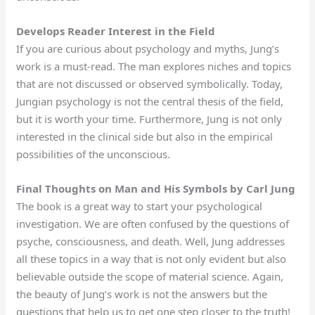
Develops Reader Interest in the Field
If you are curious about psychology and myths, Jung’s
work is a must-read. The man explores niches and topics
that are not discussed or observed symbolically. Today,
Jungian psychology is not the central thesis of the field,
but it is worth your time. Furthermore, Jung is not only
interested in the clinical side but also in the empirical
possibilities of the unconscious.
Final Thoughts on Man and His Symbols by Carl Jung
The book is a great way to start your psychological
investigation. We are often confused by the questions of
psyche, consciousness, and death. Well, Jung addresses
all these topics in a way that is not only evident but also
believable outside the scope of material science. Again,
the beauty of Jung’s work is not the answers but the
questions that help us to get one step closer to the truth!