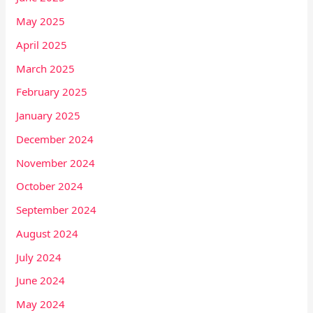
May 2025
April 2025
March 2025
February 2025
January 2025
December 2024
November 2024
October 2024
September 2024
August 2024
July 2024
June 2024
May 2024