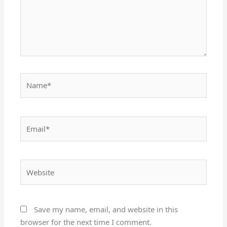
Name*
Email*
Website
Save my name, email, and website in this
browser for the next time I comment.