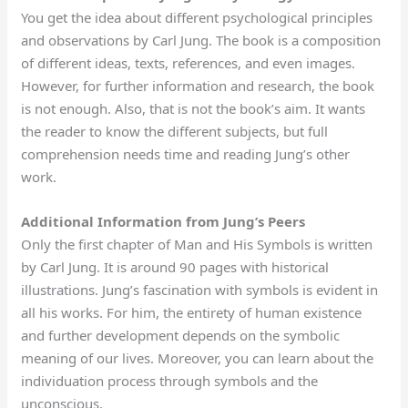
You get the idea about different psychological principles
and observations by Carl Jung. The book is a composition
of different ideas, texts, references, and even images.
However, for further information and research, the book
is not enough. Also, that is not the book’s aim. It wants
the reader to know the different subjects, but full
comprehension needs time and reading Jung’s other
work.
Additional Information from Jung’s Peers
Only the first chapter of Man and His Symbols is written
by Carl Jung. It is around 90 pages with historical
illustrations. Jung’s fascination with symbols is evident in
all his works. For him, the entirety of human existence
and further development depends on the symbolic
meaning of our lives. Moreover, you can learn about the
individuation process through symbols and the
unconscious.