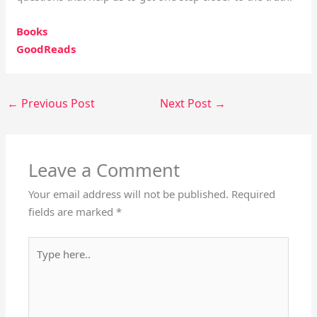
Books
GoodReads
←
Previous Post
Next Post
→
Leave a Comment
Your email address will not be published.
Required
fields are marked
*
Type
here..