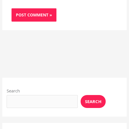
Instagram
X
YouTube
Pinterest
Facebook
LinkedIn
Search
SEARCH