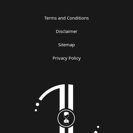
Terms and Conditions
Disclaimer
Sitemap
Privacy Policy