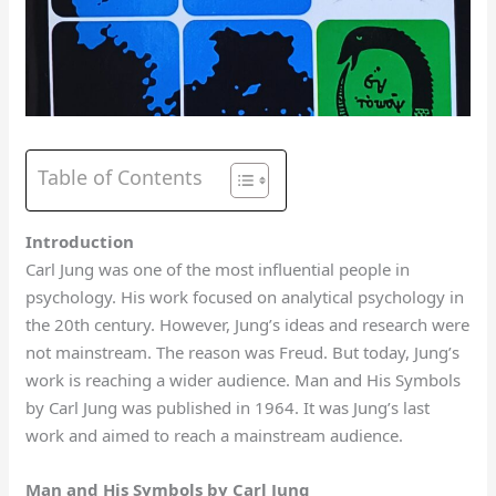
Table of Contents
Introduction
Carl Jung was one of the most influential people in
psychology. His work focused on analytical psychology in
the 20th century. However, Jung’s ideas and research were
not mainstream. The reason was Freud. But today, Jung’s
work is reaching a wider audience. Man and His Symbols
by Carl Jung was published in 1964. It was Jung’s last
work and aimed to reach a mainstream audience.
Man and His Symbols by Carl Jung