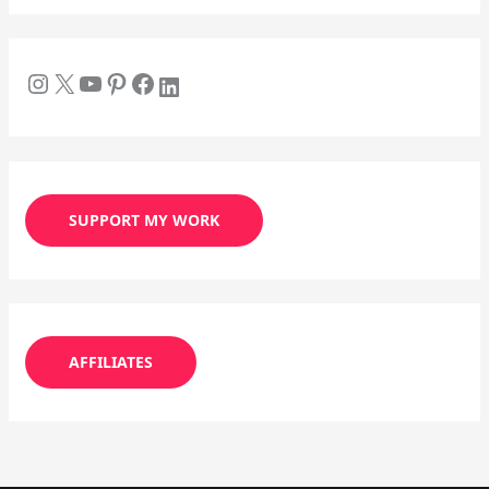
SUPPORT MY WORK
AFFILIATES