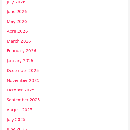
July 2026
June 2026
May 2026
April 2026
March 2026
February 2026
January 2026
December 2025
November 2025
October 2025
September 2025
August 2025
July 2025
June 2025