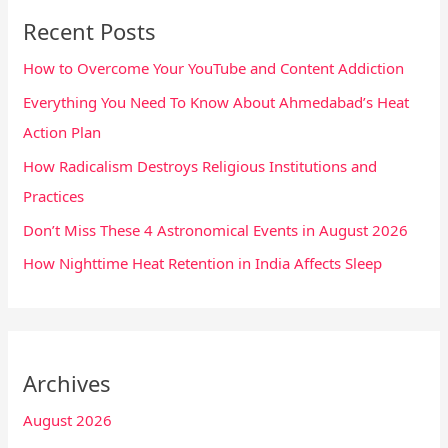
Recent Posts
How to Overcome Your YouTube and Content Addiction
Everything You Need To Know About Ahmedabad’s Heat
Action Plan
How Radicalism Destroys Religious Institutions and
Practices
Don’t Miss These 4 Astronomical Events in August 2026
How Nighttime Heat Retention in India Affects Sleep
Archives
August 2026