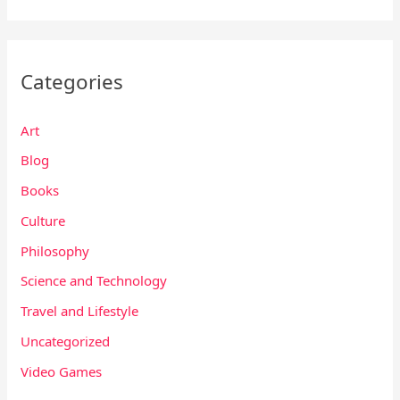
Categories
Art
Blog
Books
Culture
Philosophy
Science and Technology
Travel and Lifestyle
Uncategorized
Video Games