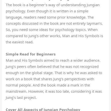
The book is a beginner’s way of understanding Jungian
psychology. Even though it is written in a simple
language, readers need some prior knowledge. The
concepts discussed in the book are not entirely layman’s.
So, you need some ideas for psychology topics. When
compared to Jung’s other works, Man and His Symbols is
the easiest read.
Simple Read for Beginners
Man and His Symbols aimed to reach a wider audience.
Jung’s peers often believed that he was not recognized
enough on the global stage. That is why he was asked to
work on a book that shares Jung’s perspectives with
normal people. And the book made a mark in the
mainstream. However, it was too late, considering it was
Jung’s last project.
Cover All Aspects of Jungian Psychology