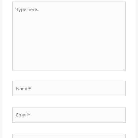
Type
here..
Name*
Email*
Website