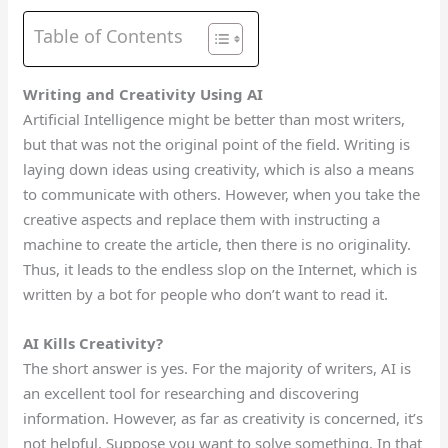
Table of Contents
Writing and Creativity Using AI
Artificial Intelligence might be better than most writers,
but that was not the original point of the field.
Writing is
laying down ideas using creativity, which is also a means
to communicate
with others.
However, when you take the
creative aspects and replace them with instructing a
machine to create the article, then there is no originality.
Thus, it leads to
the
endless slop on the Internet,
which is
written by
a bot
for people who don’t want to read it.
AI Kills Creativity?
The short answer is yes. For
the majority of
writers, AI is
an excellent tool for researching and discovering
information. However, as far as creativity is concerned, it’s
not helpful. Suppose you want to solve something. In that