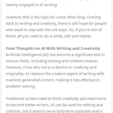
heavily engaged in AI writing.
However, this is the topic for some other blog. Coming
back to writing and creativity, there is still hope for people
who want to stay with the old ways. So, if you’re one of
those, all you need to do is write, edit and repeat.
Final Thoughts on AI With Writing and Creativity
Artificial Intelligence (AI) has become a significant tool in
various fields, including writing and content creation.
However, it has also led to a decline in creativity and
originality. AI replaces the creative aspect of writing with
machine-generated content, making it less effective in
problem-solving.
Traditional writers need to think creatively and read more
to become better writers. AI can be used for editing and
criticism, but it doesn’t serve long-term purposes and is