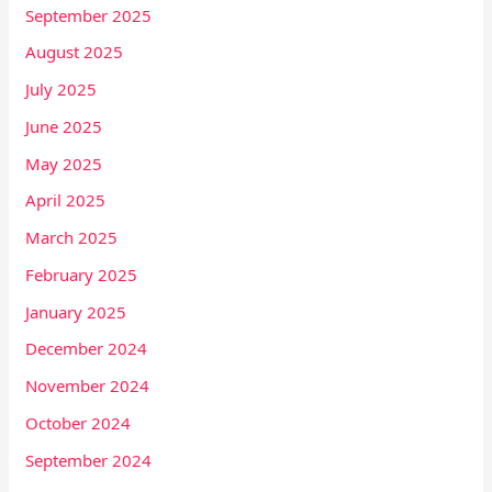
September 2025
August 2025
July 2025
June 2025
May 2025
April 2025
March 2025
February 2025
January 2025
December 2024
November 2024
October 2024
September 2024