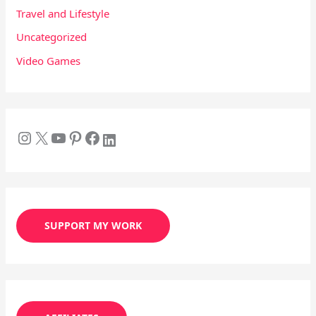
Travel and Lifestyle
Uncategorized
Video Games
SUPPORT MY WORK