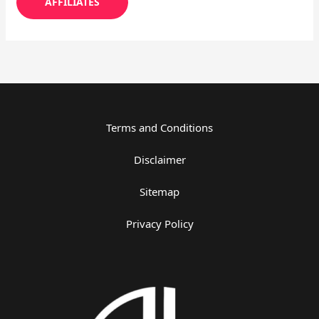
AFFILIATES
Terms and Conditions
Disclaimer
Sitemap
Privacy Policy