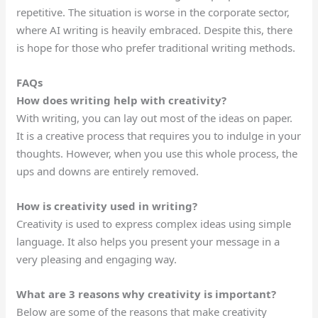
repetitive. The situation is worse in the corporate sector,
where AI writing is heavily embraced. Despite this, there
is hope for those who prefer traditional writing methods.
FAQs
How does writing help with creativity?
With writing, you can lay out most of the ideas on paper.
It is a creative process that requires you to indulge in your
thoughts. However, when you use this whole process, the
ups and downs are entirely removed.
How is creativity used in writing?
Creativity is used to express complex ideas using simple
language. It also helps you present your message in a
very pleasing and engaging way.
What are 3 reasons why creativity is important?
Below are some
of the
reasons
that make creativity