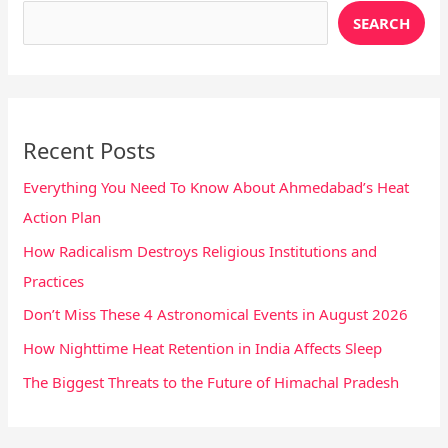
SEARCH
Recent Posts
Everything You Need To Know About Ahmedabad’s Heat
Action Plan
How Radicalism Destroys Religious Institutions and
Practices
Don’t Miss These 4 Astronomical Events in August 2026
How Nighttime Heat Retention in India Affects Sleep
The Biggest Threats to the Future of Himachal Pradesh