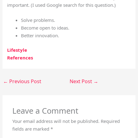
important.
(I used Google search for this question.)
Solve problems.
Become open to ideas.
Better innovation.
Lifestyle
References
←
Previous Post
Next Post
→
Leave a Comment
Your email address will not be published.
Required
fields are marked
*