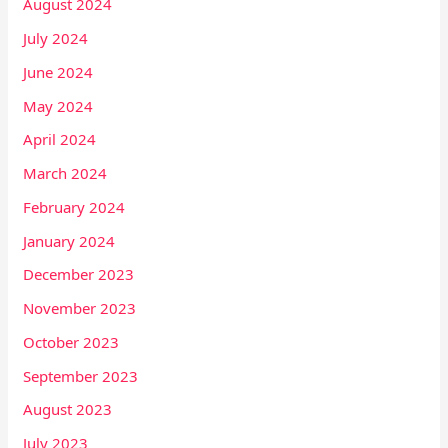
August 2024
July 2024
June 2024
May 2024
April 2024
March 2024
February 2024
January 2024
December 2023
November 2023
October 2023
September 2023
August 2023
July 2023