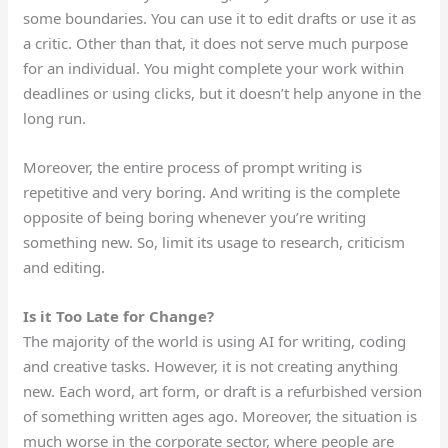
some boundaries. You can use it to edit drafts or use it as
a critic. Other than that, it
does not serve much
purpose
for an individual.
You might complete your work
within
deadlines
or
using
clicks, but it doesn’t help anyone in the
long run.
Moreover, the entire
process of prompt writing
is
repetitive and very boring. And writing is the complete
opposite of being boring whenever you’re writing
something new. So, limit its usage to research, criticism
and editing.
Is it Too Late for Change?
The majority of the world is using AI for writing, coding
and creative tasks. However, it is not creating anything
new. Each word, art form, or draft is a refurbished version
of something written ages ago. Moreover, the situation is
much worse in the corporate sector, where people are