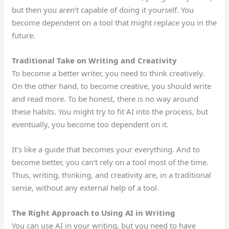
but then you
aren’t
capable of doing
it yourself.
You
become dependent on a tool that might replace you in the
future.
Traditional Take on Writing and Creativity
To become a better writer, you need to think creatively.
On the other hand, to become creative, you should write
and read more.
To be honest,
there is no way around
these habits.
You might try to fit AI into the process, but
eventually, you become too dependent on it.
It’s like a guide that becomes your everything. And to
become better, you can’t rely on a tool most of the time.
Thus, writing, thinking, and creativity are, in a traditional
sense, without any external help of a tool.
The Right Approach to Using AI in Writing
You can use AI in your writing, but you need to have