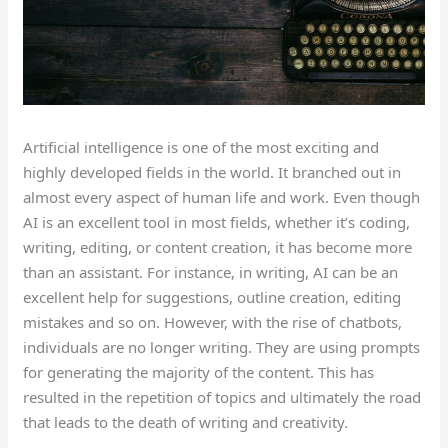
Artificial intelligence is one of the most exciting and
highly developed fields in the world. It branched out in
almost every aspect of human life and work.
Even though
AI is an excellent tool
in
most fields
, whether
it’s
coding,
writing, editing,
or
content creation
,
it has become more
than an assistant.
For instance, in writing, AI can be an
excellent
help
for suggestions,
outline creation
,
editing
mistakes
and so on.
However, with the rise of chatbots,
individuals are no longer writing. They are using prompts
for generating the majority
of the content. This has
resulted in the repetition of topics and ultimately the road
that leads to the death of writing and creativity.