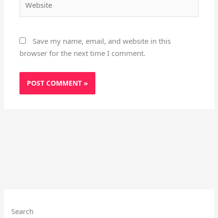
Save my name, email, and website in this
browser for the next time I comment.
Instagram
X
YouTube
Pinterest
Facebook
LinkedIn
Search