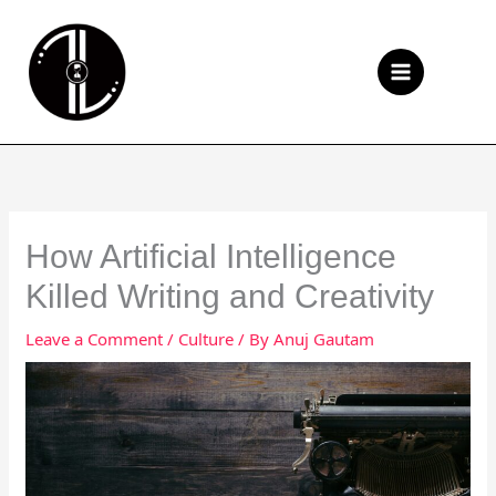
Skip
to
Se
content
How Artificial Intelligence
Killed Writing and Creativity
Leave a Comment
/
Culture
/ By
Anuj Gautam