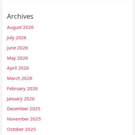
Archives
August 2026
July 2026
June 2026
May 2026
April 2026
March 2026
February 2026
January 2026
December 2025
November 2025
October 2025