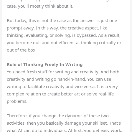
case, you’ll mostly think about it.
But today, this is
not
the case as the answer is just one
prompt away.
In this way, the creative aspect
, like
thinking, evaluating, or solving
,
is bypassed.
As a result,
you become dull and not efficient at thinking critically or
out of the box.
Role of Thinking Freely In Writing
You need fresh stuff for writing and creativity.
And
both
creativity and writing go
hand-in-hand
.
You can use
writing to facilitate creativity and vice versa. It is a very
complex relation to create better art or solve real-life
problems.
Therefore, if you change the
dynamic
of these two
activities,
then
you basically damage your
skillset
.
That’s
what AI can do to individuals.
At first, you get easy work,