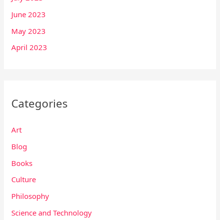
June 2023
May 2023
April 2023
Categories
Art
Blog
Books
Culture
Philosophy
Science and Technology