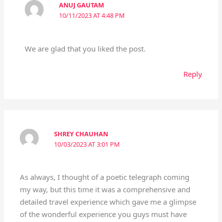
ANUJ GAUTAM
10/11/2023 AT 4:48 PM
We are glad that you liked the post.
Reply
SHREY CHAUHAN
10/03/2023 AT 3:01 PM
As always, I thought of a poetic telegraph coming
my way, but this time it was a comprehensive and
detailed travel experience which gave me a glimpse
of the wonderful experience you guys must have