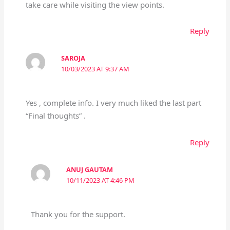
take care while visiting the view points.
Reply
SAROJA
10/03/2023 AT 9:37 AM
Yes , complete info. I very much liked the last part
“Final thoughts” .
Reply
ANUJ GAUTAM
10/11/2023 AT 4:46 PM
Thank you for the support.