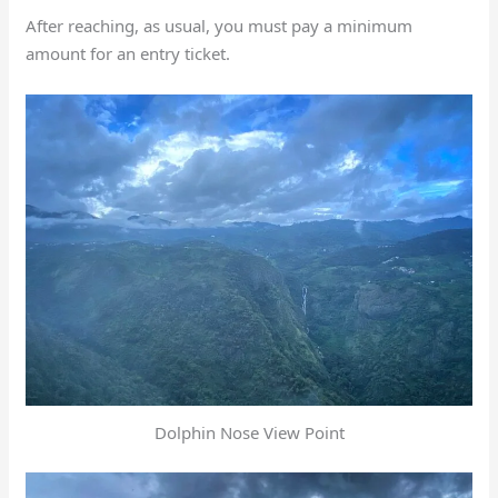
After reaching, as usual, you must pay a minimum
amount for an entry ticket.
Dolphin Nose View Point