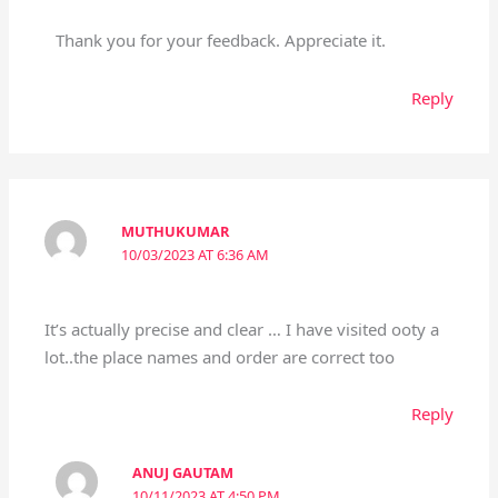
Thank you for your feedback. Appreciate it.
Reply
MUTHUKUMAR
10/03/2023 AT 6:36 AM
It’s actually precise and clear … I have visited ooty a
lot..the place names and order are correct too
Reply
ANUJ GAUTAM
10/11/2023 AT 4:50 PM