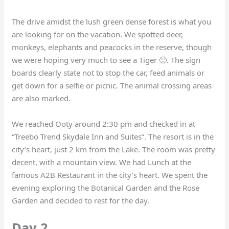
The drive amidst the lush green dense forest is what you
are looking for on the vacation. We spotted deer,
monkeys, elephants and peacocks in the reserve, though
we were hoping very much to see a Tiger 🙁. The sign
boards clearly state not to stop the car, feed animals or
get down for a selfie or picnic. The animal crossing areas
are also marked.
We reached Ooty around 2:30 pm and checked in at
“Treebo Trend Skydale Inn and Suites”. The resort is in the
city’s heart, just 2 km from the Lake. The room was pretty
decent, with a mountain view. We had Lunch at the
famous A2B Restaurant in the city’s heart. We spent the
evening exploring the Botanical Garden and the Rose
Garden and decided to rest for the day.
Day 2