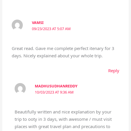
VAMSI
09/23/2023 AT 5:07 AM
Great read. Gave me complete perfect itenary for 3
days. Nicely explained about your whole trip.
Reply
MADHUSUDHANREDDY
10/03/2023 AT 9:36 AM
Beautifully written and nice explanation by your
trip to ooty in 3 days, with awesome / must visit
places with great travel plan and precautions to