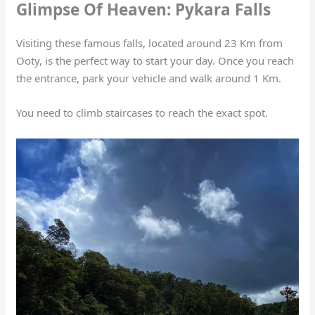
Glimpse Of Heaven: Pykara Falls
Visiting these famous falls, located around 23 Km from
Ooty, is the perfect way to start your day. Once you reach
the entrance, park your vehicle and walk around 1 Km.
You need to climb staircases to reach the exact spot.