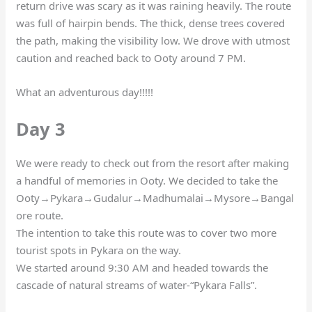
return drive was scary as it was raining heavily. The route
was full of hairpin bends. The thick, dense trees covered
the path, making the visibility low. We drove with utmost
caution and reached back to Ooty around 7 PM.
What an adventurous day!!!!!
Day 3
We were ready to check out from the resort after making
a handful of memories in Ooty. We decided to take the
Ooty→Pykara→Gudalur→Madhumalai→Mysore→Bangal
ore route.
The intention to take this route was to cover two more
tourist spots in Pykara on the way.
We started around 9:30 AM and headed towards the
cascade of natural streams of water-“Pykara Falls”.