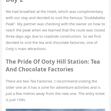
We had breakfast at the Hotel, which was complimentary
with our stay and decided to visit the famous “Doddabetta
Peak”. My partner was checking with the owner on how to
reach the peak when we learned that the route was closed
three days ago due to roadside construction. So we first
decided to visit the tea and chocolate factories, one of
Ooty’s main attractions.
The Pride Of Ooty Hill Station: Tea
And Chocolate Factories
There are two Tea Factories. I recommend visiting the
older one as it has a zone for adventure activities and is
just a few metres away from the new one. The entry ticket
is just 10Rs.