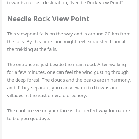
towards our last destination, “Needle Rock View Point”.
Needle Rock View Point
This viewpoint falls on the way and is around 20 Km from
the falls. By this time, one might feel exhausted from all
the trekking at the falls.
The entrance is just beside the main road. After walking
for a few minutes, one can feel the wind gusting through
the deep forest. The clouds and the peaks are in harmony,
and if they separate, you can view dotted towns and
villages in the vast emerald greenery.
The cool breeze on your face is the perfect way for nature
to bid you goodbye.