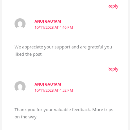
Reply
ANUJ GAUTAM
10/11/2023 AT 4:46 PM
We appreciate your support and are grateful you
liked the post.
Reply
ANUJ GAUTAM
10/11/2023 AT 4:52 PM
Thank you for your valuable feedback. More trips
on the way.