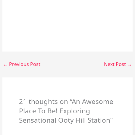
←
Previous Post
Next Post
→
21 thoughts on “An Awesome
Place To Be! Exploring
Sensational Ooty Hill Station”