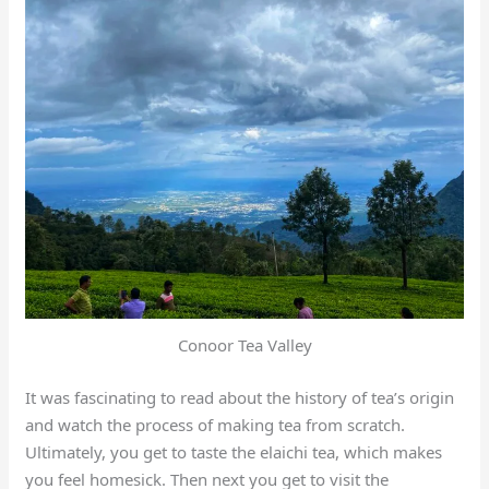
Conoor Tea Valley
It was fascinating to read about the history of tea’s origin
and watch the process of making tea from scratch.
Ultimately, you get to taste the elaichi tea, which makes
you feel homesick. Then next you get to visit the