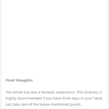
Final thoughts
The whole trip was a fantastic experience. This itinerary is
highly recommended if you have three days in your hand.
Just take care of the below-mentioned points.