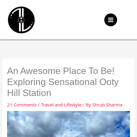
Skip
to
Se
content
An Awesome Place To Be!
Exploring Sensational Ooty
Hill Station
21 Comments
/
Travel and Lifestyle
/ By
Shruti Sharma