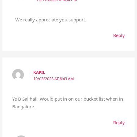
We really appreciate you support.
Reply
KAPIL
10/03/2023 AT 6:43 AM
Ye B Sai hai . Would put in on our bucket list when in
Bangalore.
Reply