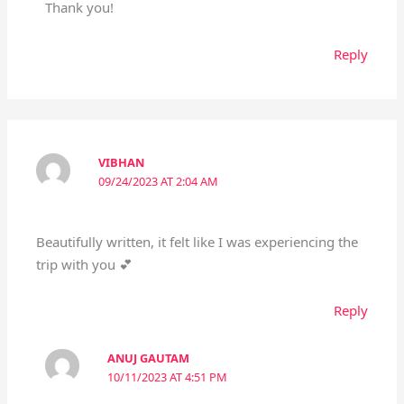
Thank you!
Reply
VIBHAN
09/24/2023 AT 2:04 AM
Beautifully written, it felt like I was experiencing the
trip with you 💕
Reply
ANUJ GAUTAM
10/11/2023 AT 4:51 PM