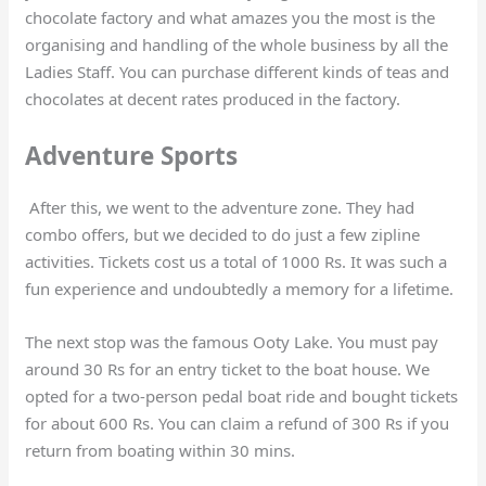
chocolate factory and what amazes you the most is the
organising and handling of the whole business by all the
Ladies Staff. You can purchase different kinds of teas and
chocolates at decent rates produced in the factory.
Adventure Sports
After this, we went to the adventure zone. They had
combo offers, but we decided to do just a few zipline
activities. Tickets cost us a total of 1000 Rs. It was such a
fun experience and undoubtedly a memory for a lifetime.
The next stop was the famous Ooty Lake. You must pay
around 30 Rs for an entry ticket to the boat house. We
opted for a two-person pedal boat ride and bought tickets
for about 600 Rs. You can claim a refund of 300 Rs if you
return from boating within 30 mins.