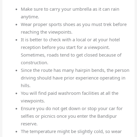
Make sure to carry your umbrella as it can rain
anytime.
Wear proper sports shoes as you must trek before
reaching the viewpoints.
It is better to check with a local or at your hotel
reception before you start for a viewpoint.
Sometimes, roads tend to get closed because of
construction.
Since the route has many hairpin bends, the person
driving should have prior experience operating in
hills.
You will find paid washroom facilities at all the
viewpoints.
Ensure you do not get down or stop your car for
selfies or picnics once you enter the Bandipur
reserve.
The temperature might be slightly cold, so wear