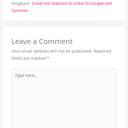
Pingback:
Great Hill Stations In India To Escape Hot
Summer
Leave a Comment
Your email address will not be published.
Required
fields are marked
*
Type
here..