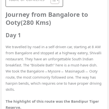
Journey from Bangalore to
Ooty(280 Kms)
Day 1
We travelled by road in a self-driven car, starting at 8 AM
from Bangalore and stopped at a highway eatery, Shivalli
restaurant. They have an unforgettable South Indian
breakfast. The “Bisibele Bath” here is a must-have dish.
We took the Bangalore→Mysore→ Masinagudi→ Ooty
route, the most commonly followed one. The way has
hairpin bends, which requires one to have proper driving
skills.
The highlight of this route was the Bandipur Tiger
Reserve.