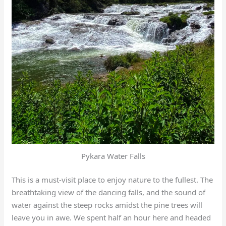
Pykara Water Falls
This is a must-visit place to enjoy nature to the fullest. The
breathtaking view of the dancing falls, and the sound of
water against the steep rocks amidst the pine trees will
leave you in awe. We spent half an hour here and headed