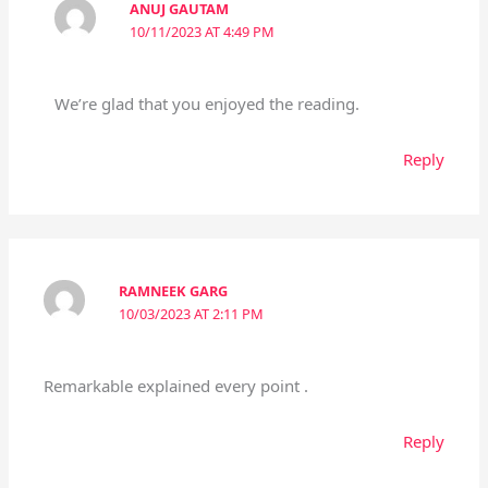
ANUJ GAUTAM
10/11/2023 AT 4:49 PM
We’re glad that you enjoyed the reading.
Reply
RAMNEEK GARG
10/03/2023 AT 2:11 PM
Remarkable explained every point .
Reply