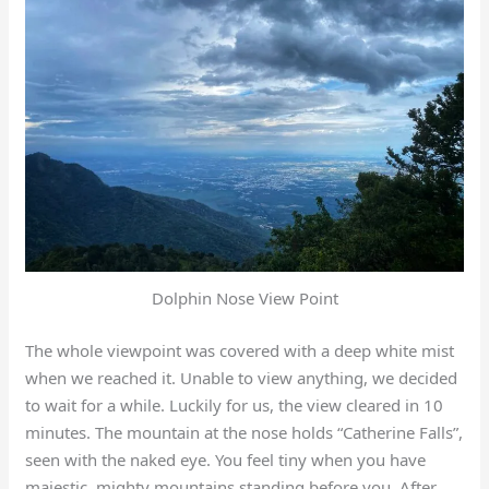
Dolphin Nose View Point
The whole viewpoint was covered with a deep white mist
when we reached it. Unable to view anything, we decided
to wait for a while. Luckily for us, the view cleared in 10
minutes. The mountain at the nose holds “Catherine Falls”,
seen with the naked eye. You feel tiny when you have
majestic, mighty mountains standing before you. After