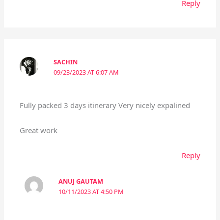
Reply
SACHIN
09/23/2023 AT 6:07 AM
Fully packed 3 days itinerary Very nicely expalined
Great work
Reply
ANUJ GAUTAM
10/11/2023 AT 4:50 PM