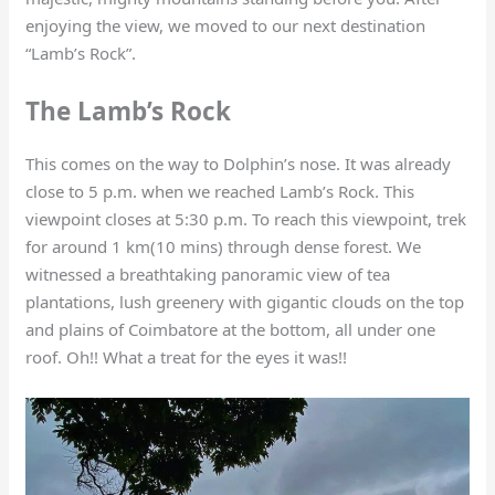
enjoying the view, we moved to our next destination
“Lamb’s Rock”.
The Lamb’s Rock
This comes on the way to Dolphin’s nose. It was already
close to 5 p.m. when we reached Lamb’s Rock. This
viewpoint closes at 5:30 p.m. To reach this viewpoint, trek
for around 1 km(10 mins) through dense forest. We
witnessed a breathtaking panoramic view of tea
plantations, lush greenery with gigantic clouds on the top
and plains of Coimbatore at the bottom, all under one
roof. Oh!! What a treat for the eyes it was!!