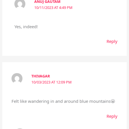
ANUJ GAUTAM
10/11/2023 AT 4:49 PM
Yes, indeed!
Reply
THIVAGAR
10/03/2023 AT 12:09 PM
Felt like wandering in and around blue mountains😬
Reply