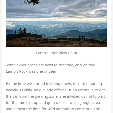
Lamb’s Rock View Point
Some experiences are hard to describe, and visiting
Lamb’s Rock was one of them.
By the time we started trekking down, it started raining
heavily. Luckily, an old lady offered us an umbrella to get
the car from the parking zone. She advised us not to wait
for the rain to stop and go back as it was a Jungle area
and almost the time for wild animals to come out.
The