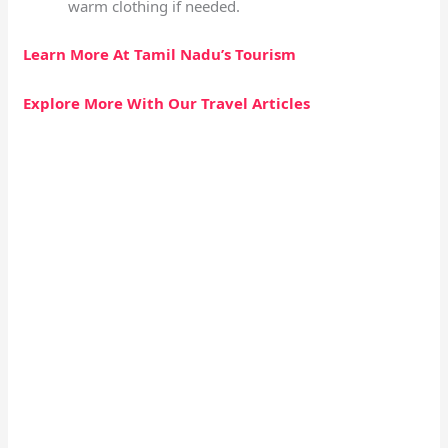
warm clothing if needed.
Learn More At Tamil Nadu’s Tourism
Explore More With Our Travel Articles