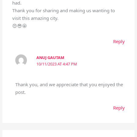
had.
Thank you for sharing and making us wanting to
visit this amazing city.
😍😎🤩
Reply
ANUJ GAUTAM
10/11/2023 AT 4:47 PM
Thank you, and we appreciate that you enjoyed the
post.
Reply