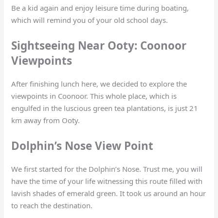
Be a kid again and enjoy leisure time during boating,
which will remind you of your old school days.
Sightseeing Near Ooty: Coonoor
Viewpoints
After finishing lunch here, we decided to explore the
viewpoints in Coonoor. This whole place, which is
engulfed in the luscious green tea plantations, is just 21
km away from Ooty.
Dolphin’s Nose View Point
We first started for the Dolphin’s Nose. Trust me, you will
have the time of your life witnessing this route filled with
lavish shades of emerald green. It took us around an hour
to reach the destination.