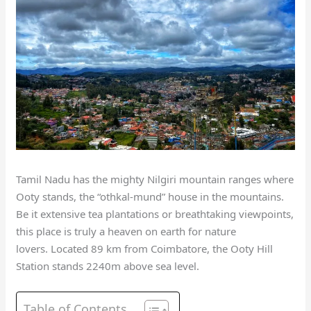
Tamil Nadu has the mighty Nilgiri mountain ranges where
Ooty stands, the “othkal-mund” house in the mountains.
Be it extensive tea plantations or breathtaking viewpoints,
this place is truly a heaven on earth for nature
lovers.
Located 89 km from Coimbatore, the Ooty Hill
Station stands 2240m above sea level.
Table of Contents