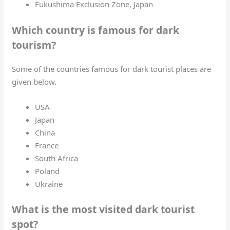
Fukushima Exclusion Zone, Japan
Which country is famous for dark
tourism?
Some of the countries famous for dark tourist places are
given below.
USA
Japan
China
France
South Africa
Poland
Ukraine
What is the most visited dark tourist
spot?