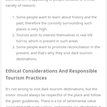
variety of reasons:
Some people want to learn about history and the
past; therefore the curiosity surrounding such
places is very high.
Tourists wish to interest themselves in real-life
horror, which is present in such areas.
Some people want to promote reconciliation in the
present, and that’s why they visit dark tourism
destinations.
Ethical Considerations And Responsible
Tourism Practices
It’s not wrong to visit dark tourism destinations, but the
visitor should always be respectful of the place and follow
the given guidelines. There is a lot of sentimental value
associated with such a place, and people are attached to it