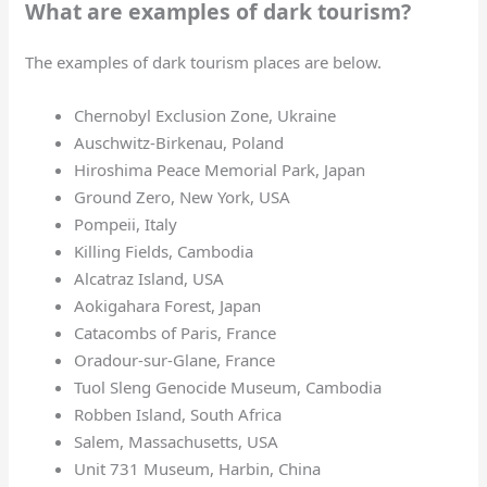
What are examples of dark tourism?
The examples of dark tourism places are below.
Chernobyl Exclusion Zone, Ukraine
Auschwitz-Birkenau, Poland
Hiroshima Peace Memorial Park, Japan
Ground Zero, New York, USA
Pompeii, Italy
Killing Fields, Cambodia
Alcatraz Island, USA
Aokigahara Forest, Japan
Catacombs of Paris, France
Oradour-sur-Glane, France
Tuol Sleng Genocide Museum, Cambodia
Robben Island, South Africa
Salem, Massachusetts, USA
Unit 731 Museum, Harbin, China