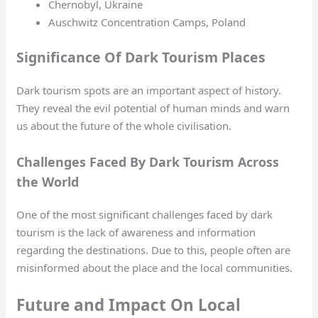
Chernobyl, Ukraine
Auschwitz Concentration Camps, Poland
Significance Of Dark Tourism Places
Dark tourism spots are an important aspect of history.
They reveal the evil potential of human minds and warn
us about the future of the whole civilisation.
Challenges Faced By Dark Tourism Across
the World
One of the most significant challenges faced by dark
tourism is the lack of awareness and information
regarding the destinations. Due to this, people often are
misinformed about the place and the local communities.
Future and Impact On Local