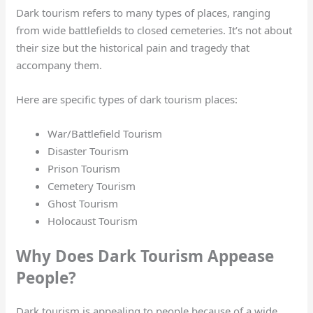
Dark tourism refers to many types of places, ranging
from wide battlefields to closed cemeteries. It’s not about
their size but the historical pain and tragedy that
accompany them.
Here are specific types of dark tourism places:
War/Battlefield Tourism
Disaster Tourism
Prison Tourism
Cemetery Tourism
Ghost Tourism
Holocaust Tourism
Why Does Dark Tourism Appease
People?
Dark tourism is appealing to people because of a wide