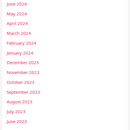
June 2024
May 2024
April 2024
March 2024
February 2024
January 2024
December 2023
November 2023
October 2023
September 2023
August 2023
July 2023
June 2023