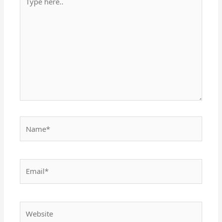
here..
Name*
Email*
Website