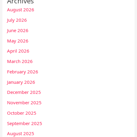
Archives
August 2026
July 2026
June 2026
May 2026
April 2026
March 2026
February 2026
January 2026
December 2025
November 2025
October 2025
September 2025
August 2025