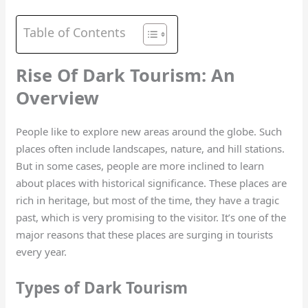
Table of Contents
Rise Of Dark Tourism: An
Overview
People like to explore new areas around the globe. Such
places often include landscapes, nature, and hill stations.
But in some cases, people are more inclined to learn
about places with historical significance. These places are
rich in heritage, but most of the time, they have a tragic
past, which is very promising to the visitor. It’s one of the
major reasons that these places are surging in tourists
every year.
Types of Dark Tourism