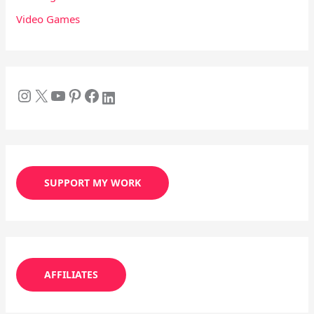
Video Games
SUPPORT MY WORK
AFFILIATES