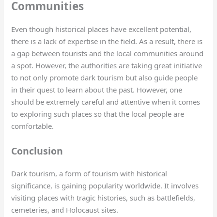
Communities
Even though historical places have excellent potential,
there is a lack of expertise in the field. As a result, there is
a gap between tourists and the local communities around
a spot. However, the authorities are taking great initiative
to not only promote dark tourism but also guide people
in their quest to learn about the past. However, one
should be extremely careful and attentive when it comes
to exploring such places so that the local people are
comfortable.
Conclusion
Dark tourism, a form of tourism with historical
significance, is gaining popularity worldwide. It involves
visiting places with tragic histories, such as battlefields,
cemeteries, and Holocaust sites.