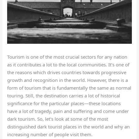
Tourism is one of the most crucial sectors for any nation
as it contributes a lot to the local communities. It’s one of
the reasons which drives countries towards progressive
growth and recognition in the world. However, there is a
form of tourism that is fundamentally the same as normal
touring. Still, the destination carries a lot of historical
significance for the particular places—these locations
have a lot of tragedy, pain and suffering and come under
dark tourism. So, let’s look at some of the most
distinguished dark tourist places in the world and why an
increasing number of people visit them.