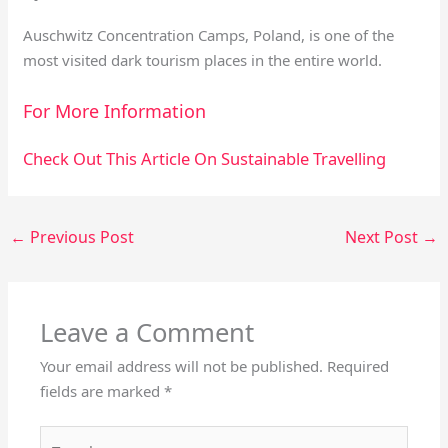
Auschwitz Concentration Camps, Poland, is one of the
most visited dark tourism places in the entire world.
For More Information
Check Out This Article On Sustainable Travelling
←
Previous Post
Next Post
→
Leave a Comment
Your email address will not be published.
Required
fields are marked
*
Type