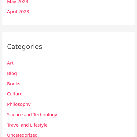
May 2023
April 2023
Categories
Art
Blog
Books
Culture
Philosophy
Science and Technology
Travel and Lifestyle
Uncategorized