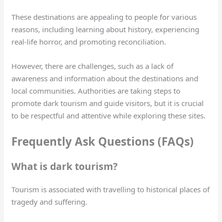
These destinations are appealing to people for various
reasons, including learning about history, experiencing
real-life horror, and promoting reconciliation.
However, there are challenges, such as a lack of
awareness and information about the destinations and
local communities. Authorities are taking steps to
promote dark tourism and guide visitors, but it is crucial
to be respectful and attentive while exploring these sites.
Frequently Ask Questions (FAQs)
What is dark tourism?
Tourism is associated with travelling to historical places of
tragedy and suffering.