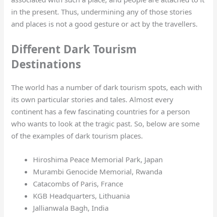
in the present. Thus, undermining any of those stories
and places is not a good gesture or act by the travellers.
Different Dark Tourism
Destinations
The world has a number of dark tourism spots, each with
its own particular stories and tales. Almost every
continent has a few fascinating countries for a person
who wants to look at the tragic past. So, below are some
of the examples of dark tourism places.
Hiroshima Peace Memorial Park, Japan
Murambi Genocide Memorial, Rwanda
Catacombs of Paris, France
KGB Headquarters, Lithuania
Jallianwala Bagh, India