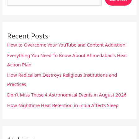
Recent Posts
How to Overcome Your YouTube and Content Addiction
Everything You Need To Know About Ahmedabad’s Heat
Action Plan
How Radicalism Destroys Religious Institutions and
Practices
Don’t Miss These 4 Astronomical Events in August 2026
How Nighttime Heat Retention in India Affects Sleep