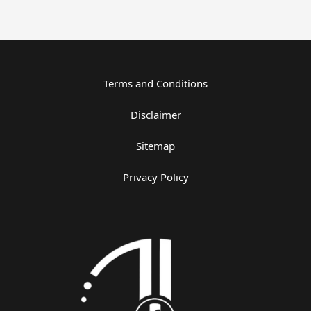
Terms and Conditions
Disclaimer
Sitemap
Privacy Policy