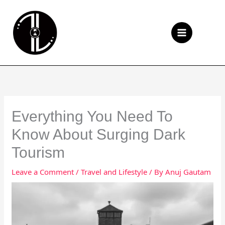
Skip
to
Se
content
Everything You Need To
Know About Surging Dark
Tourism
Leave a Comment
/
Travel and Lifestyle
/ By
Anuj Gautam