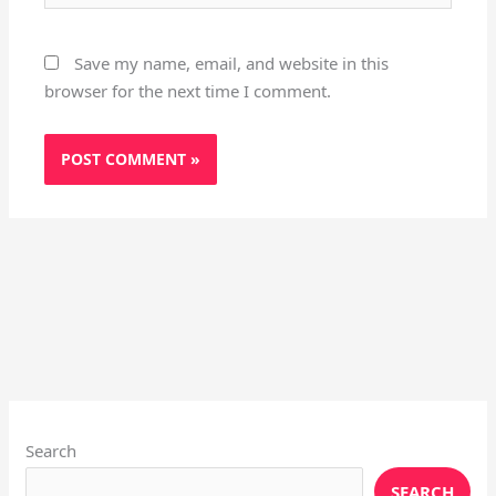
Save my name, email, and website in this
browser for the next time I comment.
Instagram
X
YouTube
Pinterest
Facebook
LinkedIn
Search
SEARCH