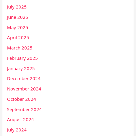
July 2025
June 2025
May 2025
April 2025
March 2025
February 2025
January 2025
December 2024
November 2024
October 2024
September 2024
August 2024
July 2024