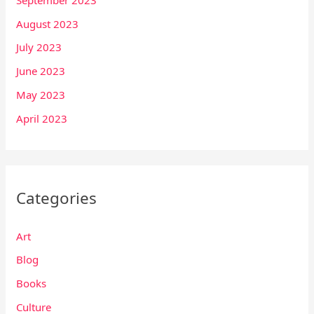
August 2023
July 2023
June 2023
May 2023
April 2023
Categories
Art
Blog
Books
Culture