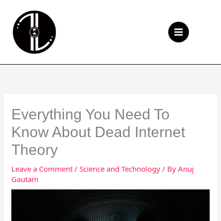
Skip
to
Se
content
Everything You Need To
Know About Dead Internet
Theory
Leave a Comment
/
Science and Technology
/ By
Anuj
Gautam