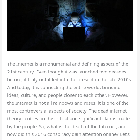
The Internet is a monumental and defining aspect of the
21st century. Even though it was launched two decades
before, it truly unfolded into the present in the late 2010s.
And today, it is connecting the entire world, bringing
ideas, culture, and people closer to each other. However,
the Internet is not all rainbows and roses; it is one of the
most controversial aspects of society. The dead internet
theory centres on the critical and significant claims made
by the people. So, what is the death of the Internet, and
how did this 2016 conspiracy gain attention online? Let’s