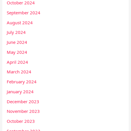
October 2024
September 2024
August 2024
July 2024
June 2024
May 2024
April 2024
March 2024
February 2024
January 2024
December 2023
November 2023
October 2023
September 2023