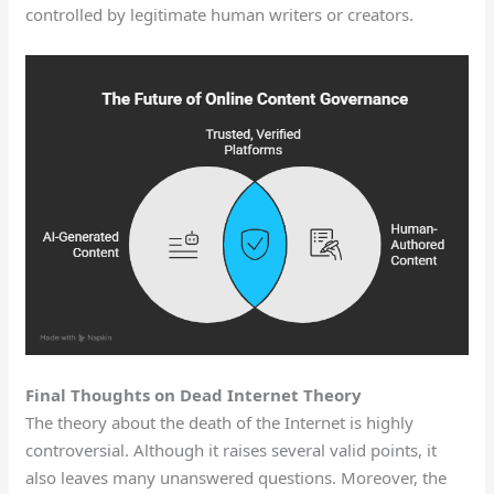
controlled by legitimate human writers or creators.
Final Thoughts on Dead Internet Theory
The theory about the death of the Internet is highly
controversial. Although it raises several valid points, it
also leaves many unanswered questions. Moreover, the