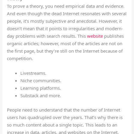
To prove a theory, you need empirical data and evidence.
And even though the dead Internet resonates with several
people, it’s mostly subjective and anecdotal. However, it
doesn’t mean that it points to irregularities and modern-
day problems with search results. This
website
publishes
organic articles; however, most of the articles are not on
the first page, but they’re still on the Internet because of
competition.
Livestreams.
Niche communities.
Learning platforms.
Substack and more.
People need to understand that the number of Internet
users has quadrupled over the years. That’s why there is
so much content about a single topic. This leads to an
increase in data, articles, and websites on the Internet.