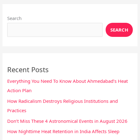
Instagram
X
YouTube
Pinterest
Facebook
LinkedIn
Search
SEARCH
Recent Posts
Everything You Need To Know About Ahmedabad’s Heat
Action Plan
How Radicalism Destroys Religious Institutions and
Practices
Don’t Miss These 4 Astronomical Events in August 2026
How Nighttime Heat Retention in India Affects Sleep