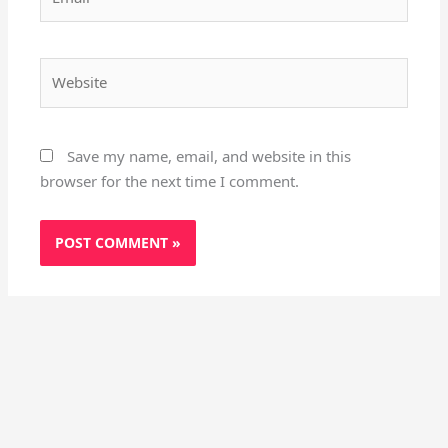
Website
Save my name, email, and website in this
browser for the next time I comment.