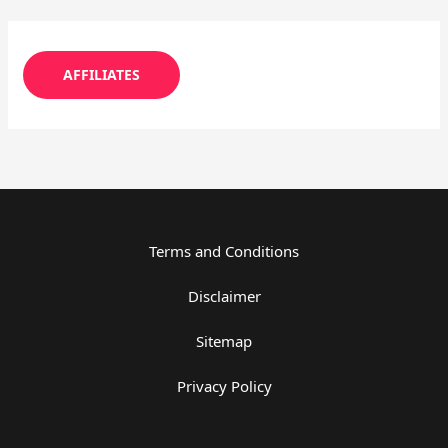
AFFILIATES
Terms and Conditions
Disclaimer
Sitemap
Privacy Policy