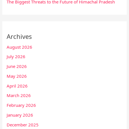
The Biggest Threats to the Future of Himachal Pradesh
Archives
August 2026
July 2026
June 2026
May 2026
April 2026
March 2026
February 2026
January 2026
December 2025