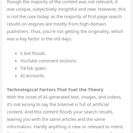
though the majority of the content was not relevant, it
was unique, subjectively insightful and new. However, this
is not the case today, as the majority of first-page search
results on engines are mostly from high-domain
publishers. Thus, you’re not getting the originality, which
was a key factor in the old days.
X bot floods.
YouTube comment sections.
TikTok spam.
AI accounts.
Technological Factors That Fuel the Theory
With the onset of AI-generated text, images, and videos,
it’s not wrong to say the Internet is full of artificial
content. And this content floods your search results,
leaving you with the same articles and the same
information. Hardly anything is new or relevant to intent.