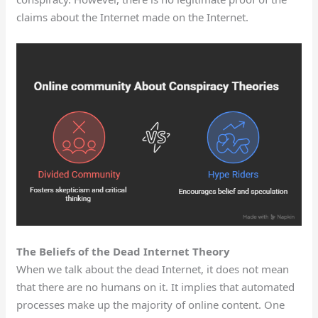
claims about the Internet made on the Internet.
The Beliefs of the Dead Internet Theory
When we talk about the dead Internet, it does not mean
that there are no humans on it. It implies that automated
processes make up the majority of online content. One