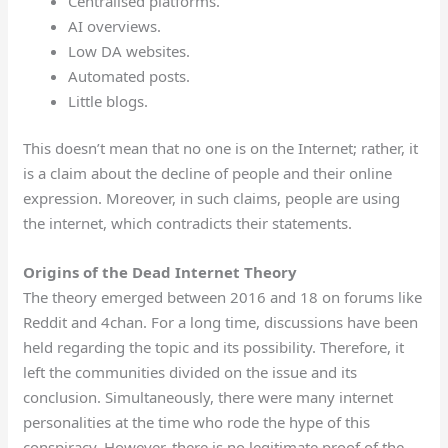
Centralised platforms.
AI overviews.
Low DA websites.
Automated posts.
Little blogs.
This doesn’t mean that no one is on the Internet; rather, it
is a claim about the decline of people and their online
expression. Moreover, in such claims, people are using
the internet, which contradicts their statements.
Origins of the Dead Internet Theory
The theory emerged between 2016 and 18 on forums like
Reddit and 4chan. For a long time, discussions have been
held regarding the topic and its possibility. Therefore, it
left the communities divided on the issue and its
conclusion. Simultaneously, there were many internet
personalities at the time who rode the hype of this
conspiracy. However, there is no legitimate proof of the