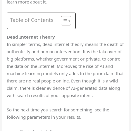
learn more about it.
Table of Contents
Dead Internet Theory
In simpler terms, dead internet theory means the death of
authenticity and human intervention. It is the takeover of
big platforms, whether government or private, to control
the data on the Internet. Moreover, the rise of AI and
machine learning models only adds to the prior claim that
there are no real people online. Even though it is a wild
claim, there is clear evidence of AI-generated data along
with search results of your opposite intent.
So the next time you search for something, see the
following parameters in your results.