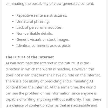
eliminating the possibility of view-generated content.
Repetitive sentence structures.
Unnatural phrasing.
Lack of personal anecdotes.
Non-verifiable details.
Generic visuals or stock images.
Identical comments across posts.
The Future of the Internet
AI will dominate the Internet in the future. It is the
direction in which the world is heading. However, this
does not mean that humans have no role on the Internet.
There is a possibility of predicting and eliminating AI
content from the Internet. At the same time, the world
can see the problem of misinformation since anyone is
capable of writing anything without authority. Thus, there
is a chance of content platforms that are accessible and