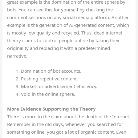
great example is the domination of the entire sphere by
bots. You can see this for yourself by checking the
comment sections on any social media platform. Another
example is the generation of AI-generated content, which
is mostly low quality and recycled. Thus, dead internet
theory claims to control people online by taking their
originality and replacing it with a predetermined
narrative.
Domination of bot accounts.
Pushing repetitive content.
Market for advertisement efficiency.
Void in the online sphere.
More Evidence Supporting the Theory
There is more to the claim about the death of the Internet.
Remember in the old days, whenever you searched for
something online, you got a lot of organic content. Even