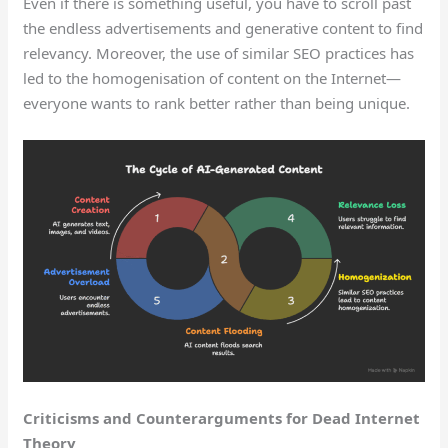
Even if there is something useful, you have to scroll past
the endless advertisements and generative content to find
relevancy. Moreover, the use of similar SEO practices has
led to the homogenisation of content on the Internet—
everyone wants to rank better rather than being unique.
Criticisms and Counterarguments for Dead Internet
Theory