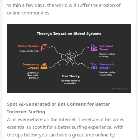
Within a few days, the world will suffer the erosion of
online communities.
Spot AI-Generated or Bot Content for Better
Internet Surfing
AI is everywhere on the Internet. Therefore, it becomes
essential to spot it for a better surfing experience. With
the tips below, you can have a great time online by