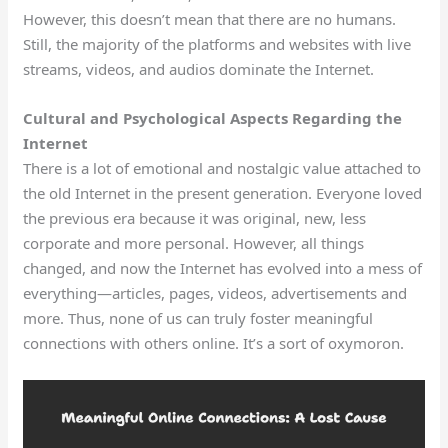
However, this doesn’t mean that there are no humans.
Still, the majority of the platforms and websites with live
streams, videos, and audios dominate the Internet.
Cultural and Psychological Aspects Regarding the
Internet
There is a lot of emotional and nostalgic value attached to
the old Internet in the present generation. Everyone loved
the previous era because it was original, new, less
corporate and more personal. However, all things
changed, and now the Internet has evolved into a mess of
everything—articles, pages, videos, advertisements and
more. Thus, none of us can truly foster meaningful
connections with others online. It’s a sort of oxymoron.