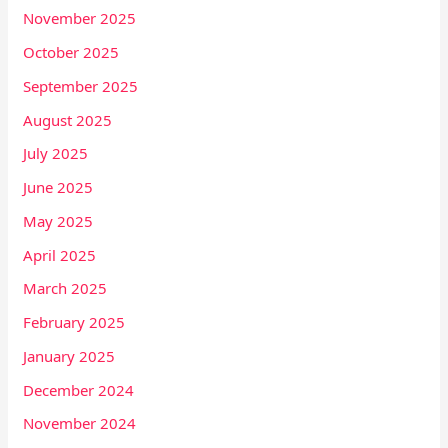
November 2025
October 2025
September 2025
August 2025
July 2025
June 2025
May 2025
April 2025
March 2025
February 2025
January 2025
December 2024
November 2024