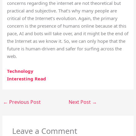
concerns regarding the internet are not theoretical but
practical and subjective. That’s why many people are
critical of the Internet’s evolution. Again, the primary
concern is the presence of humans online because at this
pace, AI and bots will take over, and it might be the end of
the Internet as we know it. So, we can only hope that the
future is human-driven and safer for surfing across the
web.
Technology
Interesting Read
←
Previous Post
Next Post
→
Leave a Comment