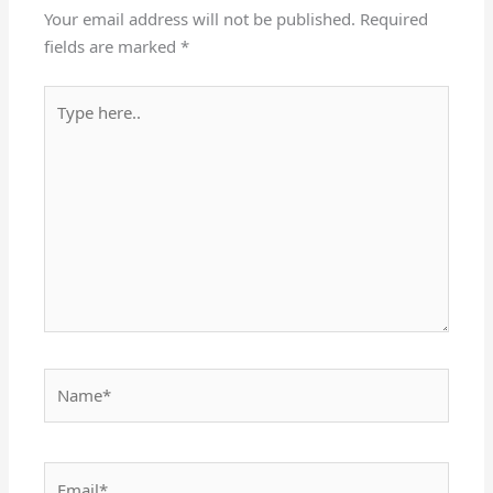
Your email address will not be published.
Required
fields are marked
*
Type
here..
Name*
Email*