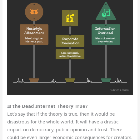
Is the Dead Internet Theory True?
Let’s say that if the theory is true, then it would be
disastrous for the whole world. It will have a drastic
impact on democracy, public opinion and trust. There
could be even larger economic consequences for creators.