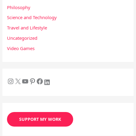
Philosophy
Science and Technology
Travel and Lifestyle
Uncategorized
Video Games
SUPPORT MY WORK