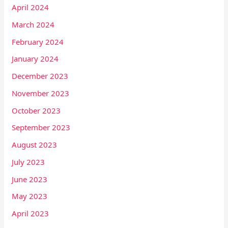
April 2024
March 2024
February 2024
January 2024
December 2023
November 2023
October 2023
September 2023
August 2023
July 2023
June 2023
May 2023
April 2023