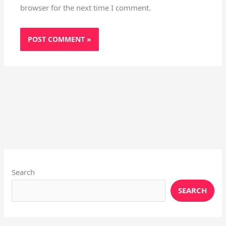
browser for the next time I comment.
Instagram
X
YouTube
Pinterest
Facebook
LinkedIn
Search
SEARCH