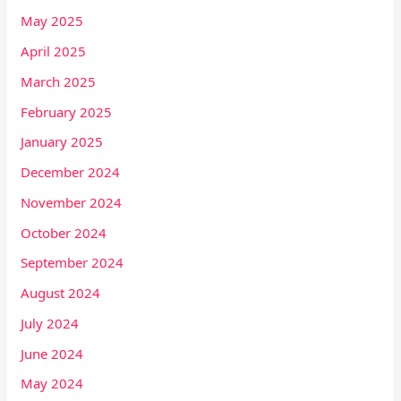
May 2025
April 2025
March 2025
February 2025
January 2025
December 2024
November 2024
October 2024
September 2024
August 2024
July 2024
June 2024
May 2024