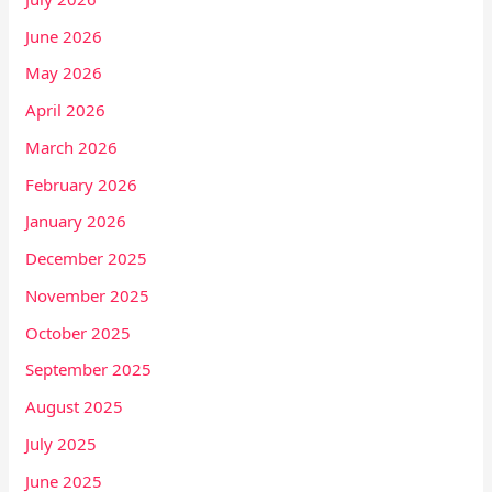
June 2026
May 2026
April 2026
March 2026
February 2026
January 2026
December 2025
November 2025
October 2025
September 2025
August 2025
July 2025
June 2025