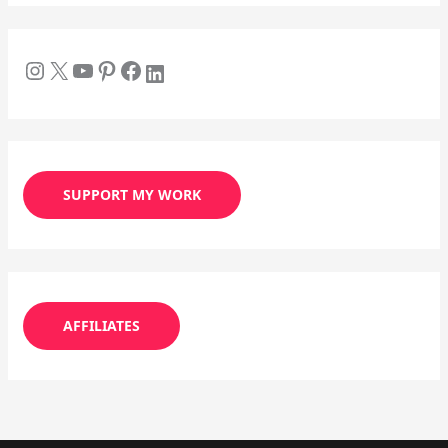
SUPPORT MY WORK
AFFILIATES