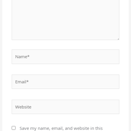
Name*
Email*
Website
Save my name, email, and website in this