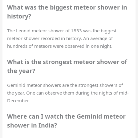
What was the biggest meteor shower in
history?
The Leonid meteor shower of 1833 was the biggest
meteor shower recorded in history. An average of
hundreds of meteors were observed in one night.
What is the strongest meteor shower of
the year?
Geminid meteor showers are the strongest showers of
the year. One can observe them during the nights of mid-
December.
Where can I watch the Geminid meteor
shower in India?