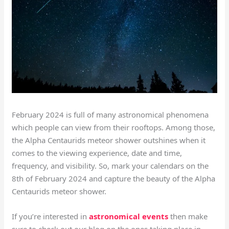
February 2024 is full of many astronomical phenomena
which people can view from their rooftops. Among those,
the Alpha Centaurids meteor shower outshines when it
comes to the viewing experience, date and time,
frequency, and visibility. So, mark your calendars on the
8th of February 2024 and capture the beauty of the Alpha
Centaurids meteor shower.
If you’re interested in
astronomical events
then make