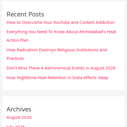
Recent Posts
How to Overcome Your YouTube and Content Addiction
Everything You Need To Know About Ahmedabad’s Heat
Action Plan
How Radicalism Destroys Religious Institutions and
Practices
Don’t Miss These 4 Astronomical Events in August 2026
How Nighttime Heat Retention in India Affects Sleep
Archives
August 2026
July 2026