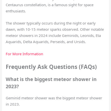
Centaurus constellation, is a famous sight for space
enthusiasts.
The shower typically occurs during the night or early
dawn, with 10-15 meteor sparks observed. Other notable
meteor showers in 2024 include Geminids, Leonids, Eta
Aquarids, Delta Aquarids, Perseids, and Ursids.
For More Information
Frequently Ask Questions (FAQs)
What is the biggest meteor shower in
2023?
Geminid meteor shower was the biggest meteor shower
in 2023.