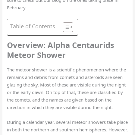
sure to check out our blog on the ones taking place in
February.
Table of Contents
Overview: Alpha Centaurids
Meteor Shower
The meteor shower is a scientific phenomenon where the
remains and debris from comets and asteroids are seen
glazing the sky. Most of these are visible during the night
or the early dawn. On top of that, these are classified by
the comets, and the names are given based on the
direction in which they are visible during the night.
During a calendar year, several meteor showers take place
in both the northern and southern hemispheres. However,