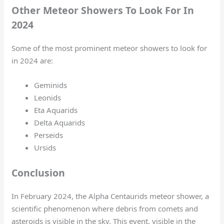
Other Meteor Showers To Look For In
2024
Some of the most prominent meteor showers to look for
in 2024 are:
Geminids
Leonids
Eta Aquarids
Delta Aquarids
Perseids
Ursids
Conclusion
In February 2024, the Alpha Centaurids meteor shower, a
scientific phenomenon where debris from comets and
asteroids is visible in the sky. This event, visible in the