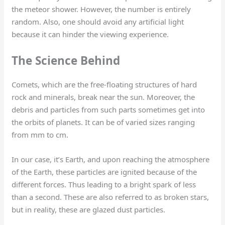
the meteor shower. However, the number is entirely
random. Also, one should avoid any artificial light
because it can hinder the viewing experience.
The Science Behind
Comets, which are the free-floating structures of hard
rock and minerals, break near the sun. Moreover, the
debris and particles from such parts sometimes get into
the orbits of planets. It can be of varied sizes ranging
from mm to cm.
In our case, it’s Earth, and upon reaching the atmosphere
of the Earth, these particles are ignited because of the
different forces. Thus leading to a bright spark of less
than a second. These are also referred to as broken stars,
but in reality, these are glazed dust particles.