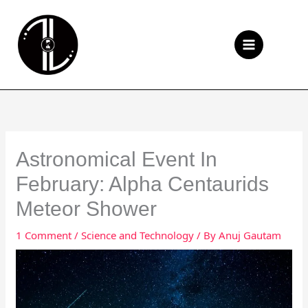
Skip
to
Se
content
Astronomical Event In
February: Alpha Centaurids
Meteor Shower
1 Comment
/
Science and Technology
/ By
Anuj Gautam