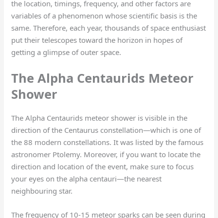
the location, timings, frequency, and other factors are
variables of a phenomenon whose scientific basis is the
same. Therefore, each year, thousands of space enthusiast
put their telescopes toward the horizon in hopes of
getting a glimpse of outer space.
The Alpha Centaurids Meteor
Shower
The Alpha Centaurids meteor shower is visible in the
direction of the Centaurus constellation—which is one of
the 88 modern constellations. It was listed by the famous
astronomer Ptolemy. Moreover, if you want to locate the
direction and location of the event, make sure to focus
your eyes on the alpha centauri—the nearest
neighbouring star.
The frequency of 10-15 meteor sparks can be seen during