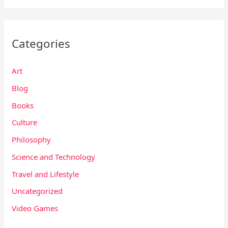
Categories
Art
Blog
Books
Culture
Philosophy
Science and Technology
Travel and Lifestyle
Uncategorized
Video Games