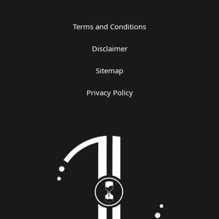
Terms and Conditions
Disclaimer
Sitemap
Privacy Policy