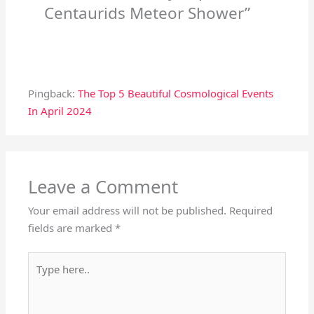
Centaurids Meteor Shower”
Pingback:
The Top 5 Beautiful Cosmological Events
In April 2024
Leave a Comment
Your email address will not be published.
Required
fields are marked
*
Type
here..