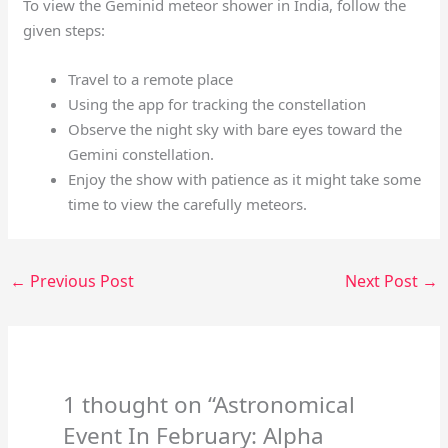
To view the Geminid meteor shower in India, follow the
given steps:
Travel to a remote place
Using the app for tracking the constellation
Observe the night sky with bare eyes toward the
Gemini constellation.
Enjoy the show with patience as it might take some
time to view the carefully meteors.
←
Previous Post
Next Post
→
1 thought on “Astronomical
Event In February: Alpha