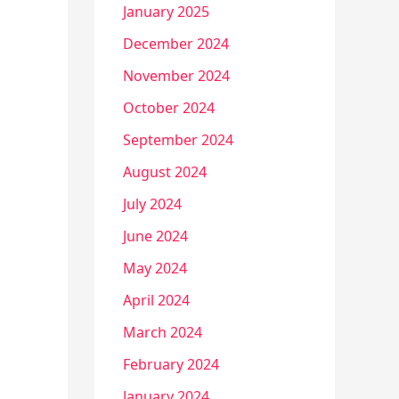
January 2025
December 2024
November 2024
October 2024
September 2024
August 2024
July 2024
June 2024
May 2024
April 2024
March 2024
February 2024
January 2024