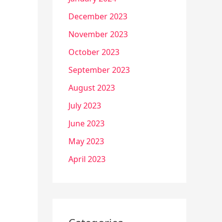
December 2023
November 2023
October 2023
September 2023
August 2023
July 2023
June 2023
May 2023
April 2023