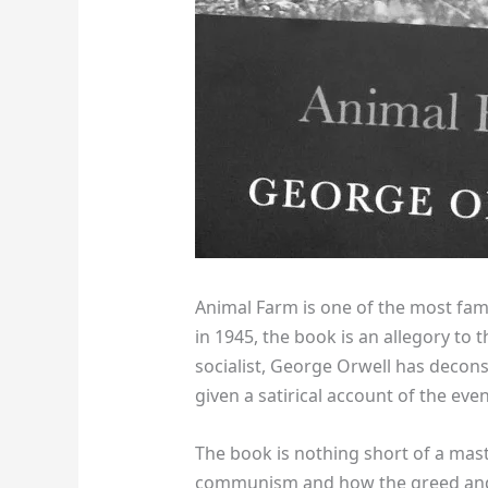
Animal Farm is one of the most fa
in 1945, the book is an allegory to 
socialist, George Orwell has decon
given a satirical account of the ev
The book is nothing short of a maste
communism and how the greed and w