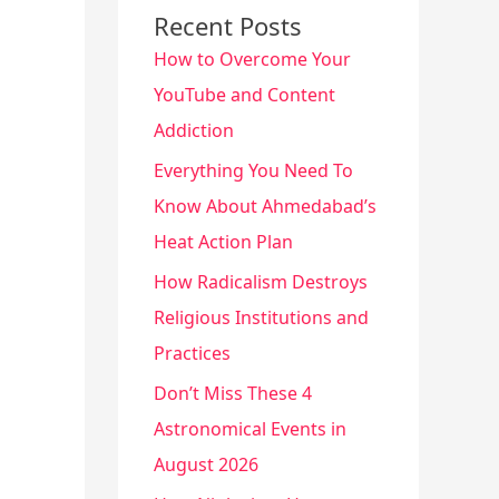
Recent Posts
How to Overcome Your
YouTube and Content
Addiction
Everything You Need To
Know About Ahmedabad’s
Heat Action Plan
How Radicalism Destroys
Religious Institutions and
Practices
Don’t Miss These 4
Astronomical Events in
August 2026