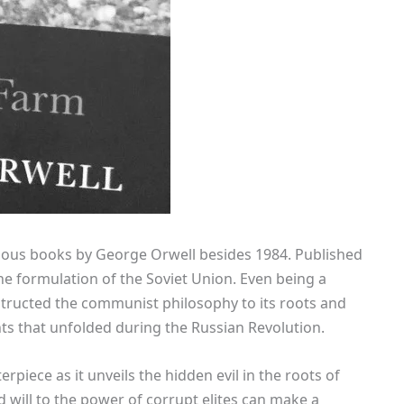
mous books by George Orwell besides 1984. Published
the formulation of the Soviet Union. Even being a
structed the communist philosophy to its roots and
ents that unfolded during the Russian Revolution.
rpiece as it unveils the hidden evil in the roots of
ill to the power of corrupt elites can make a