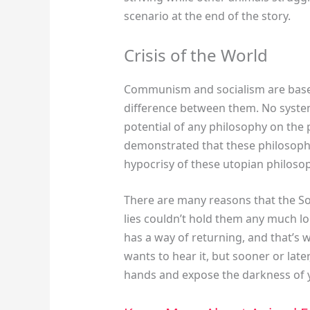
scenario at the end of the story.
Crisis of the World
Communism and socialism are based 
difference between them. No system
potential of any philosophy on the 
demonstrated that these philosophie
hypocrisy of these utopian philosop
There are many reasons that the So
lies couldn’t hold them any much lo
has a way of returning, and that’s w
wants to hear it, but sooner or later,
hands and expose the darkness of y