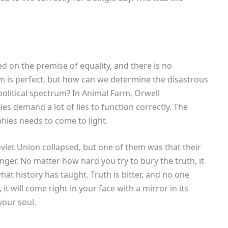
on the premise of equality, and there is no
 is perfect, but how can we determine the disastrous
political spectrum? In Animal Farm, Orwell
s demand a lot of lies to function correctly. The
hies needs to come to light.
viet Union collapsed, but one of them was that their
nger. No matter how hard you try to bury the truth, it
hat history has taught. Truth is bitter, and no one
 it will come right in your face with a mirror in its
our soul.