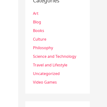
Categories
Art
Blog
Books
Culture
Philosophy
Science and Technology
Travel and Lifestyle
Uncategorized
Video Games