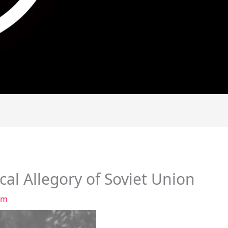
cal Allegory of Soviet Union
am