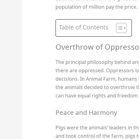
population of million pay the price.
Table of Contents
Overthrow of Oppresso
The principal philosophy behind an
there are oppressed. Oppressors tak
decisions. In Animal Farm, humans
the animals decided to overthrow the
can have equal rights and freedom a
Peace and Harmony
Pigs were the animals’ leaders in 
and took control of the farm, pigs 