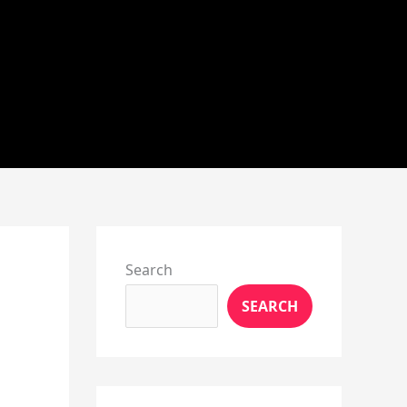
Instagram
X
YouTube
Pinterest
Facebook
LinkedIn
Search
SEARCH