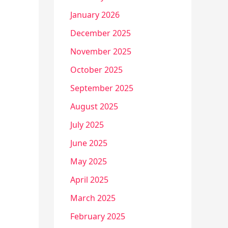
January 2026
December 2025
November 2025
October 2025
September 2025
August 2025
July 2025
June 2025
May 2025
April 2025
March 2025
February 2025