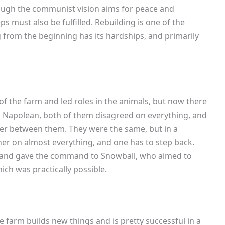
hough the communist vision aims for peace and
must also be fulfilled. Rebuilding is one of the
g from the beginning has its hardships, and primarily
 of the farm and led roles in the animals, but now there
Napolean, both of them disagreed on everything, and
wer between them. They were the same, but in a
her on almost everything, and one has to step back.
ck and gave the command to Snowball, who aimed to
hich was practically possible.
 farm builds new things and is pretty successful in a