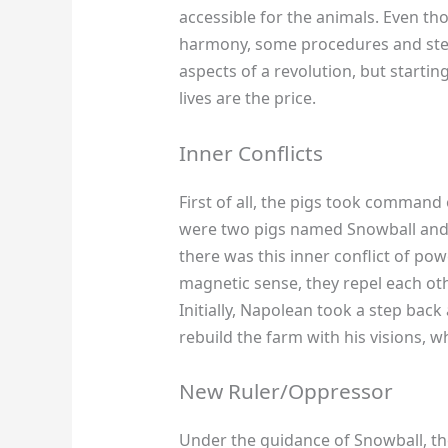
accessible for the animals. Even t
harmony, some procedures and steps 
aspects of a revolution, but startin
lives are the price.
Inner Conflicts
First of all, the pigs took command
were two pigs named Snowball and 
there was this inner conflict of po
magnetic sense, they repel each ot
Initially, Napolean took a step ba
rebuild the farm with his visions, w
New Ruler/Oppressor
Under the guidance of Snowball, the