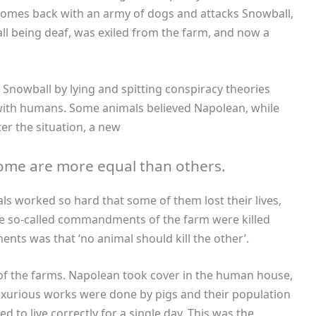
comes back with an army of dogs and attacks Snowball,
ll being deaf, was exiled from the farm, and now a
nowball by lying and spitting conspiracy theories
ith humans. Some animals believed Napolean, while
er the situation, a new
 some are more equal than others.
s worked so hard that some of them lost their lives,
 so-called commandments of the farm were killed
s was that ‘no animal should kill the other’.
f the farms. Napolean took cover in the human house,
luxurious works were done by pigs and their population
d to live correctly for a single day. This was the