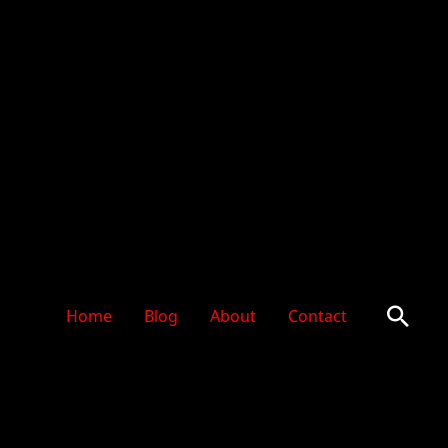
Sear
Home
Blog
About
Contact