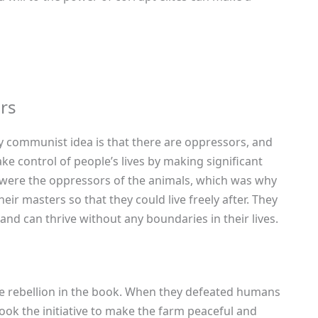
rs
y communist idea is that there are oppressors, and
e control of people’s lives by making significant
 were the oppressors of the animals, which was why
ir masters so that they could live freely after. They
nd can thrive without any boundaries in their lives.
the rebellion in the book. When they defeated humans
took the initiative to make the farm peaceful and