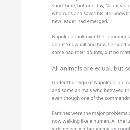
short time, but one day, Napolean 
who runs and saves his life. Snowba
new leader had emerged.
Napoleon took over the commands S
about Snowball and how he sided w
some had their doubts, but no matt
All animals are equal, but
Under the reign of Napoleon, animal
and some animals who betrayed the
even though one of the commandment
Famines were the major problems o
now walking like a human. All the 
striving while other animals struggle