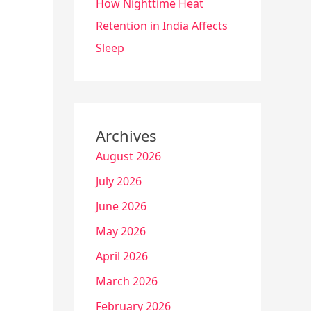
How Nighttime Heat
Retention in India Affects
Sleep
Archives
August 2026
July 2026
June 2026
May 2026
April 2026
March 2026
February 2026