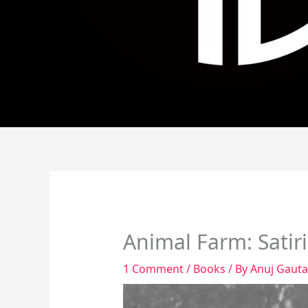
Animal Farm: Satiri
1 Comment
/
Books
/ By
Anuj Gaut