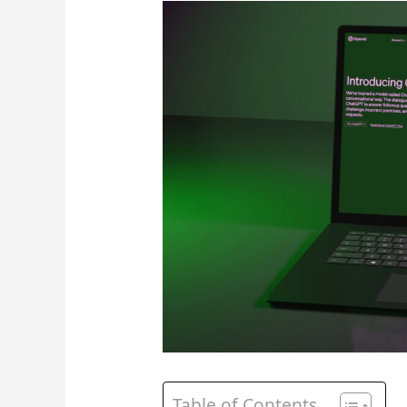
Table of Contents