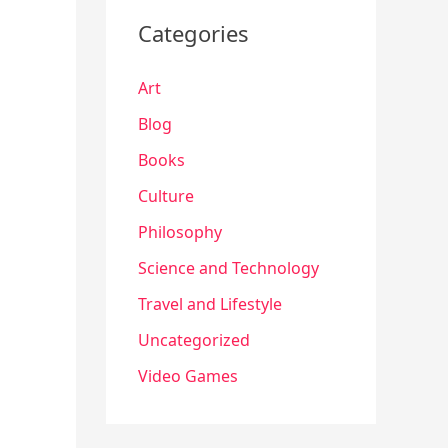
Categories
Art
Blog
Books
Culture
Philosophy
Science and Technology
Travel and Lifestyle
Uncategorized
Video Games