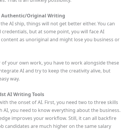
s. That is an unlikely possibility.
r Authentic/Original Writing
he AI ship, things will not get better either. You can
credentials, but at some point, you will face AI
ur content as unoriginal and might lose you business or
er of your own work, you have to work alongside these
ntegrate AI and try to keep the creativity alive, but
easy way.
st AI Writing Tools
ith the onset of AI. First, you need two to three skills
ith AI, you need to know everything about the business.
edge improves your workflow. Still, it can all backfire
ob candidates are much higher on the same salary