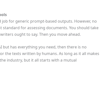
ools
od job for generic prompt-based outputs. However, no
st standard for assessing documents. You should take
 writers ought to say. Then you move ahead.
AI but has everything you need, then there is no
r the texts written by humans. As long as it all makes
e industry, but it all starts with a mutual