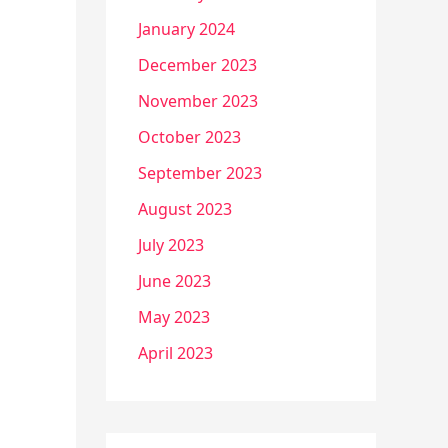
January 2024
December 2023
November 2023
October 2023
September 2023
August 2023
July 2023
June 2023
May 2023
April 2023