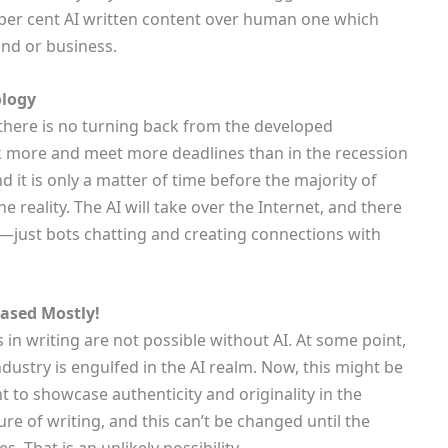
o per cent AI written content over human one which
nd or business.
ology
 there is no turning back from the developed
k more and meet more deadlines than in the recession
and it is only a matter of time before the majority of
 reality. The AI will take over the Internet, and there
eb—just bots chatting and creating connections with
Based Mostly!
 in writing are not possible without AI. At some point,
industry is engulfed in the AI realm. Now, this might be
 to showcase authenticity and originality in the
re of writing, and this can’t be changed until the