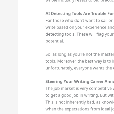
whole industry resets to old practice
AI Detecting Tools Are Trouble Fo
For those who don’t want to sail on t
write based on your experience and 
detecting tools. These will flag yo
potential.
So, as long as you’re not the mast
tools. Moreover, the best way is to i
unfortunately, everyone wants the 
Steering Your Writing Career Amid
The job market is very competitive w
to get a good job in writing. But w
This is not inherently bad, as knowl
when the expectations from ideal j