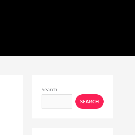
Instagram
X
YouTube
Pinterest
Facebook
LinkedIn
Search
SEARCH