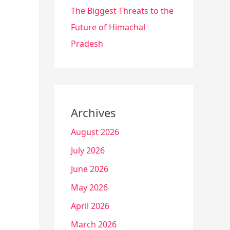
The Biggest Threats to the
Future of Himachal
Pradesh
Archives
August 2026
July 2026
June 2026
May 2026
April 2026
March 2026