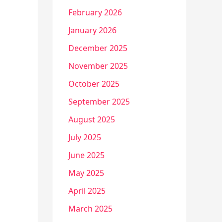
February 2026
January 2026
December 2025
November 2025
October 2025
September 2025
August 2025
July 2025
June 2025
May 2025
April 2025
March 2025