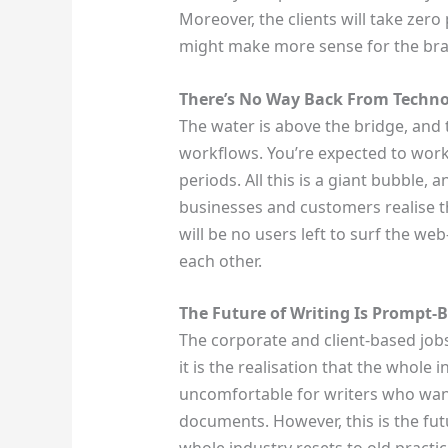
Moreover, the clients will take zer
might make more sense for the bra
There’s No Way Back From Techn
The water is above the bridge, and
workflows. You’re expected to wor
periods. All this is a giant bubble, 
businesses and customers realise the
will be no users left to surf the w
each other.
The Future of Writing Is Prompt-
The corporate and client-based jobs
it is the realisation that the whole 
uncomfortable for writers who want
documents. However, this is the futu