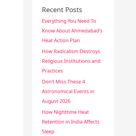
Recent Posts
Everything You Need To
Know About Ahmedabad’s
Heat Action Plan
How Radicalism Destroys
Religious Institutions and
Practices
Don’t Miss These 4
Astronomical Events in
August 2026
How Nighttime Heat
Retention in India Affects
Sleep