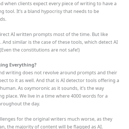
ad when clients expect every piece of writing to have a
ng tool. It’s a bland hypocrisy that needs to be
nds.
direct AI written prompts most of the time. But like
 And similar is the case of these tools, which detect AI
Even the constitutions are not safe!)
ging Everything?
nd writing does not revolve around prompts and their
ect to it as well. And that is AI detector tools offering a
 human. As oxymoronic as it sounds, it’s the way
ng place. We live in a time where 4000 words for a
hroughout the day.
allenges for the original writers much worse, as they
n, the majority of content will be flagged as AI.