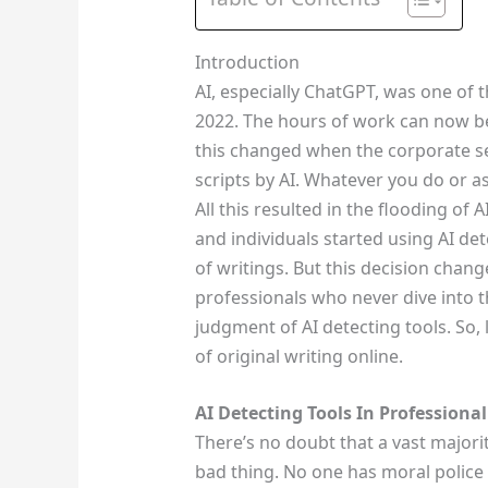
Introduction
AI, especially ChatGPT, was one of th
2022. The hours of work can now be
this changed when the corporate se
scripts by AI. Whatever you do or a
All this resulted in the flooding of 
and individuals started using AI dete
of writings. But this decision chang
professionals who never dive into t
judgment of AI detecting tools. So,
of original writing online.
AI Detecting Tools In Professional
There’s no doubt that a vast majority
bad thing. No one has moral police 