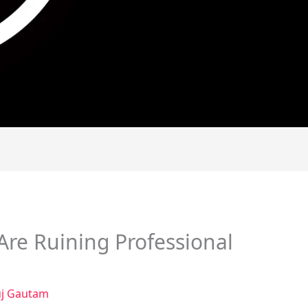
Are Ruining Professional
j Gautam