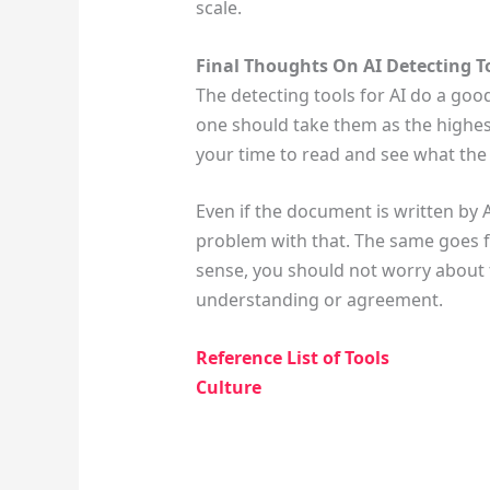
scale.
Final Thoughts On AI Detecting T
The detecting tools for AI do a go
one should take them as the highe
your time to read and see what the
Even if the document is written by 
problem with that. The same goes fo
sense, you should not worry about th
understanding or agreement.
Reference List of Tools
Culture