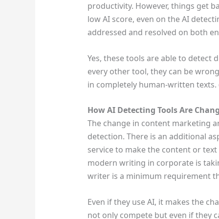
productivity. However, things get b
low AI score, even on the AI detecti
addressed and resolved on both e
Yes, these tools are able to detect 
every other tool, they can be wrong.
in completely human-written texts. (
How AI Detecting Tools Are Chan
The change in content marketing a
detection. There is an additional asp
service to make the content or text
modern writing in corporate is taki
writer is a minimum requirement t
Even if they use AI, it makes the ch
not only compete but even if they ca