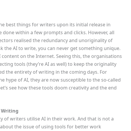
e best things for writers upon its initial release in
 done within a few prompts and clicks. However, all
ctors realised the redundancy and unoriginality of
sk the AI to write, you can never get something unique.
AI content on the Internet. Seeing this, the organisations
cting tools (they’re AI as well) to keep the originality
ed the entirety of writing in the coming days. For
he hype of AI, they are now susceptible to the so-called
 let’s see how these tools doom creativity and the end
 Writing
 of writers utilise AI in their work. And that is not a
about the issue of using tools for better work