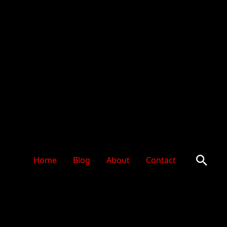
Sear
Home
Blog
About
Contact