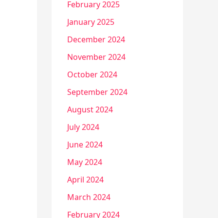
February 2025
January 2025
December 2024
November 2024
October 2024
September 2024
August 2024
July 2024
June 2024
May 2024
April 2024
March 2024
February 2024