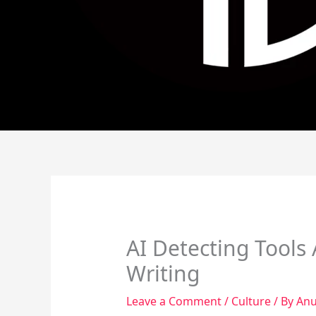
AI Detecting Tools 
Writing
Leave a Comment
/
Culture
/ By
Anu