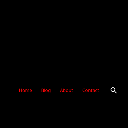
Sear
Home
Blog
About
Contact