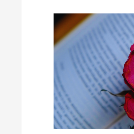
Books
That
Feel
Like
Therapy:
5
Reads
for
Healing