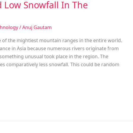
 Low Snowfall In The
chnology
/
Anuj Gautam
 of the mightiest mountain ranges in the entire world.
nance in Asia because numerous rivers originate from
 something unusual took place in the region. The
s comparatively less snowfall. This could be random