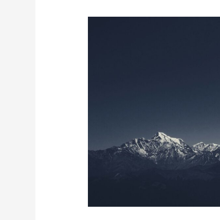
The
Science
Behind
Low
Snowfall
In
The
Himalayan
Range