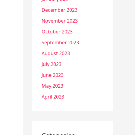
December 2023
November 2023
October 2023
September 2023
August 2023
July 2023
June 2023
May 2023
April 2023