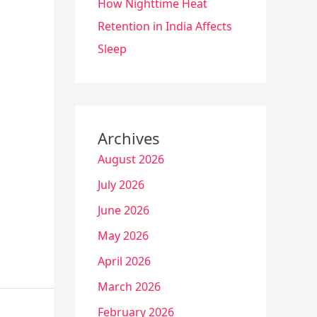
How Nighttime Heat
Retention in India Affects
Sleep
Archives
August 2026
July 2026
June 2026
May 2026
April 2026
March 2026
February 2026