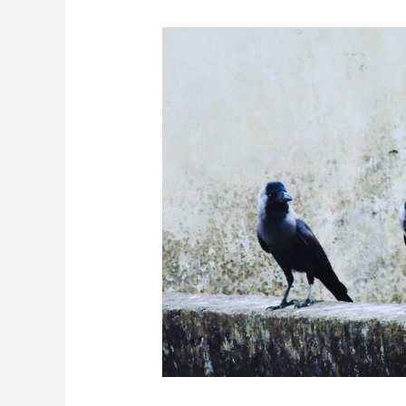
The
Science
Behind
The
High
Intelligence
of
Crows