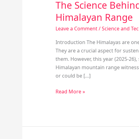
The Science Behind
Himalayan Range
Leave a Comment
/
Science and Te
Introduction The Himalayas are one
They are a crucial aspect for suste
them. However, this year (2025-26),
Himalayan mountain range witnesse
or could be […]
Read More »