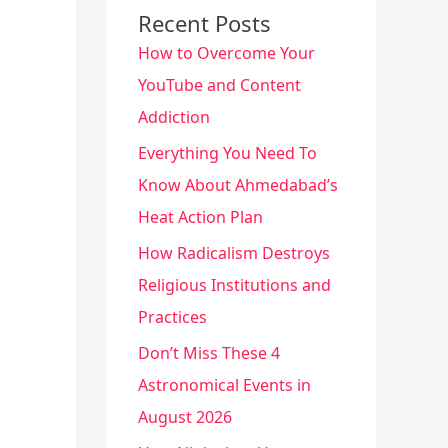
Recent Posts
How to Overcome Your
YouTube and Content
Addiction
Everything You Need To
Know About Ahmedabad’s
Heat Action Plan
How Radicalism Destroys
Religious Institutions and
Practices
Don’t Miss These 4
Astronomical Events in
August 2026