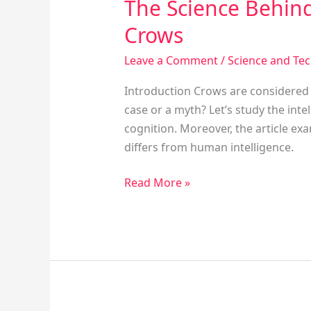
The Science Behind
Crows
Leave a Comment
/
Science and Te
Introduction Crows are considered am
case or a myth? Let’s study the inte
cognition. Moreover, the article ex
differs from human intelligence.
Read More »