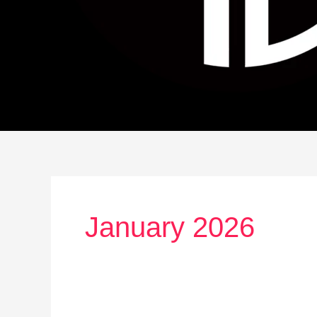
January 2026