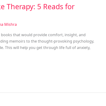
ke Therapy: 5 Reads for
a Mishra
y books that would provide comfort, insight, and
ending memoirs to the thought-provoking psychology,
 This will help you get through life full of anxiety,