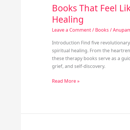
Books That Feel Li
Healing
Leave a Comment
/
Books
/
Anupam
Introduction Find five revolutionar
spiritual healing. From the heartr
these therapy books serve as a guide.
grief, and self-discovery.
Read More »