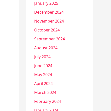
January 2025
December 2024
November 2024
October 2024
September 2024
August 2024
July 2024
June 2024
May 2024
April 2024
March 2024
February 2024
January 2024