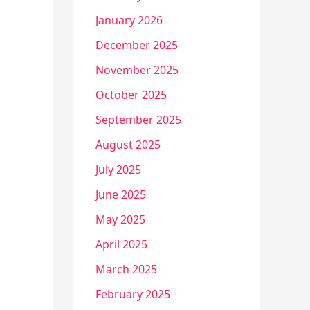
January 2026
December 2025
November 2025
October 2025
September 2025
August 2025
July 2025
June 2025
May 2025
April 2025
March 2025
February 2025