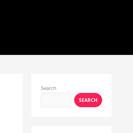
Instagram
X
YouTube
Pinterest
Facebook
LinkedIn
Search
SEARCH