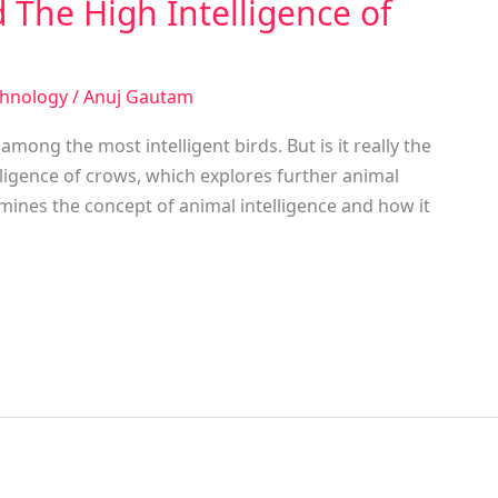
 The High Intelligence of
chnology
/
Anuj Gautam
ong the most intelligent birds. But is it really the
lligence of crows, which explores further animal
amines the concept of animal intelligence and how it