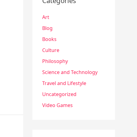
Categories
Art
Blog
Books
Culture
Philosophy
Science and Technology
Travel and Lifestyle
Uncategorized
Video Games