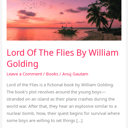
Flies
By
William
Golding
Lord Of The Flies By William
Golding
Leave a Comment
/
Books
/
Anuj Gautam
Lord of the Flies is a fictional book by William Golding.
The book’s plot revolves around the young boys—
stranded on an island as their plane crashes during the
world war. After that, they hear an explosive similar to a
nuclear bomb. Now, their quest begins for survival where
some boys are willing to set things […]