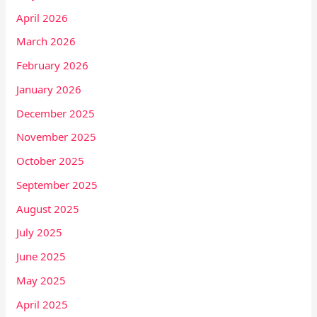
April 2026
March 2026
February 2026
January 2026
December 2025
November 2025
October 2025
September 2025
August 2025
July 2025
June 2025
May 2025
April 2025