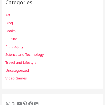
Categories
Art
Blog
Books
Culture
Philosophy
Science and Technology
Travel and Lifestyle
Uncategorized
Video Games