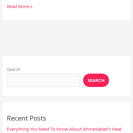
Read More »
Instagram
X
YouTube
Pinterest
Facebook
LinkedIn
Search
SEARCH
Recent Posts
Everything You Need To Know About Ahmedabad’s Heat