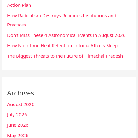
Action Plan
How Radicalism Destroys Religious Institutions and
Practices
Don’t Miss These 4 Astronomical Events in August 2026
How Nighttime Heat Retention in India Affects Sleep
The Biggest Threats to the Future of Himachal Pradesh
Archives
August 2026
July 2026
June 2026
May 2026