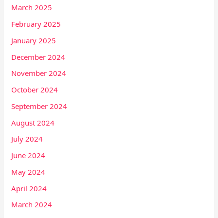
March 2025
February 2025
January 2025
December 2024
November 2024
October 2024
September 2024
August 2024
July 2024
June 2024
May 2024
April 2024
March 2024