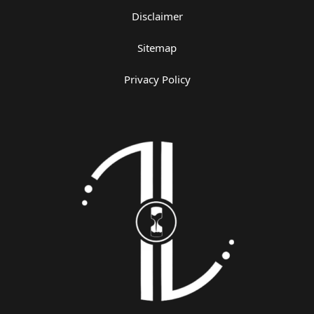
Disclaimer
Sitemap
Privacy Policy