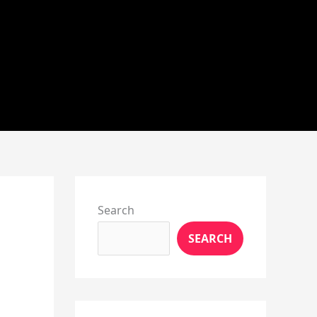
Instagram
X
YouTube
Pinterest
Facebook
LinkedIn
Search
SEARCH