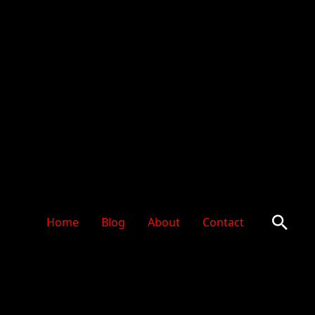
Sear
Home
Blog
About
Contact