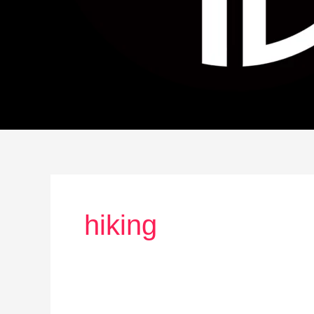
hiking