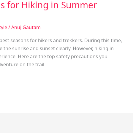
ns for Hiking in Summer
tyle
/
Anuj Gautam
est seasons for hikers and trekkers. During this time,
 the sunrise and sunset clearly. However, hiking in
rience. Here are the top safety precautions you
venture on the trail