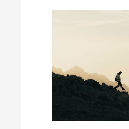
5
Safety
Precautions
for
Hiking
in
Summer
Season