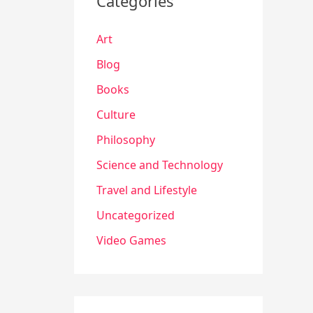
Categories
Art
Blog
Books
Culture
Philosophy
Science and Technology
Travel and Lifestyle
Uncategorized
Video Games