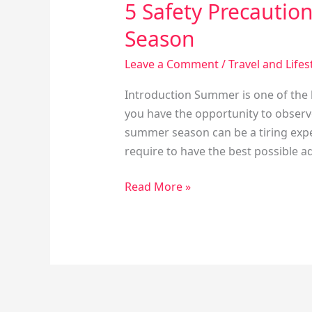
5 Safety Precautio
Season
Leave a Comment
/
Travel and Lifes
Introduction Summer is one of the b
you have the opportunity to observe
summer season can be a tiring expe
require to have the best possible ad
Read More »