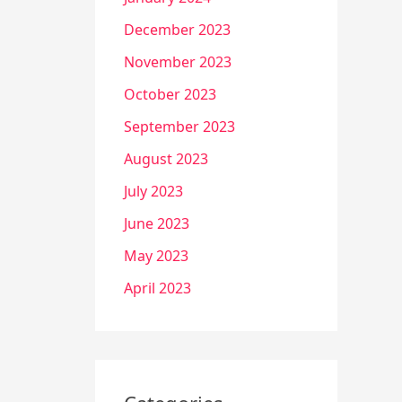
December 2023
November 2023
October 2023
September 2023
August 2023
July 2023
June 2023
May 2023
April 2023