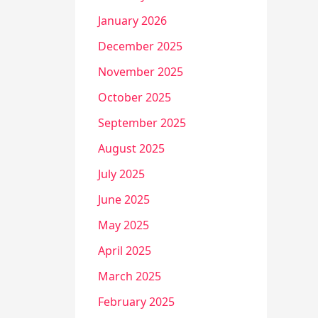
January 2026
December 2025
November 2025
October 2025
September 2025
August 2025
July 2025
June 2025
May 2025
April 2025
March 2025
February 2025