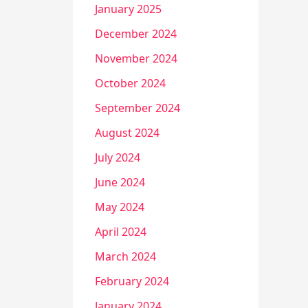
January 2025
December 2024
November 2024
October 2024
September 2024
August 2024
July 2024
June 2024
May 2024
April 2024
March 2024
February 2024
January 2024