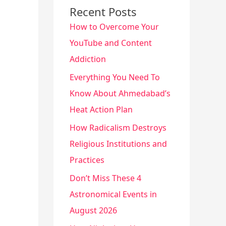
Recent Posts
How to Overcome Your
YouTube and Content
Addiction
Everything You Need To
Know About Ahmedabad’s
Heat Action Plan
How Radicalism Destroys
Religious Institutions and
Practices
Don’t Miss These 4
Astronomical Events in
August 2026