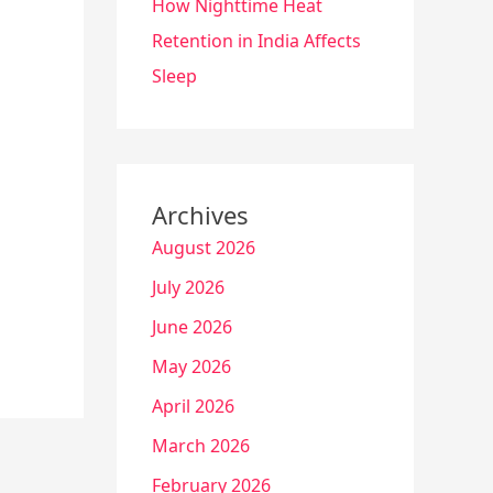
How Nighttime Heat
Retention in India Affects
Sleep
Archives
August 2026
July 2026
June 2026
May 2026
April 2026
March 2026
February 2026