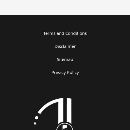
Terms and Conditions
Disclaimer
Sitemap
Privacy Policy