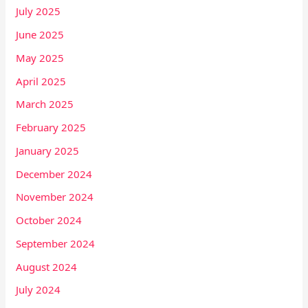
July 2025
June 2025
May 2025
April 2025
March 2025
February 2025
January 2025
December 2024
November 2024
October 2024
September 2024
August 2024
July 2024