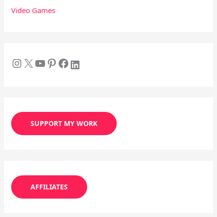
Video Games
SUPPORT MY WORK
AFFILIATES