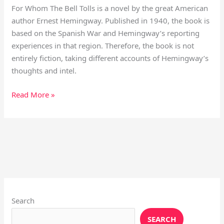
For Whom The Bell Tolls is a novel by the great American
author Ernest Hemingway. Published in 1940, the book is
based on the Spanish War and Hemingway’s reporting
experiences in that region. Therefore, the book is not
entirely fiction, taking different accounts of Hemingway’s
thoughts and intel.
Read More »
Instagram
X
YouTube
Pinterest
Facebook
LinkedIn
Search
SEARCH