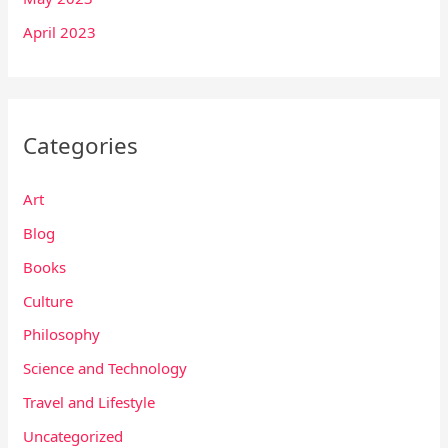
April 2023
Categories
Art
Blog
Books
Culture
Philosophy
Science and Technology
Travel and Lifestyle
Uncategorized