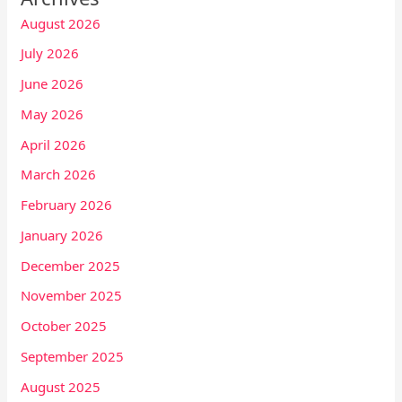
August 2026
July 2026
June 2026
May 2026
April 2026
March 2026
February 2026
January 2026
December 2025
November 2025
October 2025
September 2025
August 2025