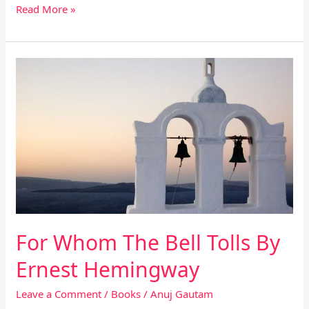
Read More »
For
Whom
The
Bell
Tolls
By
Ernest
Hemingway
For Whom The Bell Tolls By
Ernest Hemingway
Leave a Comment
/
Books
/
Anuj Gautam