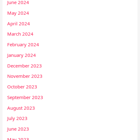
June 2024
May 2024
April 2024
March 2024
February 2024
January 2024
December 2023
November 2023
October 2023
September 2023
August 2023
July 2023
June 2023
May 2023