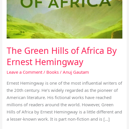
Africa
By
Ernest
Hemingway
The Green Hills of Africa By
Ernest Hemingway
Leave a Comment
/
Books
/
Anuj Gautam
Ernest Hemingway is one of the most influential writers of
the 20th century. He’s widely regarded as the pioneer of
American literature. His fictional works have reached
millions of readers around the world. However, Green
Hills of Africa by Ernest Hemingway is a little different and
a lesser-known work. It is part non-fiction and is […]