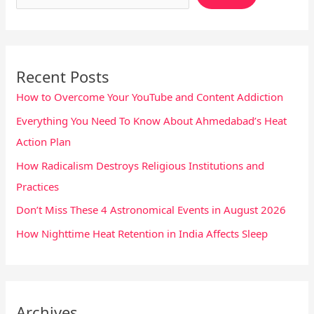
Recent Posts
How to Overcome Your YouTube and Content Addiction
Everything You Need To Know About Ahmedabad’s Heat
Action Plan
How Radicalism Destroys Religious Institutions and
Practices
Don’t Miss These 4 Astronomical Events in August 2026
How Nighttime Heat Retention in India Affects Sleep
Archives