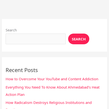
Instagram
X
YouTube
Pinterest
Facebook
LinkedIn
Search
SEARCH
Recent Posts
How to Overcome Your YouTube and Content Addiction
Everything You Need To Know About Ahmedabad’s Heat
Action Plan
How Radicalism Destroys Religious Institutions and