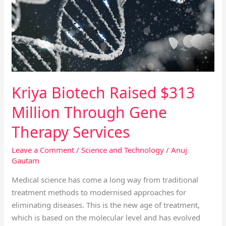
$313
Million
Through
Gene
Therapy
Services
Kriya Biotech Raised $313
Million Through Gene
Therapy Services
Leave a Comment
/
Science and Technology
/
Anuj
Gautam
Medical science has come a long way from traditional
treatment methods to modernised approaches for
eliminating diseases. This is the new age of treatment,
which is based on the molecular level and has evolved