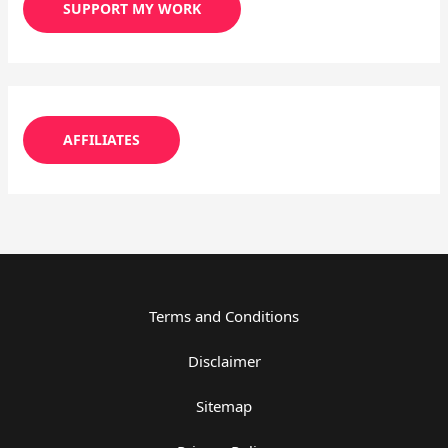
SUPPORT MY WORK
AFFILIATES
Terms and Conditions
Disclaimer
Sitemap