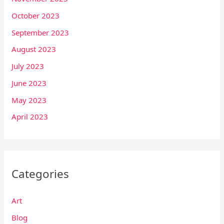
October 2023
September 2023
August 2023
July 2023
June 2023
May 2023
April 2023
Categories
Art
Blog