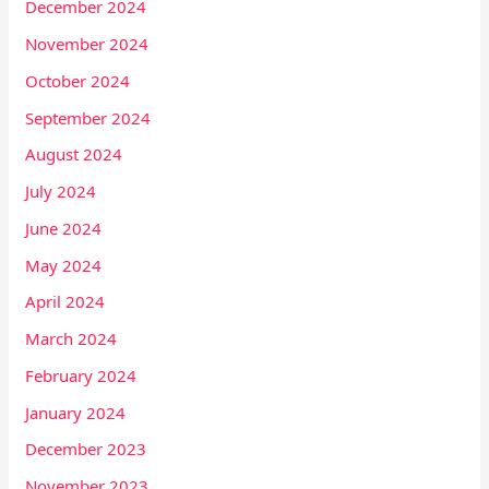
December 2024
November 2024
October 2024
September 2024
August 2024
July 2024
June 2024
May 2024
April 2024
March 2024
February 2024
January 2024
December 2023
November 2023