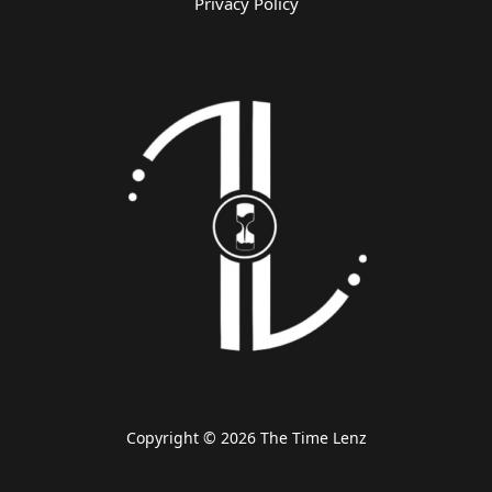
Privacy Policy
Copyright © 2026 The Time Lenz