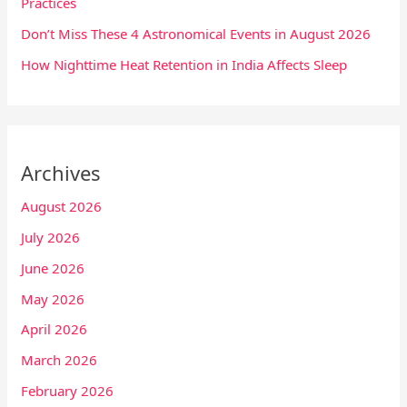
Practices
Don’t Miss These 4 Astronomical Events in August 2026
How Nighttime Heat Retention in India Affects Sleep
Archives
August 2026
July 2026
June 2026
May 2026
April 2026
March 2026
February 2026