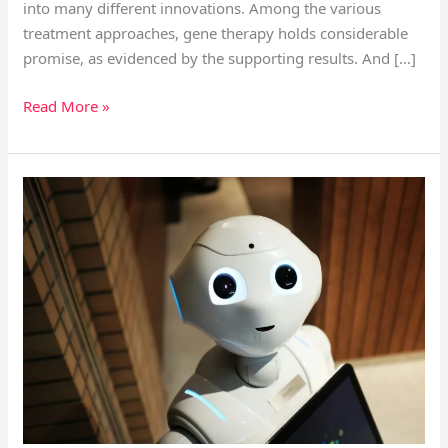
into many different innovations. Among the various
treatment approaches, gene therapy holds considerable
promise, as evidenced by the supporting results. And […]
Read More »
Telemedicine
and
Digital
Health
Is
The
Future
of
Medicine