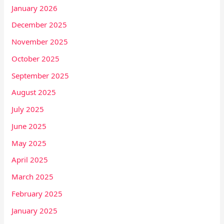
January 2026
December 2025
November 2025
October 2025
September 2025
August 2025
July 2025
June 2025
May 2025
April 2025
March 2025
February 2025
January 2025