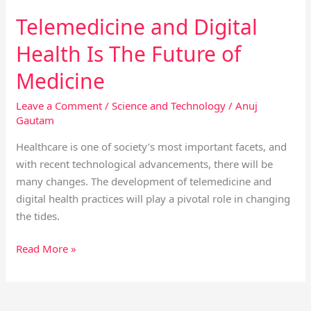
Telemedicine and Digital
Health Is The Future of
Medicine
Leave a Comment
/
Science and Technology
/
Anuj
Gautam
Healthcare is one of society’s most important facets, and
with recent technological advancements, there will be
many changes. The development of telemedicine and
digital health practices will play a pivotal role in changing
the tides.
Read More »