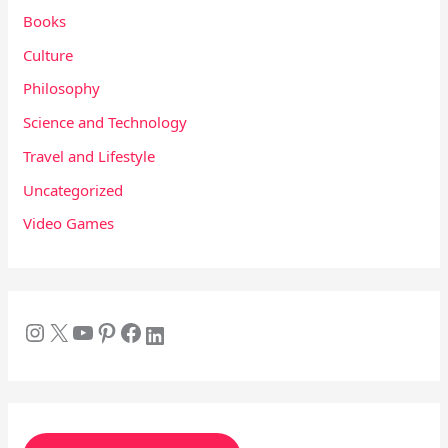
Books
Culture
Philosophy
Science and Technology
Travel and Lifestyle
Uncategorized
Video Games