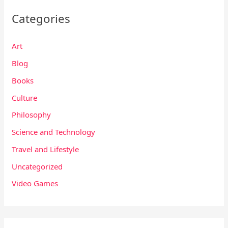
Categories
Art
Blog
Books
Culture
Philosophy
Science and Technology
Travel and Lifestyle
Uncategorized
Video Games