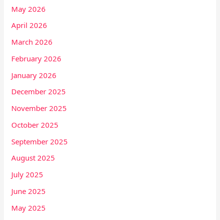
May 2026
April 2026
March 2026
February 2026
January 2026
December 2025
November 2025
October 2025
September 2025
August 2025
July 2025
June 2025
May 2025