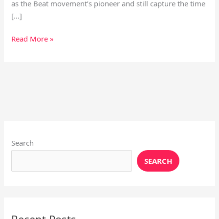
as the Beat movement’s pioneer and still capture the time
[…]
Read More »
Instagram
X
YouTube
Pinterest
Facebook
LinkedIn
Search
SEARCH
Recent Posts