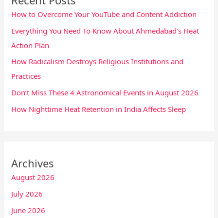
How to Overcome Your YouTube and Content Addiction
Everything You Need To Know About Ahmedabad’s Heat
Action Plan
How Radicalism Destroys Religious Institutions and
Practices
Don’t Miss These 4 Astronomical Events in August 2026
How Nighttime Heat Retention in India Affects Sleep
Archives
August 2026
July 2026
June 2026