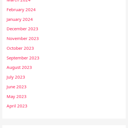
February 2024
January 2024
December 2023
November 2023
October 2023
September 2023
August 2023
July 2023
June 2023
May 2023
April 2023