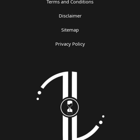
Terms and Conditions
Disclaimer
Sitemap
Privacy Policy