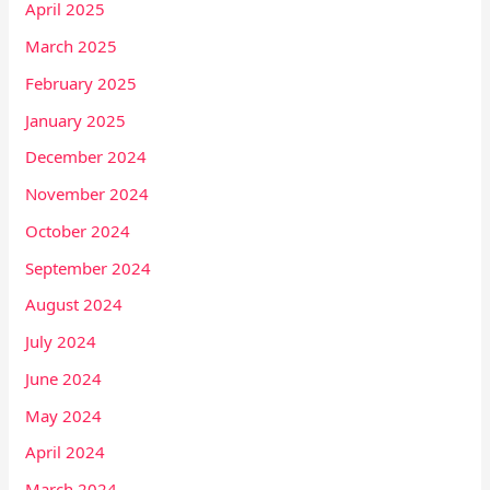
April 2025
March 2025
February 2025
January 2025
December 2024
November 2024
October 2024
September 2024
August 2024
July 2024
June 2024
May 2024
April 2024
March 2024