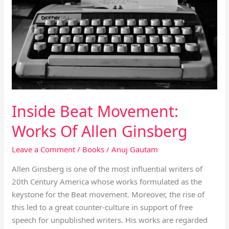
Of
Allen
Ginsberg
Inside Beat Movement:
Works Of Allen Ginsberg
Leave a Comment
/
Books
/
Anuj Gautam
Allen Ginsberg is one of the most influential writers of
20th Century America whose works formulated as the
keystone for the Beat movement. Moreover, the rise of
this led to a great counter-culture in support of free
speech for unpublished writers. His works are regarded