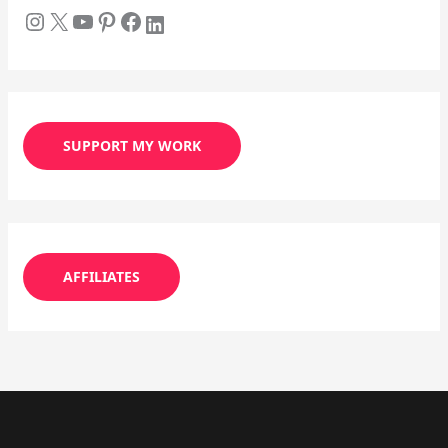
SUPPORT MY WORK
AFFILIATES