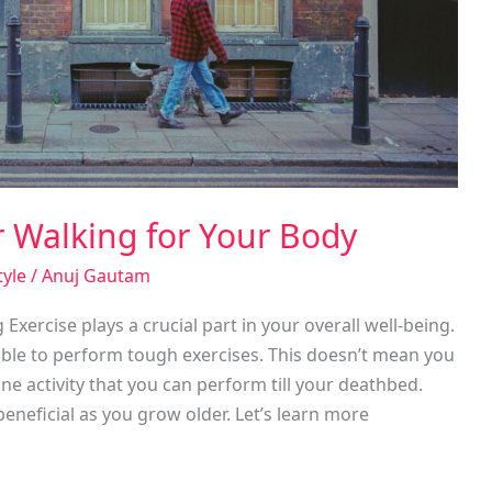
r Walking for Your Body
tyle
/
Anuj Gautam
ercise plays a crucial part in your overall well-being.
able to perform tough exercises. This doesn’t mean you
ne activity that you can perform till your deathbed.
eneficial as you grow older. Let’s learn more