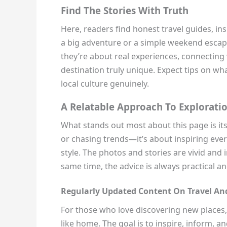
Find The Stories With Truth
Here, readers find honest travel guides, ins
a big adventure or a simple weekend escape
they’re about real experiences, connectin
destination truly unique. Expect tips on wh
local culture genuinely.
A Relatable Approach To Explorati
What stands out most about this page is its
or chasing trends—it’s about inspiring ever
style. The photos and stories are vivid and i
same time, the advice is always practical an
Regularly Updated Content On Travel And
For those who love discovering new places, tr
like home. The goal is to inspire, inform, 