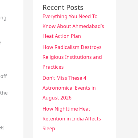
Recent Posts
Everything You Need To
ing
Know About Ahmedabad’s
Heat Action Plan
e
How Radicalism Destroys
Religious Institutions and
Practices
off
Don’t Miss These 4
Astronomical Events in
 the
August 2026
How Nighttime Heat
Retention in India Affects
els
Sleep