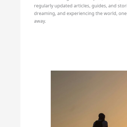
regularly updated articles, guides, and stor
dreaming, and experiencing the world, one a
away.
How
To
Keep
Your
Body
Safe
During