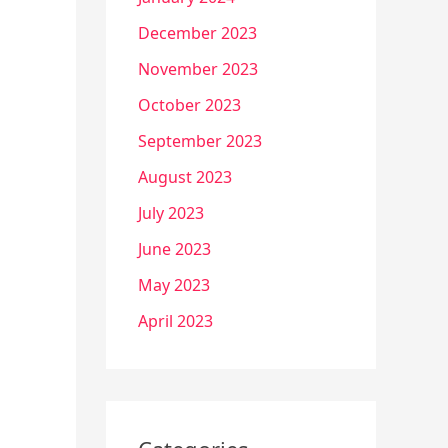
December 2023
November 2023
October 2023
September 2023
August 2023
July 2023
June 2023
May 2023
April 2023