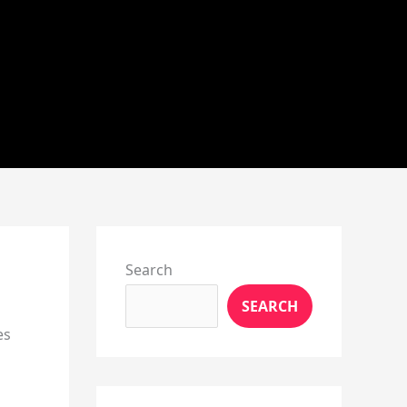
Instagram
X
YouTube
Pinterest
Facebook
LinkedIn
Search
SEARCH
es