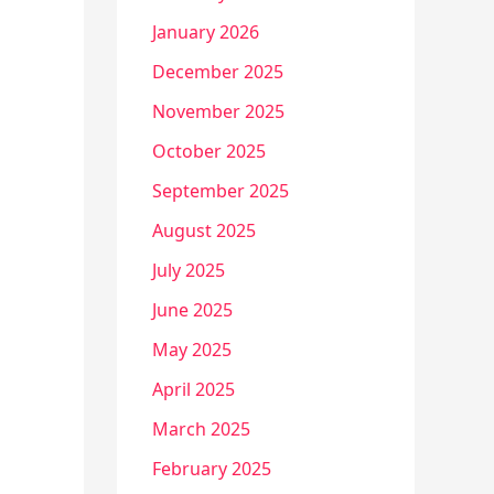
January 2026
December 2025
November 2025
October 2025
September 2025
August 2025
July 2025
June 2025
May 2025
April 2025
March 2025
February 2025