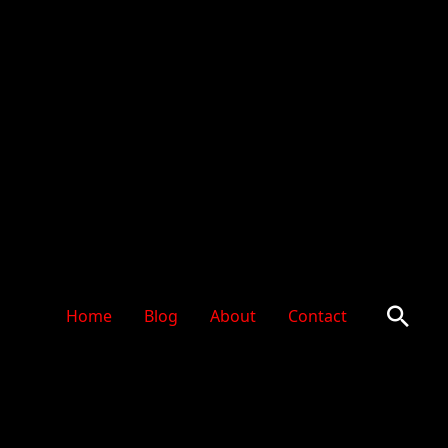
Sear
Home
Blog
About
Contact