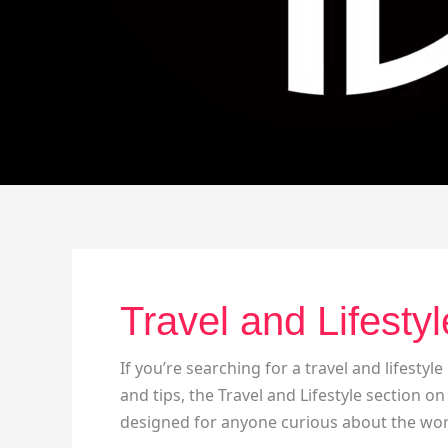
Travel and Lifestyl
If you’re searching for a travel and lifestyle
and tips, the Travel and Lifestyle section on
designed for anyone curious about the wor