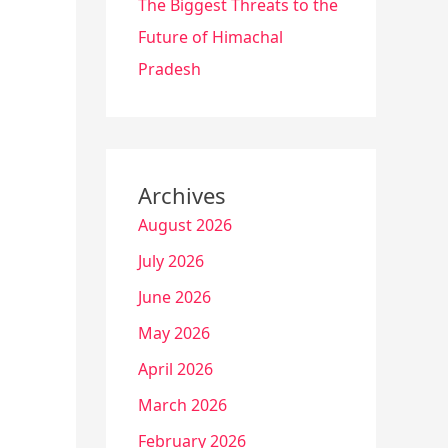
The Biggest Threats to the
Future of Himachal
Pradesh
Archives
August 2026
July 2026
June 2026
May 2026
April 2026
March 2026
February 2026