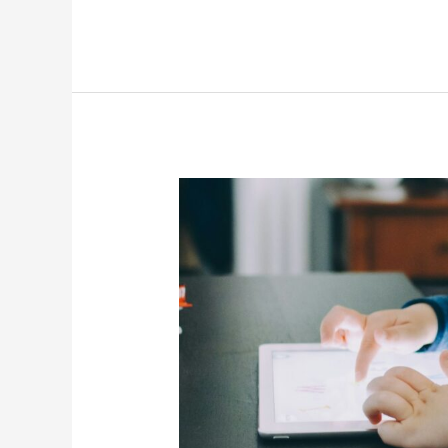
How
To
Reduce
Your
Phone
Screen
Time?