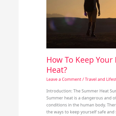
Summer
Heat?
How To Keep Your
Heat?
Leave a Comment
/
Travel and Lifes
Introduction: The Summer Heat Sum
Summer heat is a dangerous and oft
conditions in the human body. There
the ways to keep yourself safe and 