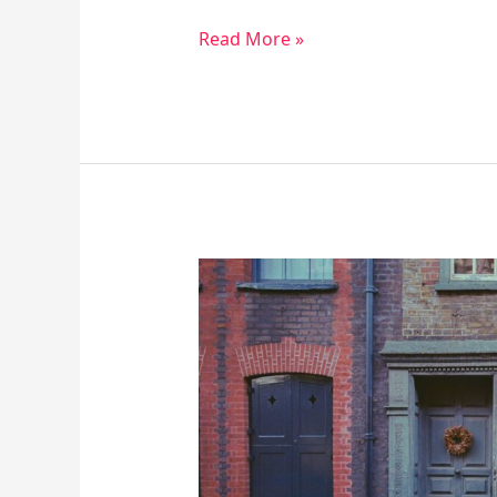
Read More »
10
Perks
of
Regular
Walking
for
Your
Body