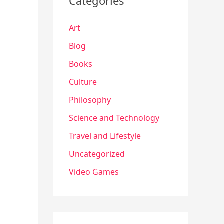
Categories
Art
Blog
Books
Culture
Philosophy
Science and Technology
Travel and Lifestyle
Uncategorized
Video Games