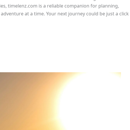
ies, timelenz.com is a reliable companion for planning,
dventure at a time. Your next journey could be just a click