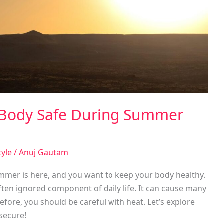
 Body Safe During Summer
tyle
/
Anuj Gautam
mer is here, and you want to keep your body healthy.
en ignored component of daily life. It can cause many
fore, you should be careful with heat. Let’s explore
secure!