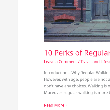
10 Perks of Regula
Leave a Comment
/
Travel and Lifes
Introduction—Why Regular Walking Ex
However, with age, people are not 
don’t have any choices. Walking is o
Moreover, regular walking is more b
Read More »