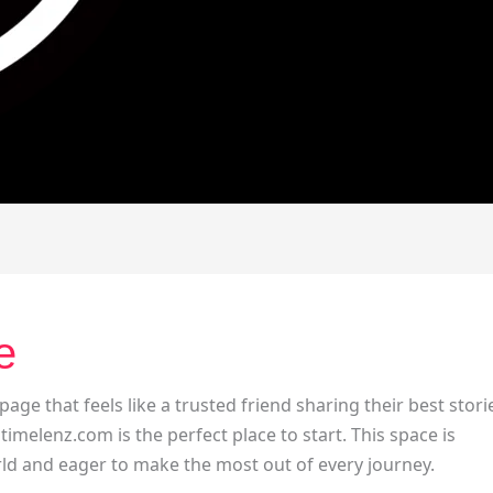
e
 page that feels like a trusted friend sharing their best stori
 timelenz.com is the perfect place to start. This space is
ld and eager to make the most out of every journey.