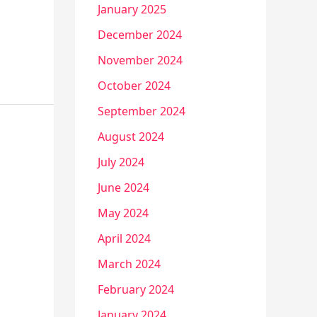
January 2025
December 2024
November 2024
October 2024
September 2024
August 2024
July 2024
June 2024
May 2024
April 2024
March 2024
February 2024
January 2024