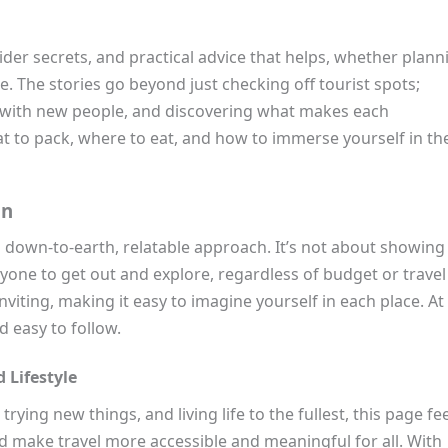
ider secrets, and practical advice that helps, whether plann
. The stories go beyond just checking off tourist spots;
g with new people, and discovering what makes each
at to pack, where to eat, and how to immerse yourself in th
on
 down-to-earth, relatable approach. It’s not about showing 
yone to get out and explore, regardless of budget or travel
nviting, making it easy to imagine yourself in each place. At
d easy to follow.
 Lifestyle
ying new things, and living life to the fullest, this page fe
and make travel more accessible and meaningful for all. With